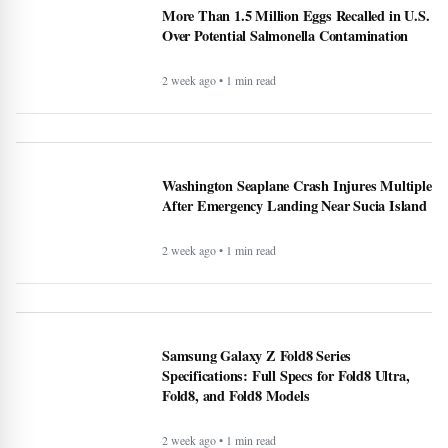
More Than 1.5 Million Eggs Recalled in U.S.
Over Potential Salmonella Contamination
2 week ago • 1 min read
Washington Seaplane Crash Injures Multiple
After Emergency Landing Near Sucia Island
2 week ago • 1 min read
Samsung Galaxy Z Fold8 Series
Specifications: Full Specs for Fold8 Ultra,
Fold8, and Fold8 Models
2 week ago • 1 min read