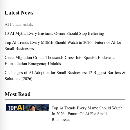
Latest News
AI Fundamentals
10 AI Myths Every Business Owner Should Stop Believing
Top AI Trends Every MSME Should Watch in 2026 | Future of AI for
Small Businesses
Ceuta Migration Crisis: Thousands Cross Into Spanish Enclave as
Humanitarian Emergency Unfolds
Challenges of AI Adoption for Small Businesses: 12 Biggest Barriers &
Solutions (2026)
Most Read
Top Ai Trends Every Msme Should Watch
In 2026 | Future Of Ai For Small
Businesses