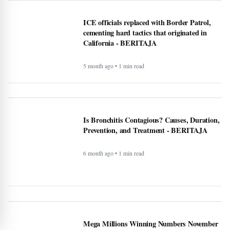
ICE officials replaced with Border Patrol,
cementing hard tactics that originated in
California - BERITAJA
5 month ago • 1 min read
Is Bronchitis Contagious? Causes, Duration,
Prevention, and Treatment - BERITAJA
6 month ago • 1 min read
Mega Millions Winning Numbers November
4, 2025: Did anyone win the jackpot? Here’s
what we know about the winners