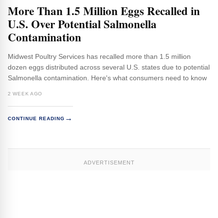
More Than 1.5 Million Eggs Recalled in
U.S. Over Potential Salmonella
Contamination
Midwest Poultry Services has recalled more than 1.5 million
dozen eggs distributed across several U.S. states due to potential
Salmonella contamination. Here's what consumers need to know
2 WEEK AGO
→
CONTINUE READING
ADVERTISEMENT