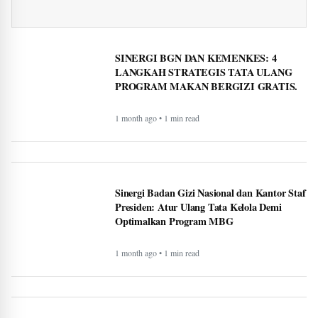
SINERGI BGN DAN KEMENKES: 4
LANGKAH STRATEGIS TATA ULANG
PROGRAM MAKAN BERGIZI GRATIS.
1 month ago • 1 min read
Sinergi Badan Gizi Nasional dan Kantor Staf
Presiden: Atur Ulang Tata Kelola Demi
Optimalkan Program MBG
1 month ago • 1 min read