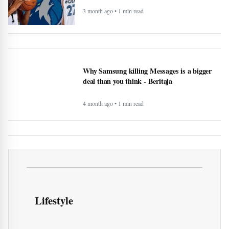
3 month ago • 1 min read
Why Samsung killing Messages is a bigger
deal than you think - Beritaja
4 month ago • 1 min read
Lifestyle