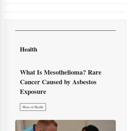
Health
What Is Mesothelioma? Rare
Cancer Caused by Asbestos
Exposure
More of Health