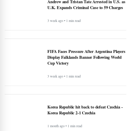
Andrew and Tristan Tate Arrested in U.S. as
U.K. Expands Criminal Case to 59 Charges
3 week ago • 1 min read
FIFA Faces Pressure After Argentina Players
Display Falklands Banner Following World
Cup Victory
3 week ago • 1 min read
Korea Republic hit back to defeat Czechia -
Korea Republic 2-1 Czechia
1 month ago • 1 min read