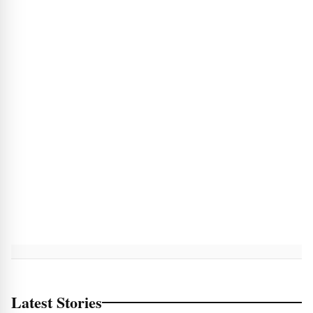
Latest Stories