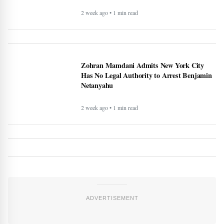
2 week ago • 1 min read
Zohran Mamdani Admits New York City
Has No Legal Authority to Arrest Benjamin
Netanyahu
2 week ago • 1 min read
ADVERTISEMENT