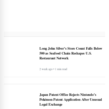
Long John Silver’s Store Count Falls Below
500 as Seafood Chain Reshapes U.S.
Restaurant Network
2 week ago • 1 min read
Japan Patent Office Rejects Nintendo’s
Pokémon Patent Application After Unusual
Legal Exchange