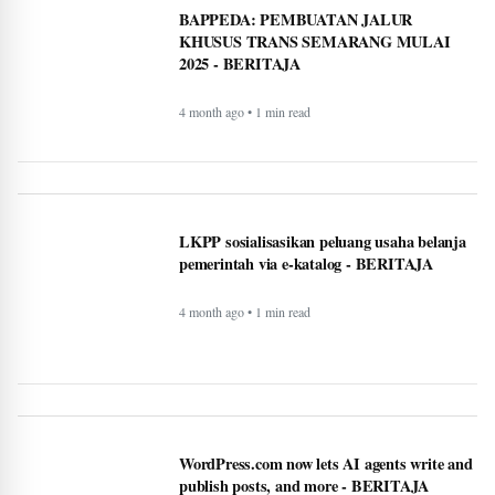
BAPPEDA: PEMBUATAN JALUR
KHUSUS TRANS SEMARANG MULAI
2025 - BERITAJA
4 month ago • 1 min read
LKPP sosialisasikan peluang usaha belanja
pemerintah via e-katalog - BERITAJA
4 month ago • 1 min read
WordPress.com now lets AI agents write and
publish posts, and more - BERITAJA