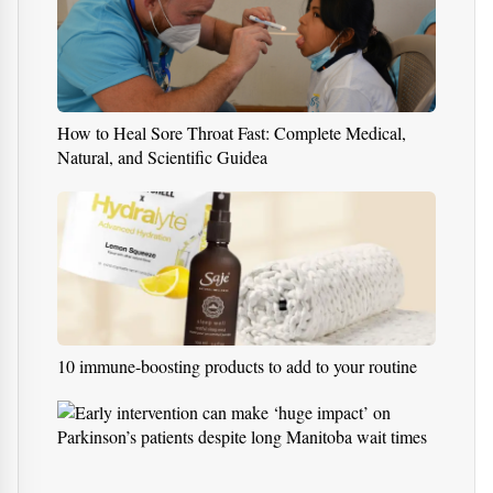
How to Heal Sore Throat Fast: Complete Medical,
Natural, and Scientific Guidea
10 immune-boosting products to add to your routine