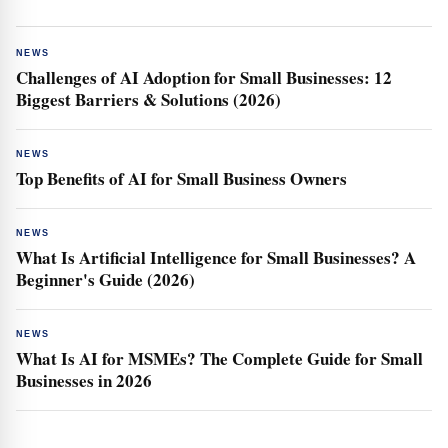
NEWS
Challenges of AI Adoption for Small Businesses: 12
Biggest Barriers & Solutions (2026)
NEWS
Top Benefits of AI for Small Business Owners
NEWS
What Is Artificial Intelligence for Small Businesses? A
Beginner's Guide (2026)
NEWS
What Is AI for MSMEs? The Complete Guide for Small
Businesses in 2026