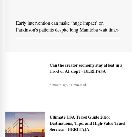
Early intervention can make ‘huge impact’ on
Parkinson’s patients despite long Manitoba wait times
Can the creator economy stay afloat in a
flood of AI slop? - BERITAJA
5 month ago • 1 min read
Ultimate USA Travel Guide 2026:
Destinations, Tips, and High-Value Travel
Services - BERITAJA