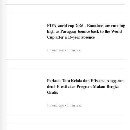
FIFA world cup 2026 - Emotions are running
high as Paraguay bounce back to the World
Cup after a 16-year absence
1 month ago • 1 min read
Perkuat Tata Kelola dan Efisiensi Anggaran
demi Efektivitas Program Makan Bergizi
Gratis
1 month ago • 1 min read