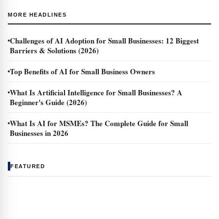
MORE HEADLINES
Challenges of AI Adoption for Small Businesses: 12 Biggest
Barriers & Solutions (2026)
Top Benefits of AI for Small Business Owners
What Is Artificial Intelligence for Small Businesses? A
Beginner's Guide (2026)
What Is AI for MSMEs? The Complete Guide for Small
Businesses in 2026
FEATURED