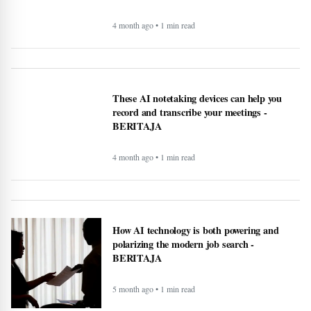
4 month ago • 1 min read
These AI notetaking devices can help you
record and transcribe your meetings -
BERITAJA
4 month ago • 1 min read
How AI technology is both powering and
polarizing the modern job search -
BERITAJA
5 month ago • 1 min read