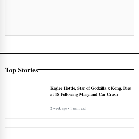
Top Stories
Kaylee Hottle, Star of Godzilla x Kong, Dies
at 18 Following Maryland Car Crash
2 week ago • 1 min read