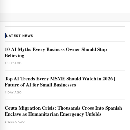
LATEST NEWS
10 AI Myths Every Business Owner Should Stop
Believing
15 HR AGO
Top AI Trends Every MSME Should Watch in 2026 |
Future of AI for Small Businesses
4 DAY AGO
Ceuta Migration Crisis: Thousands Cross Into Spanish
Enclave as Humanitarian Emergency Unfolds
1 WEEK AGO