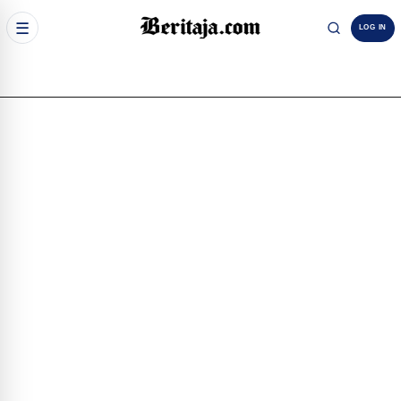
☰
LOG IN