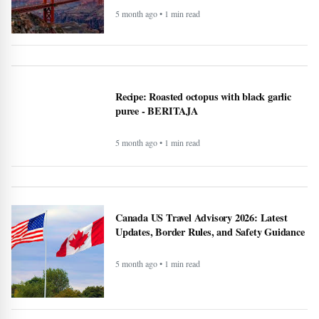
5 month ago • 1 min read
Recipe: Roasted octopus with black garlic
puree - BERITAJA
5 month ago • 1 min read
Canada US Travel Advisory 2026: Latest
Updates, Border Rules, and Safety Guidance
5 month ago • 1 min read