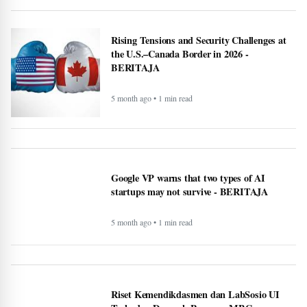
Rising Tensions and Security Challenges at
the U.S.–Canada Border in 2026 -
BERITAJA
5 month ago • 1 min read
Google VP warns that two types of AI
startups may not survive - BERITAJA
5 month ago • 1 min read
Riset Kemendikdasmen dan LabSosio UI