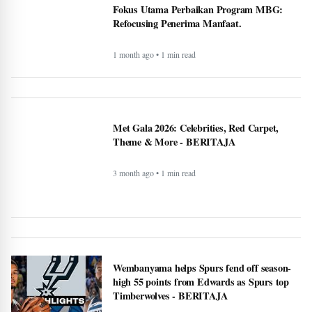
Fokus Utama Perbaikan Program MBG:
Refocusing Penerima Manfaat.
1 month ago • 1 min read
Met Gala 2026: Celebrities, Red Carpet,
Theme & More - BERITAJA
3 month ago • 1 min read
Wembanyama helps Spurs fend off season-
high 55 points from Edwards as Spurs top
Timberwolves - BERITAJA