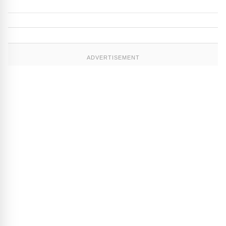
ADVERTISEMENT