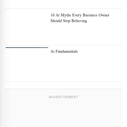
10 Ai Myths Every Business Owner
Should Stop Believing
Ai Fundamentals
ADVERTISEMENT