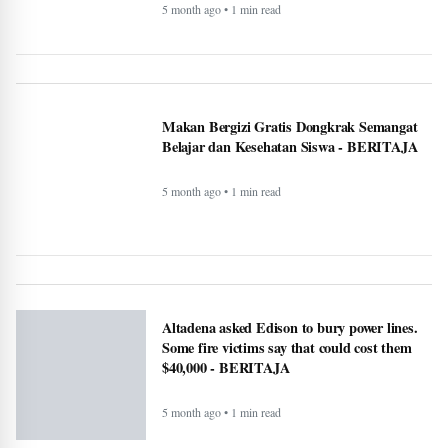
5 month ago • 1 min read
Makan Bergizi Gratis Dongkrak Semangat
Belajar dan Kesehatan Siswa - BERITAJA
5 month ago • 1 min read
Altadena asked Edison to bury power lines.
Some fire victims say that could cost them
$40,000 - BERITAJA
5 month ago • 1 min read