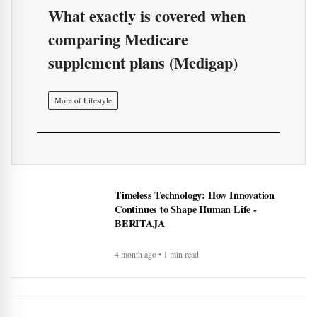
What exactly is covered when
comparing Medicare
supplement plans (Medigap)
More of Lifestyle
Timeless Technology: How Innovation
Continues to Shape Human Life -
BERITAJA
4 month ago • 1 min read