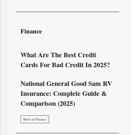
Finance
What Are The Best Credit
Cards For Bad Credit In 2025?
National General Good Sam RV
Insurance: Complete Guide &
Comparison (2025)
More of Finance