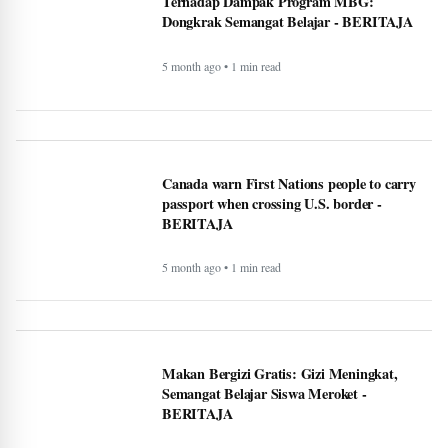
Terhadap Dampak Program MBG:
Dongkrak Semangat Belajar - BERITAJA
5 month ago • 1 min read
Canada warn First Nations people to carry
passport when crossing U.S. border -
BERITAJA
5 month ago • 1 min read
Makan Bergizi Gratis: Gizi Meningkat,
Semangat Belajar Siswa Meroket -
BERITAJA