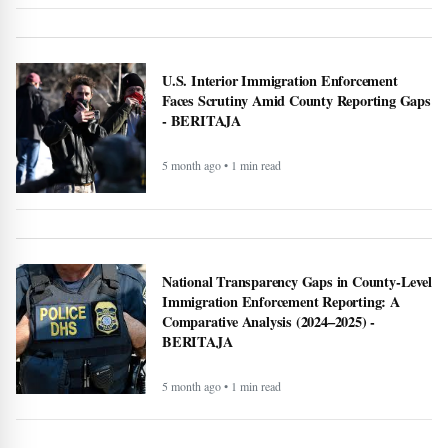
U.S. Interior Immigration Enforcement
Faces Scrutiny Amid County Reporting Gaps
- BERITAJA
5 month ago • 1 min read
National Transparency Gaps in County-Level
Immigration Enforcement Reporting: A
Comparative Analysis (2024–2025) -
BERITAJA
5 month ago • 1 min read