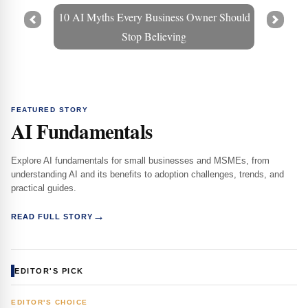
10 AI Myths Every Business Owner Should
Prev
Next
Stop Believing
FEATURED STORY
AI Fundamentals
Explore AI fundamentals for small businesses and MSMEs, from
understanding AI and its benefits to adoption challenges, trends, and
practical guides.
→
READ FULL STORY
EDITOR'S PICK
EDITOR'S CHOICE