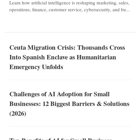
Learn how artificial intelligence is reshaping marketing, sales,
operations, finance, customer service, cybersecurity, and bu...
Ceuta Migration Crisis: Thousands Cross
Into Spanish Enclave as Humanitarian
Emergency Unfolds
Challenges of AI Adoption for Small
Businesses: 12 Biggest Barriers & Solutions
(2026)