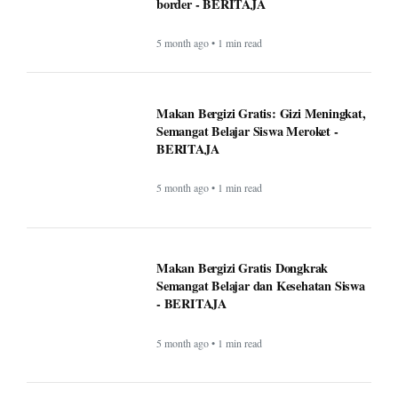
Makan Bergizi Gratis Dongkrak
Semangat Belajar dan Kesehatan Siswa
- BERITAJA
5 month ago • 1 min read
Altadena asked Edison to bury power
lines. Some fire victims say that could
cost them $40,000 - BERITAJA
5 month ago • 1 min read
U.S. Interior Immigration Enforcement
Faces Scrutiny Amid County Reporting
Gaps - BERITAJA