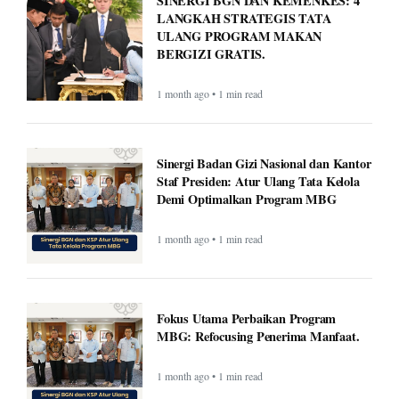
1 month ago • 1 min read
Sinergi Badan Gizi Nasional dan Kantor
Staf Presiden: Atur Ulang Tata Kelola
Demi Optimalkan Program MBG
1 month ago • 1 min read
Fokus Utama Perbaikan Program
MBG: Refocusing Penerima Manfaat.
1 month ago • 1 min read
Met Gala 2026: Celebrities, Red Carpet,