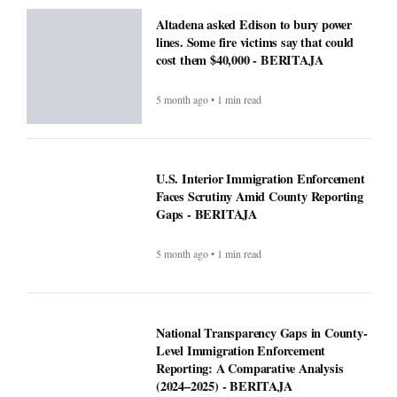
5 month ago • 1 min read
National Transparency Gaps in County-
Level Immigration Enforcement
Reporting: A Comparative Analysis
(2024–2025) - BERITAJA
5 month ago • 1 min read
ICE officials replaced with Border
Patrol, cementing hard tactics that
originated in California - BERITAJA
5 month ago • 1 min read