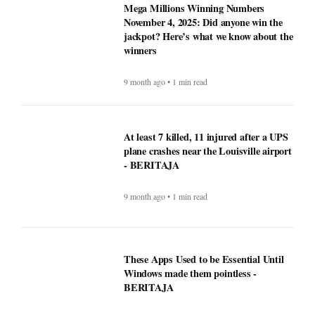
These Apps Used to be Essential Until
Windows made them pointless -
BERITAJA
9 month ago • 1 min read
Why Opera Browser Stands Out: Built-
in Tools That Simplify Browsing -
BERITAJA
9 month ago • 1 min read
Sleep Tips for People With Insomnia —
The Complete, Expert-Backed Guide -