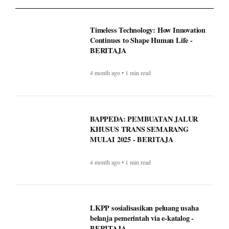
BAPPEDA: PEMBUATAN JALUR
KHUSUS TRANS SEMARANG
MULAI 2025 - BERITAJA
4 month ago • 1 min read
LKPP sosialisasikan peluang usaha
belanja pemerintah via e-katalog -
BERITAJA
4 month ago • 1 min read
WordPress.com now lets AI agents write
and publish posts, and more -
BERITAJA