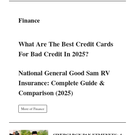
What Are The Best Credit Cards
For Bad Credit In 2025?
National General Good Sam RV
Insurance: Complete Guide &
Comparison (2025)
More of Finance
SINERGI BGN DAN KEMENKES: 4
LANGKAH STRATEGIS TATA
ULANG PROGRAM MAKAN
BERGIZI GRATIS.