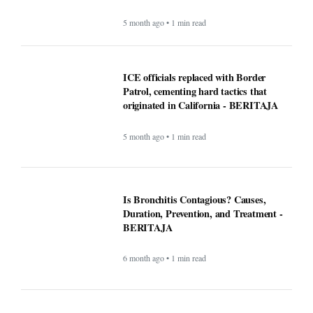
Is Bronchitis Contagious? Causes,
Duration, Prevention, and Treatment -
BERITAJA
6 month ago • 1 min read
Mega Millions Winning Numbers
November 4, 2025: Did anyone win the
jackpot? Here’s what we know about the
winners
9 month ago • 1 min read
At least 7 killed, 11 injured after a UPS
plane crashes near the Louisville airport
- BERITAJA
9 month ago • 1 min read