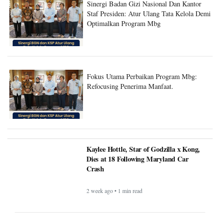
Staf Presiden: Atur Ulang Tata Kelola Demi
Optimalkan Program Mbg
Fokus Utama Perbaikan Program Mbg:
Refocusing Penerima Manfaat.
Kaylee Hottle, Star of Godzilla x Kong,
Dies at 18 Following Maryland Car
Crash
2 week ago • 1 min read
Andrew and Tristan Tate Arrested in