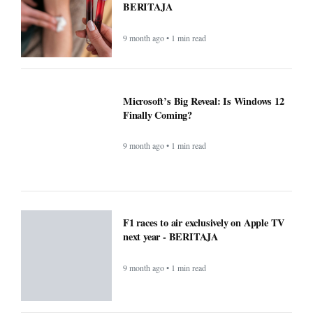
next year - BERITAJA
9 month ago • 1 min read
Small Daily Habits That Improve
Mental Health — Practical, Science-
Backed Actions - BERITAJA
9 month ago • 1 min read
Attention Walmart shoppers: ChatGPT
will do your shopping for you -
BERITAJA
9 month ago • 1 min read