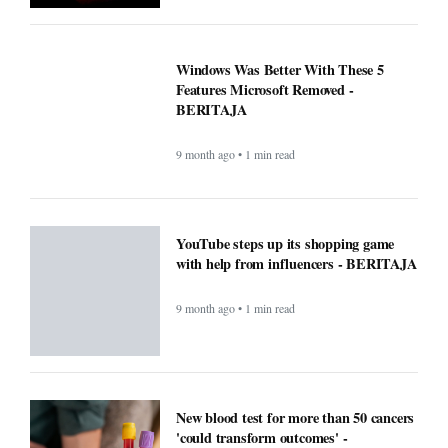
9 month ago • 1 min read
New blood test for more than 50 cancers
'could transform outcomes' -
BERITAJA
9 month ago • 1 min read
Microsoft’s Big Reveal: Is Windows 12
Finally Coming?
9 month ago • 1 min read
F1 races to air exclusively on Apple TV