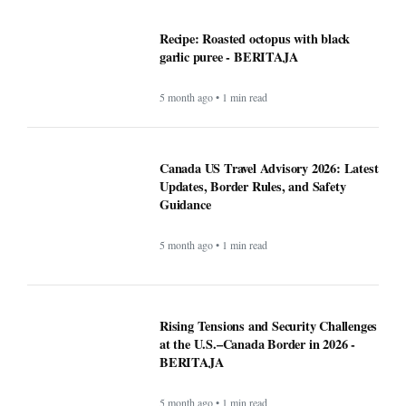
Guidance
5 month ago • 1 min read
Rising Tensions and Security Challenges
at the U.S.–Canada Border in 2026 -
BERITAJA
5 month ago • 1 min read
Google VP warns that two types of AI
startups may not survive - BERITAJA
5 month ago • 1 min read
Riset Kemendikdasmen dan LabSosio