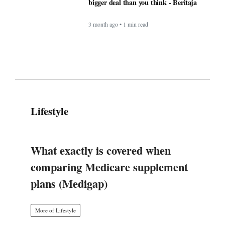
Lifestyle
What exactly is covered when
comparing Medicare supplement
plans (Medigap)
More of Lifestyle
Timeless Technology: How Innovation
Continues to Shape Human Life -
BERITAJA
4 month ago • 1 min read