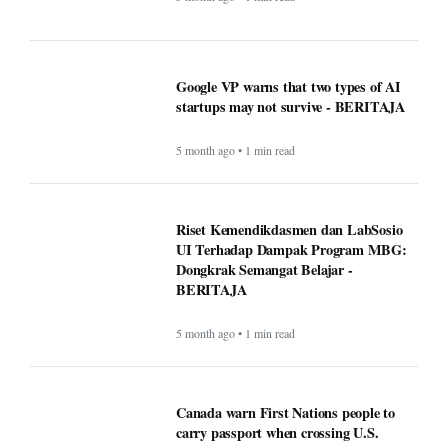
UI Terhadap Dampak Program MBG:
Dongkrak Semangat Belajar -
BERITAJA
5 month ago • 1 min read
Canada warn First Nations people to
carry passport when crossing U.S.
border - BERITAJA
5 month ago • 1 min read
Makan Bergizi Gratis: Gizi Meningkat,
Semangat Belajar Siswa Meroket -
BERITAJA
5 month ago • 1 min read