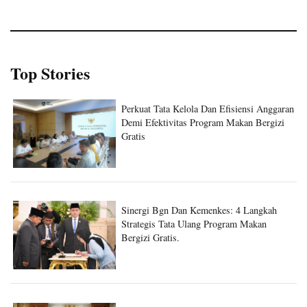
Top Stories
Perkuat Tata Kelola Dan Efisiensi Anggaran
Demi Efektivitas Program Makan Bergizi
Gratis
Sinergi Bgn Dan Kemenkes: 4 Langkah
Strategis Tata Ulang Program Makan
Bergizi Gratis.
Sinergi Badan Gizi Nasional Dan Kantor