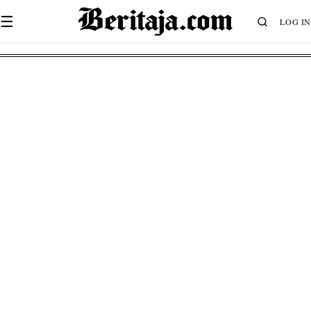
☰
LOG IN