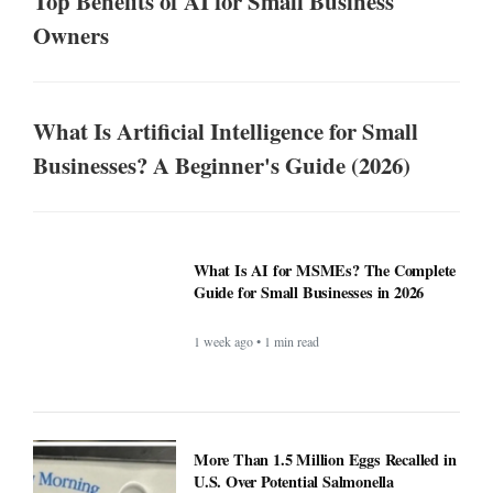
Top Benefits of AI for Small Business
Owners
What Is Artificial Intelligence for Small
Businesses? A Beginner's Guide (2026)
What Is AI for MSMEs? The Complete
Guide for Small Businesses in 2026
1 week ago • 1 min read
More Than 1.5 Million Eggs Recalled in
U.S. Over Potential Salmonella