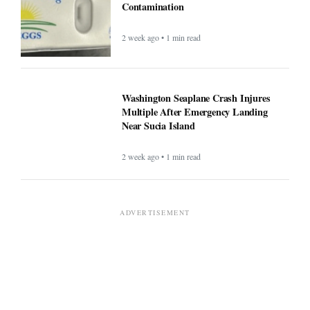
Contamination
2 week ago • 1 min read
Washington Seaplane Crash Injures
Multiple After Emergency Landing
Near Sucia Island
2 week ago • 1 min read