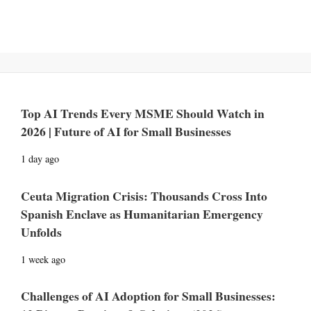
Top AI Trends Every MSME Should Watch in
2026 | Future of AI for Small Businesses
1 day ago
Ceuta Migration Crisis: Thousands Cross Into
Spanish Enclave as Humanitarian Emergency
Unfolds
1 week ago
Challenges of AI Adoption for Small Businesses: