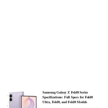
Samsung Galaxy Z Fold8 Series
Specifications: Full Specs for Fold8
Ultra, Fold8, and Fold8 Models