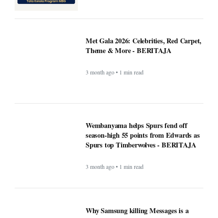
Theme & More - BERITAJA
3 month ago • 1 min read
Wembanyama helps Spurs fend off
season-high 55 points from Edwards as
Spurs top Timberwolves - BERITAJA
3 month ago • 1 min read
Why Samsung killing Messages is a
bigger deal than you think - Beritaja
3 month ago • 1 min read