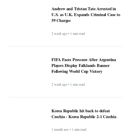
U.S. as U.K. Expands Criminal Case to
59 Charges
2 week ago • 1 min read
FIFA Faces Pressure After Argentina
Players Display Falklands Banner
Following World Cup Victory
2 week ago • 1 min read
Korea Republic hit back to defeat
Czechia - Korea Republic 2-1 Czechia
1 month ago • 1 min read