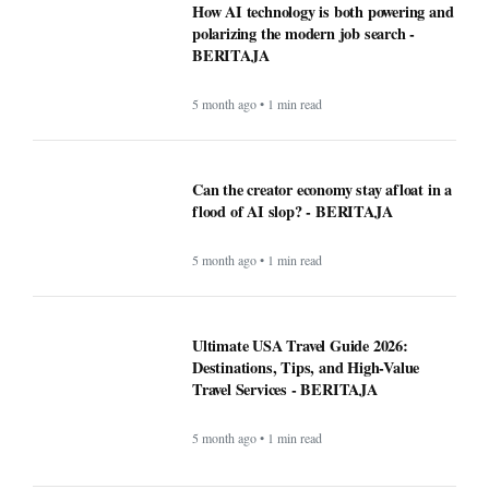
5 month ago • 1 min read
Ultimate USA Travel Guide 2026:
Destinations, Tips, and High-Value
Travel Services - BERITAJA
5 month ago • 1 min read
Recipe: Roasted octopus with black
garlic puree - BERITAJA
5 month ago • 1 min read
Canada US Travel Advisory 2026: Latest
Updates, Border Rules, and Safety