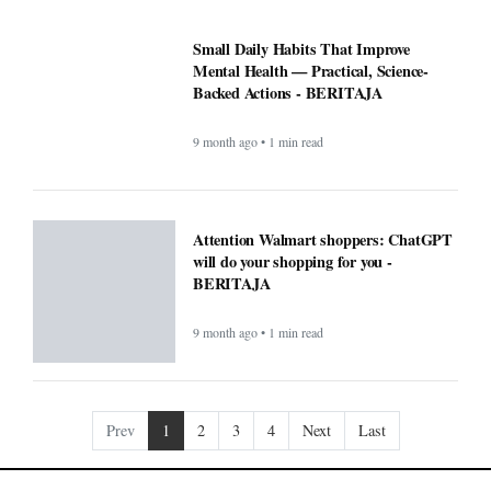
Prev
1
2
3
4
Next
Last
COMPANY
About
Contact Us
Editorial
Guidelines
POLICIES
CONTACT
Privacy Policy
South Kalimantan 70248
Terms & Conditions
support@beritaja.com
Disclaimer
0859 2065 7631
DMCA