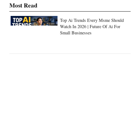
Top Ai Trends Every Msme Should
Watch In 2026 | Future Of Ai For
Small Businesses