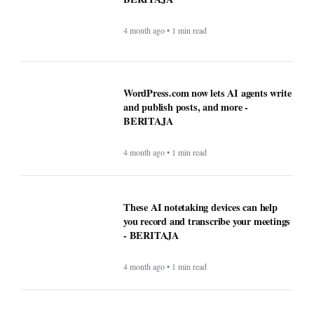
4 month ago • 1 min read
These AI notetaking devices can help
you record and transcribe your meetings
- BERITAJA
4 month ago • 1 min read
How AI technology is both powering and
polarizing the modern job search -
BERITAJA
5 month ago • 1 min read
Can the creator economy stay afloat in a
flood of AI slop? - BERITAJA