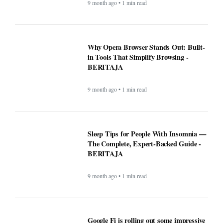
BERITAJA
9 month ago • 1 min read
Google Fi is rolling out some impressive
new upgrades designed to make your life
a whole lot easier - BERITAJA
9 month ago • 1 min read
Microsoft's latest security update broke
this vital Windows feature - BERITAJA
9 month ago • 1 min read