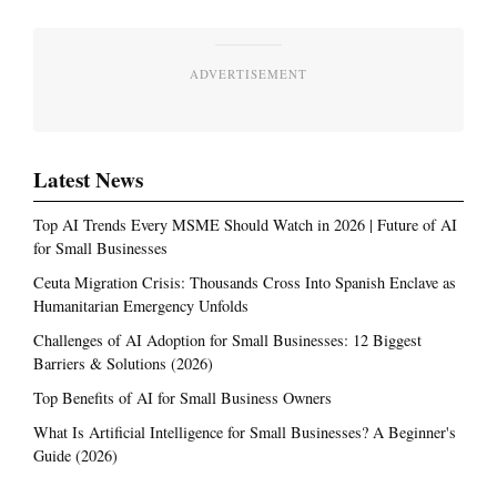
ADVERTISEMENT
Latest News
Top AI Trends Every MSME Should Watch in 2026 | Future of AI
for Small Businesses
Ceuta Migration Crisis: Thousands Cross Into Spanish Enclave as
Humanitarian Emergency Unfolds
Challenges of AI Adoption for Small Businesses: 12 Biggest
Barriers & Solutions (2026)
Top Benefits of AI for Small Business Owners
What Is Artificial Intelligence for Small Businesses? A Beginner's
Guide (2026)
Most Read