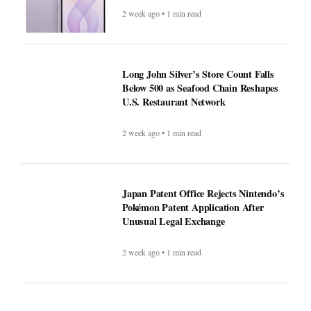
2 week ago • 1 min read
Long John Silver’s Store Count Falls
Below 500 as Seafood Chain Reshapes
U.S. Restaurant Network
2 week ago • 1 min read
Japan Patent Office Rejects Nintendo’s
Pokémon Patent Application After
Unusual Legal Exchange
2 week ago • 1 min read