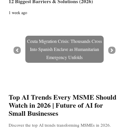
12 Biggest Barriers & Solutions (2026)
1 week ago
Ceuta Migration Crisis: Thousands Cross
Into Spanish Enclave as Humanitarian
Prev
Next
Emergency Unfolds
Top AI Trends Every MSME Should
Watch in 2026 | Future of AI for
Small Businesses
Discover the top AI trends transforming MSMEs in 2026.