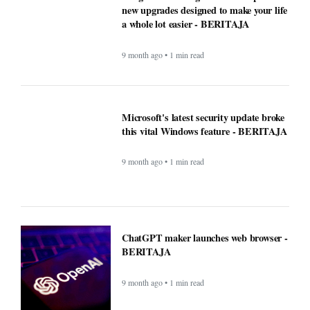
ChatGPT maker launches web browser -
BERITAJA
9 month ago • 1 min read
Windows Was Better With These 5
Features Microsoft Removed -
BERITAJA
9 month ago • 1 min read
YouTube steps up its shopping game
with help from influencers - BERITAJA