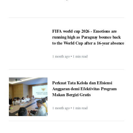
FIFA world cup 2026 - Emotions are
running high as Paraguay bounce back
to the World Cup after a 16-year absence
1 month ago • 1 min read
Perkuat Tata Kelola dan Efisiensi
Anggaran demi Efektivitas Program
Makan Bergizi Gratis
1 month ago • 1 min read
Finance