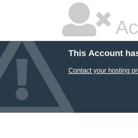
Ac
This Account ha
Contact your hosting pr