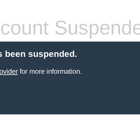
count Suspend
s been suspended.
ovider
for more information.