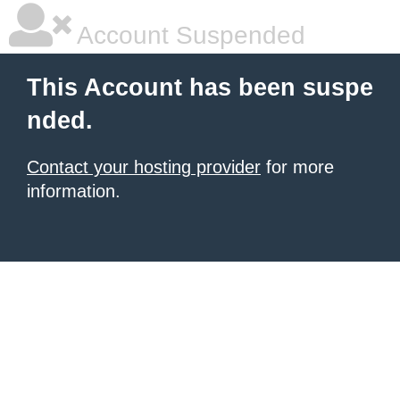
Account Suspended
This Account has been suspe
nded.
Contact your hosting provider
for more
information.