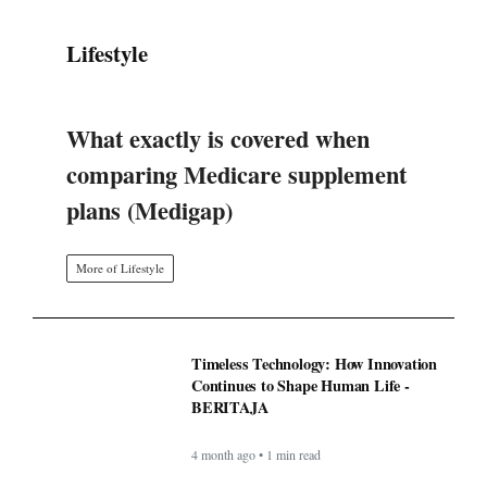
Lifestyle
What exactly is covered when
comparing Medicare supplement
plans (Medigap)
More of Lifestyle
Timeless Technology: How Innovation
Continues to Shape Human Life -
BERITAJA
4 month ago • 1 min read