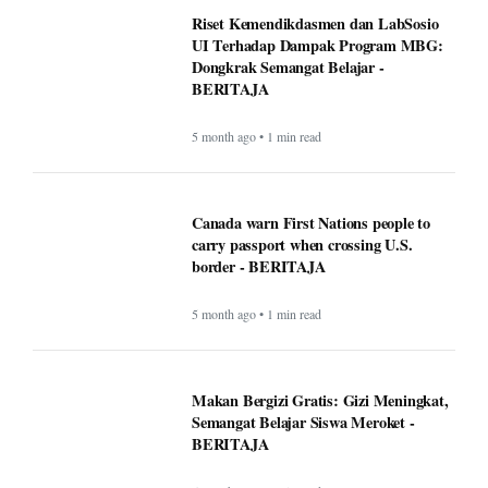
Riset Kemendikdasmen dan LabSosio
UI Terhadap Dampak Program MBG:
Dongkrak Semangat Belajar -
BERITAJA
5 month ago • 1 min read
Canada warn First Nations people to
carry passport when crossing U.S.
border - BERITAJA
5 month ago • 1 min read
Makan Bergizi Gratis: Gizi Meningkat,
Semangat Belajar Siswa Meroket -
BERITAJA