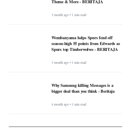
Theme & More - BERITAJA
3 month ago • 1 min read
Wembanyama helps Spurs fend off
season-high 55 points from Edwards as
Spurs top Timberwolves - BERITAJA
3 month ago • 1 min read
Why Samsung killing Messages is a
bigger deal than you think - Beritaja
4 month ago • 1 min read