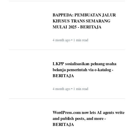
BAPPEDA: PEMBUATAN JALUR
KHUSUS TRANS SEMARANG
MULAI 2025 - BERITAJA
4 month ago • 1 min read
LKPP sosialisasikan peluang usaha
belanja pemerintah via e-katalog -
BERITAJA
4 month ago • 1 min read
WordPress.com now lets AI agents write
and publish posts, and more -
BERITAJA