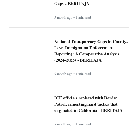
Gaps - BERITAJA
5 month ago • 1 min read
National Transparency Gaps in County-
Level Immigration Enforcement
Reporting: A Comparative Analysis
(2024–2025) - BERITAJA
5 month ago • 1 min read
ICE officials replaced with Border
Patrol, cementing hard tactics that
originated in California - BERITAJA
5 month ago • 1 min read