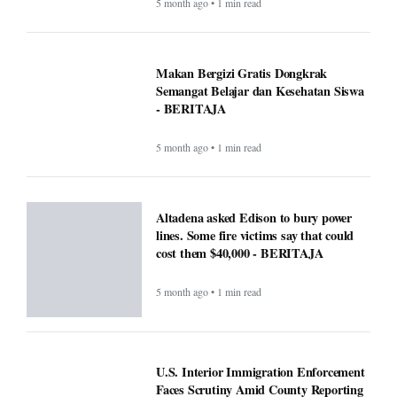
5 month ago • 1 min read
Makan Bergizi Gratis Dongkrak
Semangat Belajar dan Kesehatan Siswa
- BERITAJA
5 month ago • 1 min read
Altadena asked Edison to bury power
lines. Some fire victims say that could
cost them $40,000 - BERITAJA
5 month ago • 1 min read
U.S. Interior Immigration Enforcement
Faces Scrutiny Amid County Reporting