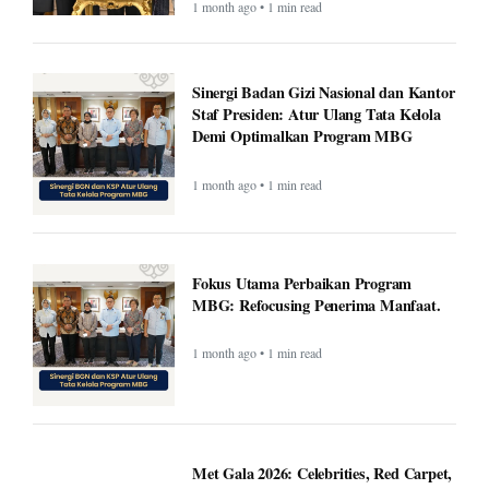
1 month ago • 1 min read
Sinergi Badan Gizi Nasional dan Kantor
Staf Presiden: Atur Ulang Tata Kelola
Demi Optimalkan Program MBG
1 month ago • 1 min read
Fokus Utama Perbaikan Program
MBG: Refocusing Penerima Manfaat.
1 month ago • 1 min read
Met Gala 2026: Celebrities, Red Carpet,