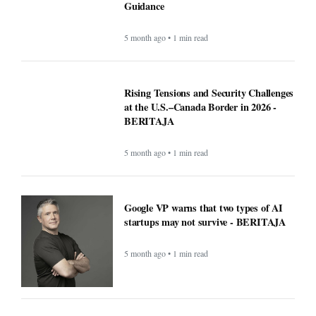
Guidance
5 month ago • 1 min read
Rising Tensions and Security Challenges
at the U.S.–Canada Border in 2026 -
BERITAJA
5 month ago • 1 min read
Google VP warns that two types of AI
startups may not survive - BERITAJA
5 month ago • 1 min read