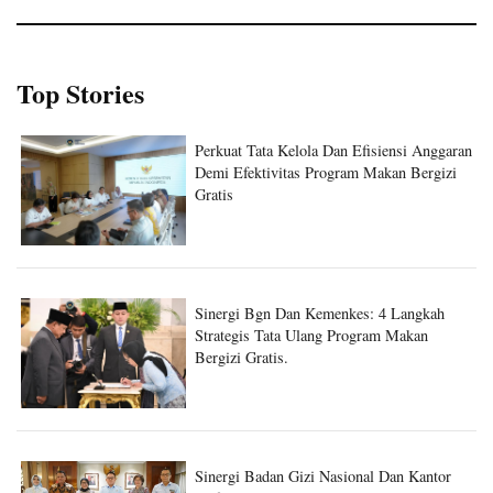
Top Stories
Perkuat Tata Kelola Dan Efisiensi Anggaran
Demi Efektivitas Program Makan Bergizi
Gratis
Sinergi Bgn Dan Kemenkes: 4 Langkah
Strategis Tata Ulang Program Makan
Bergizi Gratis.
Sinergi Badan Gizi Nasional Dan Kantor