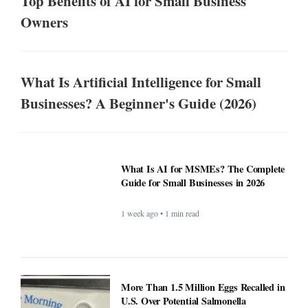
Top Benefits of AI for Small Business
Owners
What Is Artificial Intelligence for Small
Businesses? A Beginner's Guide (2026)
What Is AI for MSMEs? The Complete
Guide for Small Businesses in 2026
1 week ago • 1 min read
More Than 1.5 Million Eggs Recalled in
U.S. Over Potential Salmonella