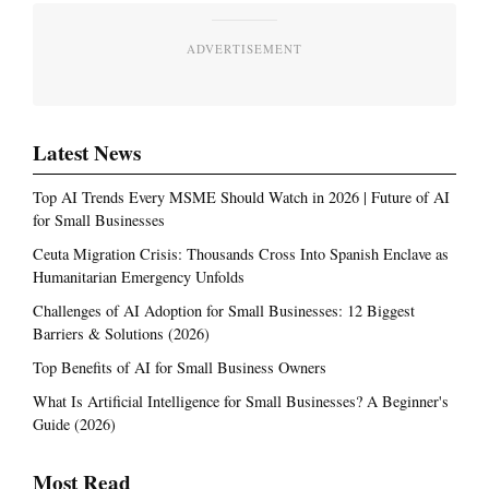
ADVERTISEMENT
Latest News
Top AI Trends Every MSME Should Watch in 2026 | Future of AI
for Small Businesses
Ceuta Migration Crisis: Thousands Cross Into Spanish Enclave as
Humanitarian Emergency Unfolds
Challenges of AI Adoption for Small Businesses: 12 Biggest
Barriers & Solutions (2026)
Top Benefits of AI for Small Business Owners
What Is Artificial Intelligence for Small Businesses? A Beginner's
Guide (2026)
Most Read