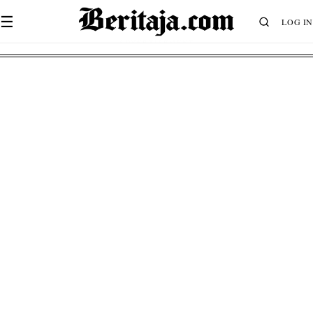
☰
LOG IN