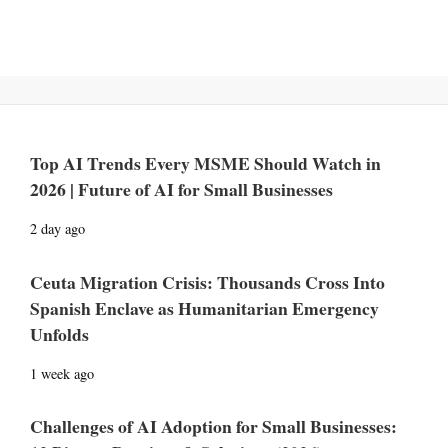
Top AI Trends Every MSME Should Watch in
2026 | Future of AI for Small Businesses
2 day ago
Ceuta Migration Crisis: Thousands Cross Into
Spanish Enclave as Humanitarian Emergency
Unfolds
1 week ago
Challenges of AI Adoption for Small Businesses: