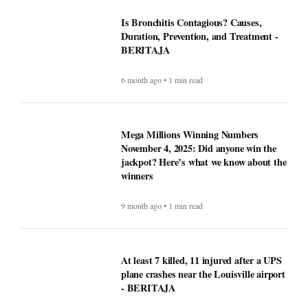
Is Bronchitis Contagious? Causes,
Duration, Prevention, and Treatment -
BERITAJA
6 month ago • 1 min read
Mega Millions Winning Numbers
November 4, 2025: Did anyone win the
jackpot? Here’s what we know about the
winners
9 month ago • 1 min read
At least 7 killed, 11 injured after a UPS
plane crashes near the Louisville airport
- BERITAJA