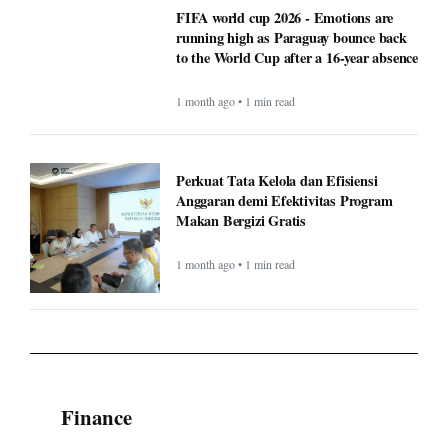
FIFA world cup 2026 - Emotions are
running high as Paraguay bounce back
to the World Cup after a 16-year absence
1 month ago • 1 min read
Perkuat Tata Kelola dan Efisiensi
Anggaran demi Efektivitas Program
Makan Bergizi Gratis
1 month ago • 1 min read
Finance