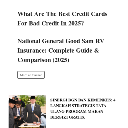
What Are The Best Credit Cards
For Bad Credit In 2025?
National General Good Sam RV
Insurance: Complete Guide &
Comparison (2025)
More of Finance
SINERGI BGN DAN KEMENKES: 4
LANGKAH STRATEGIS TATA
ULANG PROGRAM MAKAN
BERGIZI GRATIS.