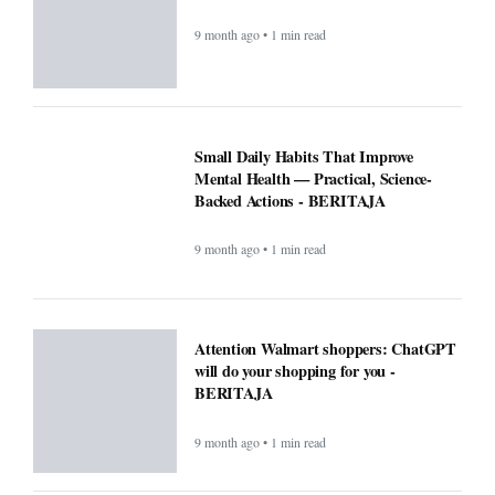
9 month ago • 1 min read
Small Daily Habits That Improve
Mental Health — Practical, Science-
Backed Actions - BERITAJA
9 month ago • 1 min read
Attention Walmart shoppers: ChatGPT
will do your shopping for you -
BERITAJA
9 month ago • 1 min read