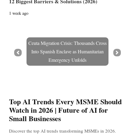
12 Biggest Barriers & Solutions (2026)
1 week ago
Ceuta Migration Crisis: Thousands Cross
Into Spanish Enclave as Humanitarian
Prev
Next
Emergency Unfolds
Top AI Trends Every MSME Should
Watch in 2026 | Future of AI for
Small Businesses
Discover the top AI trends transforming MSMEs in 2026.