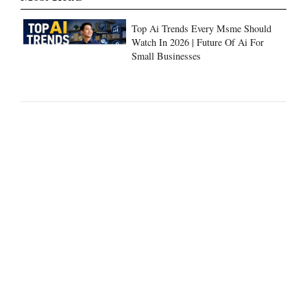
Top Ai Trends Every Msme Should
Watch In 2026 | Future Of Ai For
Small Businesses