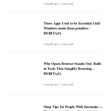
9 month ago • 1 min read
These Apps Used to be Essential Until
Windows made them pointless -
BERITAJA
9 month ago • 1 min read
Why Opera Browser Stands Out: Built-
in Tools That Simplify Browsing -
BERITAJA
9 month ago • 1 min read
Sleep Tips for People With Insomnia —