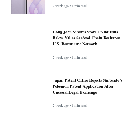
2 week ago • 1 min read
Long John Silver’s Store Count Falls
Below 500 as Seafood Chain Reshapes
U.S. Restaurant Network
2 week ago • 1 min read
Japan Patent Office Rejects Nintendo’s
Pokémon Patent Application After
Unusual Legal Exchange
2 week ago • 1 min read