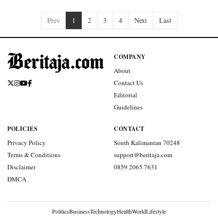
Prev
1
2
3
4
Next
Last
COMPANY
About
Contact Us
Editorial
Guidelines
POLICIES
CONTACT
Privacy Policy
South Kalimantan 70248
Terms & Conditions
support@beritaja.com
Disclaimer
0859 2065 7631
DMCA
Politics
Business
Technology
Health
World
Lifestyle