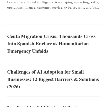
Learn how artificial intelligence is reshaping marketing, sales,
operations, finance, customer service, cybersecurity, and bu...
Ceuta Migration Crisis: Thousands Cross
Into Spanish Enclave as Humanitarian
Emergency Unfolds
Challenges of AI Adoption for Small
Businesses: 12 Biggest Barriers & Solutions
(2026)