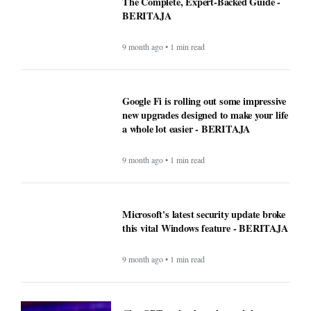
The Complete, Expert-Backed Guide -
BERITAJA
9 month ago • 1 min read
Google Fi is rolling out some impressive
new upgrades designed to make your life
a whole lot easier - BERITAJA
9 month ago • 1 min read
Microsoft's latest security update broke
this vital Windows feature - BERITAJA
9 month ago • 1 min read