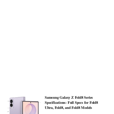
Samsung Galaxy Z Fold8 Series
Specifications: Full Specs for Fold8
Ultra, Fold8, and Fold8 Models