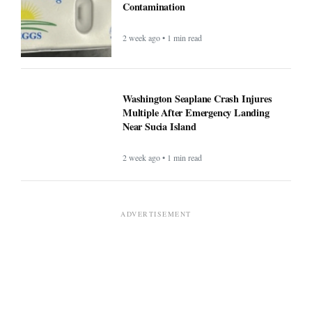
Contamination
2 week ago • 1 min read
Washington Seaplane Crash Injures
Multiple After Emergency Landing
Near Sucia Island
2 week ago • 1 min read