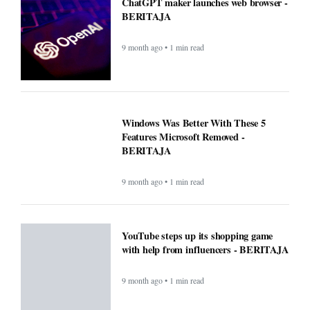
ChatGPT maker launches web browser -
BERITAJA
9 month ago • 1 min read
Windows Was Better With These 5
Features Microsoft Removed -
BERITAJA
9 month ago • 1 min read
YouTube steps up its shopping game
with help from influencers - BERITAJA
9 month ago • 1 min read