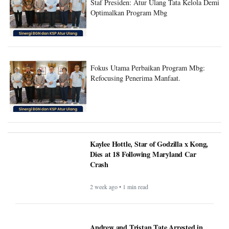
Staf Presiden: Atur Ulang Tata Kelola Demi
Optimalkan Program Mbg
Fokus Utama Perbaikan Program Mbg:
Refocusing Penerima Manfaat.
Kaylee Hottle, Star of Godzilla x Kong,
Dies at 18 Following Maryland Car
Crash
2 week ago • 1 min read
Andrew and Tristan Tate Arrested in