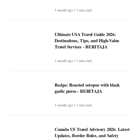
5 month ago • 1 min read
Ultimate USA Travel Guide 2026:
Destinations, Tips, and High-Value
Travel Services - BERITAJA
5 month ago • 1 min read
Recipe: Roasted octopus with black
garlic puree - BERITAJA
5 month ago • 1 min read
Canada US Travel Advisory 2026: Latest
Updates, Border Rules, and Safety