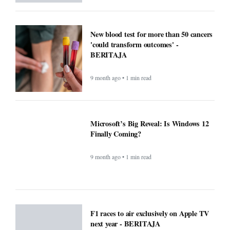
New blood test for more than 50 cancers
'could transform outcomes' -
BERITAJA
9 month ago • 1 min read
Microsoft’s Big Reveal: Is Windows 12
Finally Coming?
9 month ago • 1 min read
F1 races to air exclusively on Apple TV
next year - BERITAJA