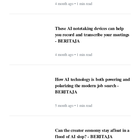
4 month ago • 1 min read
These AI notetaking devices can help
you record and transcribe your meetings
- BERITAJA
4 month ago • 1 min read
How AI technology is both powering and
polarizing the modern job search -
BERITAJA
5 month ago • 1 min read
Can the creator economy stay afloat in a
flood of AI slop? - BERITAJA