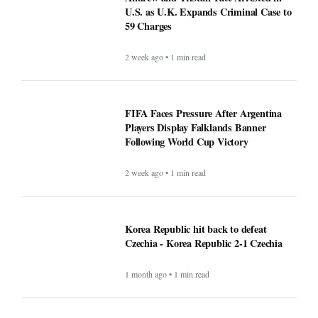
U.S. as U.K. Expands Criminal Case to
59 Charges
2 week ago • 1 min read
FIFA Faces Pressure After Argentina
Players Display Falklands Banner
Following World Cup Victory
2 week ago • 1 min read
Korea Republic hit back to defeat
Czechia - Korea Republic 2-1 Czechia
1 month ago • 1 min read