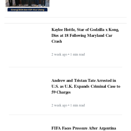
Kaylee Hottle, Star of Godzilla x Kong,
Dies at 18 Following Maryland Car
Crash
2 week ago • 1 min read
Andrew and Tristan Tate Arrested in
U.S. as U.K. Expands Criminal Case to
59 Charges
2 week ago • 1 min read
FIFA Faces Pressure After Argentina