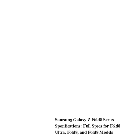
Samsung Galaxy Z Fold8 Series
Specifications: Full Specs for Fold8
Ultra, Fold8, and Fold8 Models