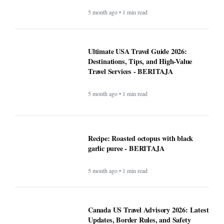
polarizing the modern job search -
BERITAJA
5 month ago • 1 min read
Can the creator economy stay afloat in a
flood of AI slop? - BERITAJA
5 month ago • 1 min read
Ultimate USA Travel Guide 2026:
Destinations, Tips, and High-Value
Travel Services - BERITAJA
5 month ago • 1 min read