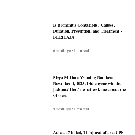
5 month ago • 1 min read
ICE officials replaced with Border
Patrol, cementing hard tactics that
originated in California - BERITAJA
5 month ago • 1 min read
Is Bronchitis Contagious? Causes,
Duration, Prevention, and Treatment -
BERITAJA
6 month ago • 1 min read