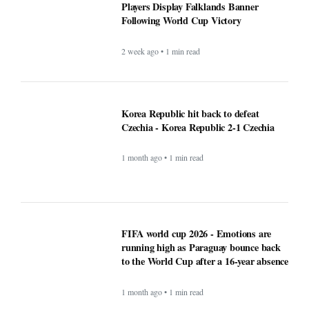
Players Display Falklands Banner
Following World Cup Victory
2 week ago • 1 min read
Korea Republic hit back to defeat
Czechia - Korea Republic 2-1 Czechia
1 month ago • 1 min read
FIFA world cup 2026 - Emotions are
running high as Paraguay bounce back
to the World Cup after a 16-year absence
1 month ago • 1 min read