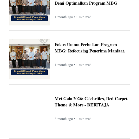
Demi Optimalkan Program MBG
1 month ago • 1 min read
Fokus Utama Perbaikan Program
MBG: Refocusing Penerima Manfaat.
1 month ago • 1 min read
Met Gala 2026: Celebrities, Red Carpet,
Theme & More - BERITAJA
3 month ago • 1 min read