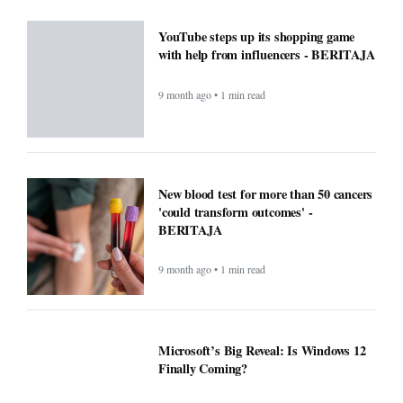
Windows Was Better With These 5
Features Microsoft Removed -
BERITAJA
9 month ago • 1 min read
YouTube steps up its shopping game
with help from influencers - BERITAJA
9 month ago • 1 min read
New blood test for more than 50 cancers
'could transform outcomes' -