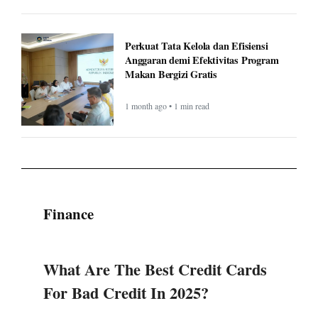
Perkuat Tata Kelola dan Efisiensi
Anggaran demi Efektivitas Program
Makan Bergizi Gratis
1 month ago • 1 min read
Finance
What Are The Best Credit Cards
For Bad Credit In 2025?