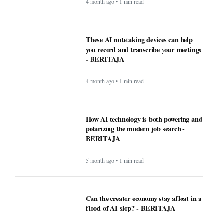
4 month ago • 1 min read
WordPress.com now lets AI agents write
and publish posts, and more -
BERITAJA
4 month ago • 1 min read
These AI notetaking devices can help
you record and transcribe your meetings
- BERITAJA
4 month ago • 1 min read
How AI technology is both powering and