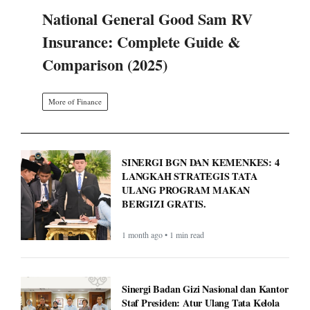
National General Good Sam RV
Insurance: Complete Guide &
Comparison (2025)
More of Finance
SINERGI BGN DAN KEMENKES: 4
LANGKAH STRATEGIS TATA
ULANG PROGRAM MAKAN
BERGIZI GRATIS.
1 month ago • 1 min read
Sinergi Badan Gizi Nasional dan Kantor
Staf Presiden: Atur Ulang Tata Kelola