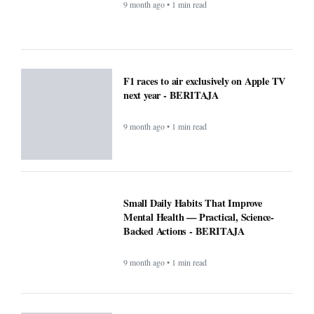
BERITAJA
9 month ago • 1 min read
Microsoft’s Big Reveal: Is Windows 12
Finally Coming?
9 month ago • 1 min read
F1 races to air exclusively on Apple TV
next year - BERITAJA
9 month ago • 1 min read