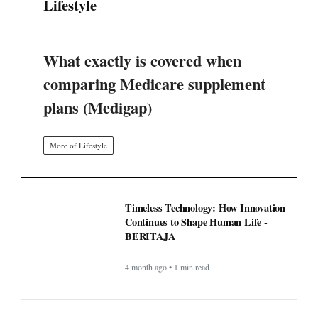
What exactly is covered when
comparing Medicare supplement
plans (Medigap)
More of Lifestyle