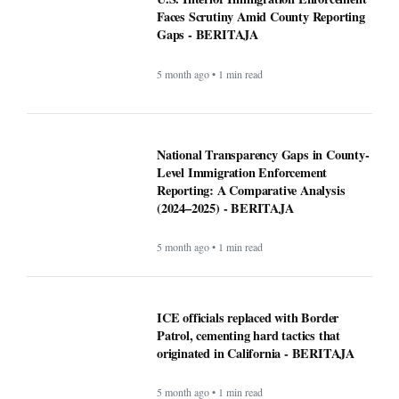
Altadena asked Edison to bury power
lines. Some fire victims say that could
cost them $40,000 - BERITAJA
5 month ago • 1 min read
U.S. Interior Immigration Enforcement
Faces Scrutiny Amid County Reporting
Gaps - BERITAJA
5 month ago • 1 min read
National Transparency Gaps in County-
Level Immigration Enforcement
Reporting: A Comparative Analysis
(2024–2025) - BERITAJA