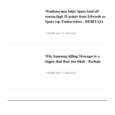
Wembanyama helps Spurs fend off
season-high 55 points from Edwards as
Spurs top Timberwolves - BERITAJA
3 month ago • 1 min read
Why Samsung killing Messages is a
bigger deal than you think - Beritaja
3 month ago • 1 min read
Lifestyle