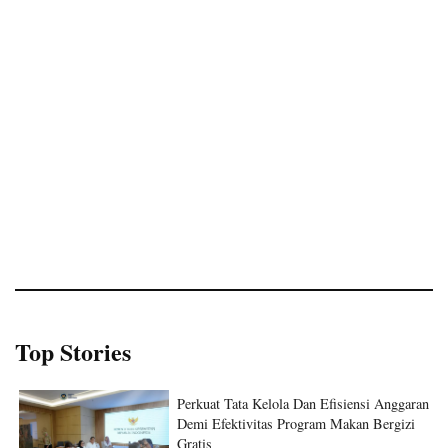
Top Stories
Perkuat Tata Kelola Dan Efisiensi Anggaran
Demi Efektivitas Program Makan Bergizi
Gratis