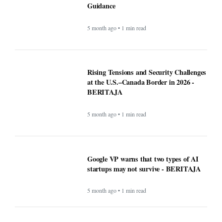
Recipe: Roasted octopus with black
garlic puree - BERITAJA
5 month ago • 1 min read
Canada US Travel Advisory 2026: Latest
Updates, Border Rules, and Safety
Guidance
5 month ago • 1 min read
Rising Tensions and Security Challenges
at the U.S.–Canada Border in 2026 -
BERITAJA
5 month ago • 1 min read