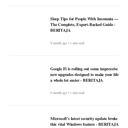
9 month ago • 1 min read
Why Opera Browser Stands Out: Built-
in Tools That Simplify Browsing -
BERITAJA
9 month ago • 1 min read
Sleep Tips for People With Insomnia —
The Complete, Expert-Backed Guide -
BERITAJA
9 month ago • 1 min read
Google Fi is rolling out some impressive