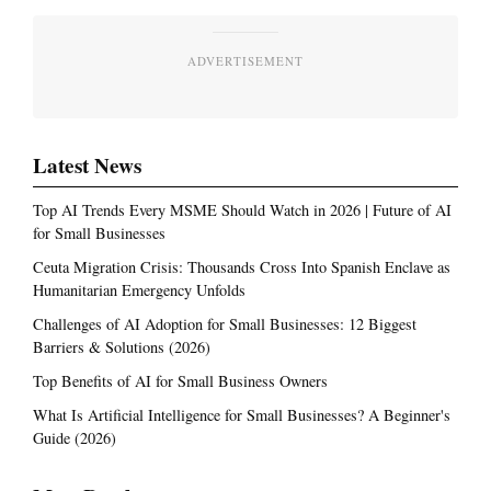
ADVERTISEMENT
Latest News
Top AI Trends Every MSME Should Watch in 2026 | Future of AI
for Small Businesses
Ceuta Migration Crisis: Thousands Cross Into Spanish Enclave as
Humanitarian Emergency Unfolds
Challenges of AI Adoption for Small Businesses: 12 Biggest
Barriers & Solutions (2026)
Top Benefits of AI for Small Business Owners
What Is Artificial Intelligence for Small Businesses? A Beginner's
Guide (2026)