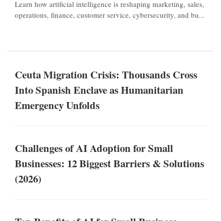
Learn how artificial intelligence is reshaping marketing, sales,
operations, finance, customer service, cybersecurity, and bu...
Ceuta Migration Crisis: Thousands Cross
Into Spanish Enclave as Humanitarian
Emergency Unfolds
Challenges of AI Adoption for Small
Businesses: 12 Biggest Barriers & Solutions
(2026)