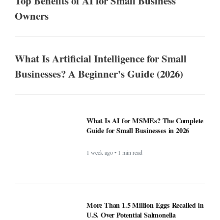
Top Benefits of AI for Small Business
Owners
What Is Artificial Intelligence for Small
Businesses? A Beginner's Guide (2026)
What Is AI for MSMEs? The Complete
Guide for Small Businesses in 2026
1 week ago • 1 min read
More Than 1.5 Million Eggs Recalled in
U.S. Over Potential Salmonella