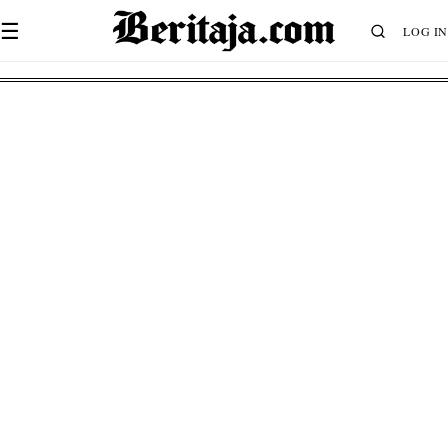
☰
LOG IN