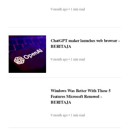
new upgrades designed to make your life
a whole lot easier - BERITAJA
9 month ago • 1 min read
Microsoft's latest security update broke
this vital Windows feature - BERITAJA
9 month ago • 1 min read
ChatGPT maker launches web browser -
BERITAJA
9 month ago • 1 min read