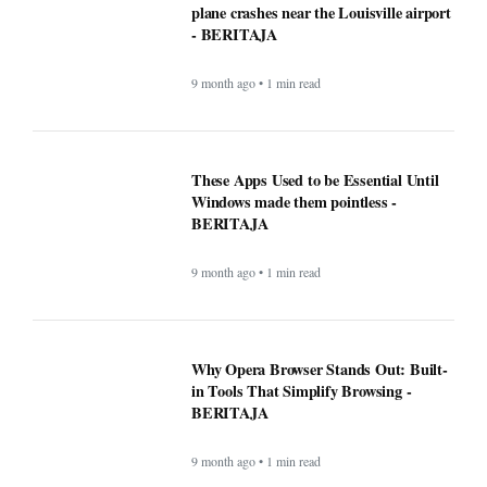
Mega Millions Winning Numbers
November 4, 2025: Did anyone win the
jackpot? Here’s what we know about the
winners
9 month ago • 1 min read
At least 7 killed, 11 injured after a UPS
plane crashes near the Louisville airport
- BERITAJA
9 month ago • 1 min read
These Apps Used to be Essential Until
Windows made them pointless -
BERITAJA