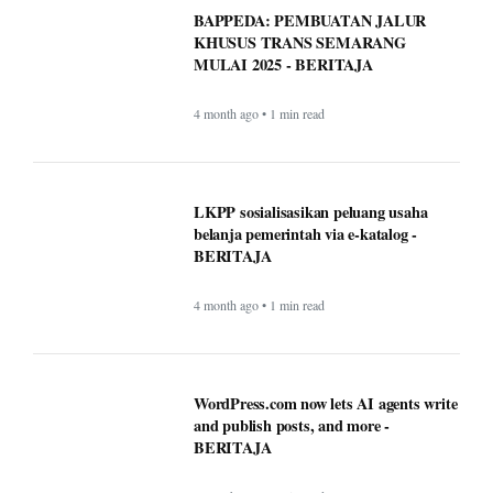
Timeless Technology: How Innovation
Continues to Shape Human Life -
BERITAJA
4 month ago • 1 min read
BAPPEDA: PEMBUATAN JALUR
KHUSUS TRANS SEMARANG
MULAI 2025 - BERITAJA
4 month ago • 1 min read
LKPP sosialisasikan peluang usaha
belanja pemerintah via e-katalog -
BERITAJA