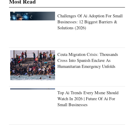
Most Read
Challenges Of Ai Adoption For Small
Businesses: 12 Biggest Barriers &
Solutions (2026)
Ceuta Migration Crisis: Thousands
Cross Into Spanish Enclave As
Humanitarian Emergency Unfolds
Top Ai Trends Every Msme Should
Watch In 2026 | Future Of Ai For
Small Businesses