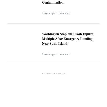
Contamination
2 week ago • 1 min read
Washington Seaplane Crash Injures
Multiple After Emergency Landing
Near Sucia Island
2 week ago • 1 min read