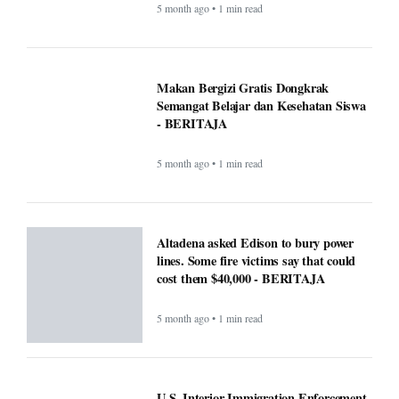
5 month ago • 1 min read
Makan Bergizi Gratis: Gizi Meningkat,
Semangat Belajar Siswa Meroket -
BERITAJA
5 month ago • 1 min read
Makan Bergizi Gratis Dongkrak
Semangat Belajar dan Kesehatan Siswa
- BERITAJA
5 month ago • 1 min read