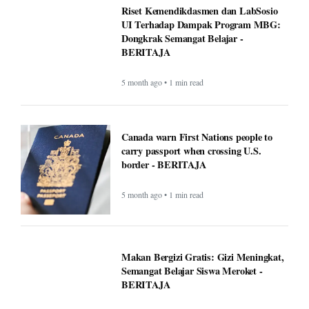
Google VP warns that two types of AI
startups may not survive - BERITAJA
5 month ago • 1 min read
Riset Kemendikdasmen dan LabSosio
UI Terhadap Dampak Program MBG:
Dongkrak Semangat Belajar -
BERITAJA
5 month ago • 1 min read
Canada warn First Nations people to
carry passport when crossing U.S.
border - BERITAJA