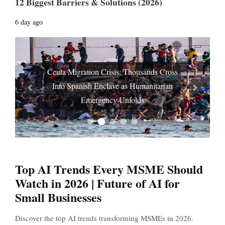
12 Biggest Barriers & Solutions (2026)
6 day ago
Ceuta Migration Crisis: Thousands Cross
Into Spanish Enclave as Humanitarian
Prev
Next
Emergency Unfolds
Top AI Trends Every MSME Should
Watch in 2026 | Future of AI for
Small Businesses
Discover the top AI trends transforming MSMEs in 2026.