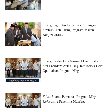
Sinergi Bgn Dan Kemenkes: 4 Langkah
Strategis Tata Ulang Program Makan
Bergizi Gratis.
Sinergi Badan Gizi Nasional Dan Kantor
Staf Presiden: Atur Ulang Tata Kelola Demi
Optimalkan Program Mbg
Fokus Utama Perbaikan Program Mbg:
Refocusing Penerima Manfaat.