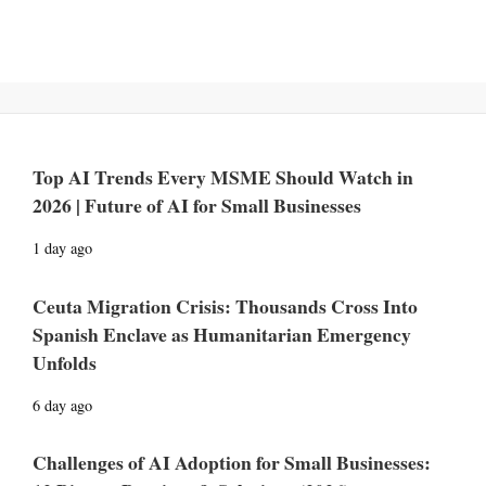
Top AI Trends Every MSME Should Watch in
2026 | Future of AI for Small Businesses
1 day ago
Ceuta Migration Crisis: Thousands Cross Into
Spanish Enclave as Humanitarian Emergency
Unfolds
6 day ago
Challenges of AI Adoption for Small Businesses: