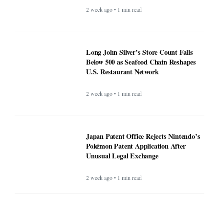
2 week ago • 1 min read
Long John Silver’s Store Count Falls
Below 500 as Seafood Chain Reshapes
U.S. Restaurant Network
2 week ago • 1 min read
Japan Patent Office Rejects Nintendo’s
Pokémon Patent Application After
Unusual Legal Exchange
2 week ago • 1 min read