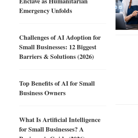
Enclave as Humanitarian
Emergency Unfolds
Challenges of AI Adoption for
Small Businesses: 12 Biggest
Barriers & Solutions (2026)
Top Benefits of AI for Small
Business Owners
What Is Artificial Intelligence
for Small Businesses? A