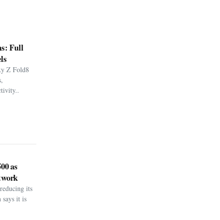
s: Full
ls
xy Z Fold8
,
ivity..
500 as
twork
reducing its
says it is