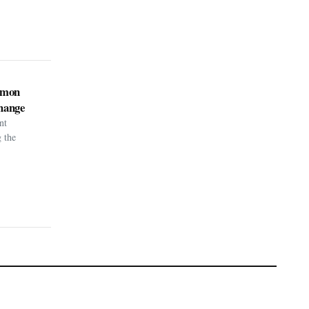
kémon
hange
nt
g the