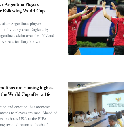
er Argentina Players
er Following World Cup
 after Argentina's players
ifinal victory over England by
rgentina's claim over the Falkland
h overseas territory known in
motions are running high as
 the World Cup after a 16-
assion and emotion, but moments
t means to players are rare. Ahead of
nst co-hosts USA at the FIFA
ng-awaited return to football’....