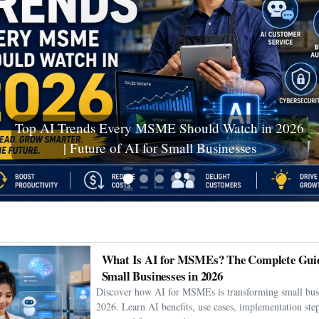
Ceuta Migration Crisis: Thousands Cross Into
Spanish Enclave as Humanitarian Emergency
Unfolds
What Is AI for MSMEs? The Complete Guid
Small Businesses in 2026
Discover how AI for MSMEs is transforming small busi
2026. Learn AI benefits, use cases, implementation step