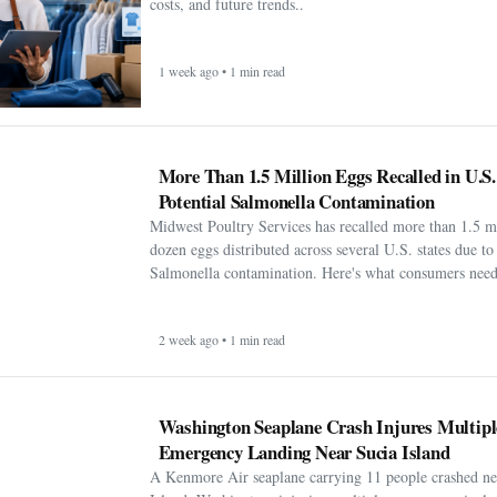
costs, and future trends..
1 week ago • 1 min read
More Than 1.5 Million Eggs Recalled in U.S
Potential Salmonella Contamination
Midwest Poultry Services has recalled more than 1.5 m
dozen eggs distributed across several U.S. states due to 
Salmonella contamination. Here's what consumers need
2 week ago • 1 min read
Washington Seaplane Crash Injures Multipl
Emergency Landing Near Sucia Island
A Kenmore Air seaplane carrying 11 people crashed ne