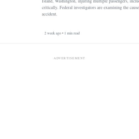
Island, Washington, injuring multiple passengers, incl
critically. Federal investigators are examining the cause
accident.
2 week ago • 1 min read