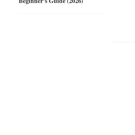
Beginner's Guide (2026)