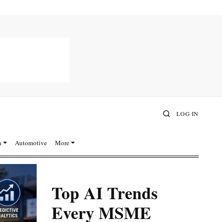
LOG IN
n
Automotive
More
Top AI Trends
Every MSME