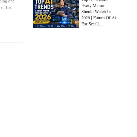
uding one
Every Msme
 of the
Should Watch In
2026 | Future Of Ai
For Small
Businesses