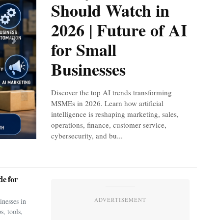
Should Watch in
2026 | Future of AI
for Small
Next
Businesses
Discover the top AI trends transforming
MSMEs in 2026. Learn how artificial
intelligence is reshaping marketing, sales,
operations, finance, customer service,
cybersecurity, and bu...
e for
ADVERTISEMENT
nesses in
s, tools,