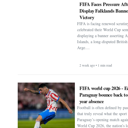
FIFA Faces Pressure Aft
Display Falklands Bann
Victory
FIFA is facing renewed scrutiny
celebrated their World Cup sem
displaying a banner asserting A
Islands, a long-disputed Britis
Arge....
2 week ago • 1 min read
FIFA world cup 2026 - E
Paraguay bounce back to
year absence
Football is often defined by p
that truly reveal what the spor
Paraguay’s opening match agai
World Cup 2026, the nation’s lo