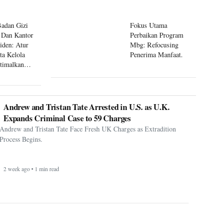
Badan Gizi
Fokus Utama
 Dan Kantor
Perbaikan Program
siden: Atur
Mbg: Refocusing
ta Kelola
Penerima Manfaat.
timalkan
 Mbg
Andrew and Tristan Tate Arrested in U.S. as U.K.
Expands Criminal Case to 59 Charges
Andrew and Tristan Tate Face Fresh UK Charges as Extradition
Process Begins.
2 week ago • 1 min read