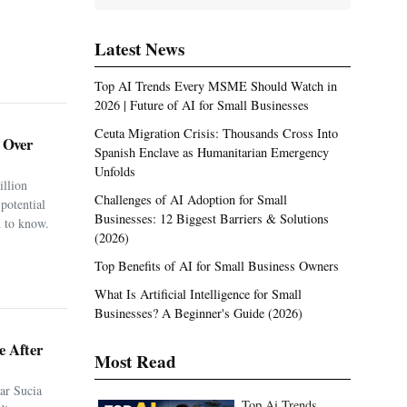
Latest News
Top AI Trends Every MSME Should Watch in
2026 | Future of AI for Small Businesses
Ceuta Migration Crisis: Thousands Cross Into
. Over
Spanish Enclave as Humanitarian Emergency
Unfolds
illion
Challenges of AI Adoption for Small
potential
Businesses: 12 Biggest Barriers & Solutions
 to know.
(2026)
Top Benefits of AI for Small Business Owners
What Is Artificial Intelligence for Small
Businesses? A Beginner's Guide (2026)
e After
Most Read
ar Sucia
Top Ai Trends