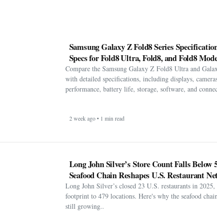
Samsung Galaxy Z Fold8 Series Specification
Specs for Fold8 Ultra, Fold8, and Fold8 Mode
Compare the Samsung Galaxy Z Fold8 Ultra and Gala
with detailed specifications, including displays, cameras
performance, battery life, storage, software, and connect
2 week ago • 1 min read
Long John Silver’s Store Count Falls Below 
Seafood Chain Reshapes U.S. Restaurant Ne
Long John Silver’s closed 23 U.S. restaurants in 2025, 
footprint to 479 locations. Here's why the seafood chain 
still growing..