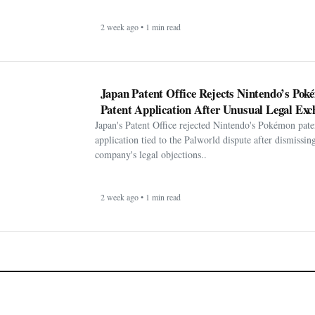
2 week ago • 1 min read
Japan Patent Office Rejects Nintendo’s Po
Patent Application After Unusual Legal Exc
Japan's Patent Office rejected Nintendo's Pokémon pate
application tied to the Palworld dispute after dismissin
company's legal objections..
2 week ago • 1 min read