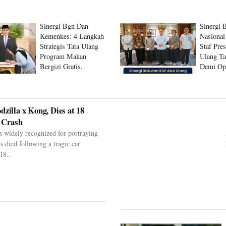
Sinergi Bgn Dan
Sinergi 
Kemenkes: 4 Langkah
Nasional
Strategis Tata Ulang
Staf Pre
Program Makan
Ulang Ta
Bergizi Gratis.
Demi Op
Program
dzilla x Kong, Dies at 18
 Crash
s widely recognized for portraying
as died following a tragic car
18..