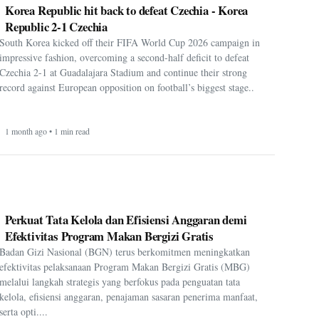
Korea Republic hit back to defeat Czechia - Korea
Republic 2-1 Czechia
South Korea kicked off their FIFA World Cup 2026 campaign in
impressive fashion, overcoming a second-half deficit to defeat
Czechia 2-1 at Guadalajara Stadium and continue their strong
record against European opposition on football’s biggest stage..
1 month ago • 1 min read
Perkuat Tata Kelola dan Efisiensi Anggaran demi
Efektivitas Program Makan Bergizi Gratis
Badan Gizi Nasional (BGN) terus berkomitmen meningkatkan
efektivitas pelaksanaan Program Makan Bergizi Gratis (MBG)
melalui langkah strategis yang berfokus pada penguatan tata
kelola, efisiensi anggaran, penajaman sasaran penerima manfaat,
serta opti....