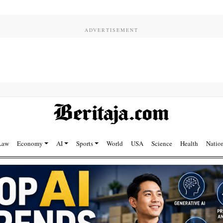
Law
Economy
AI
Sports
World
USA
Science
Health
Natio