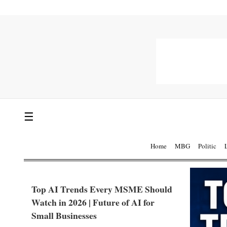
☰
Home
MBG
Politic
Top AI Trends Every MSME Should
Watch in 2026 | Future of AI for
Small Businesses