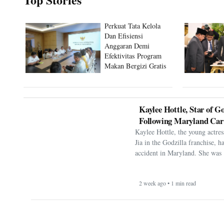
Perkuat Tata Kelola
Dan Efisiensi
Anggaran Demi
Efektivitas Program
Makan Bergizi Gratis
Kaylee Hottle, Star of Go
Following Maryland Car
Kaylee Hottle, the young actres
Jia in the Godzilla franchise, h
accident in Maryland. She was 
2 week ago • 1 min read