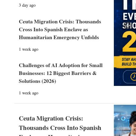
3 day ago
Ceuta Migration Crisis: Thousands
Prev
Cross Into Spanish Enclave as
Humanitarian Emergency Unfolds
1 week ago
Challenges of AI Adoption for Small
Businesses: 12 Biggest Barriers &
Solutions (2026)
1 week ago
Ceuta Migration Crisis:
Thousands Cross Into Spanish