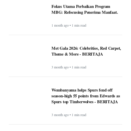
Fokus Utama Perbaikan Program
MBG: Refocusing Penerima Manfaat.
1 month ago • 1 min read
Met Gala 2026: Celebrities, Red Carpet,
Theme & More - BERITAJA
3 month ago • 1 min read
Wembanyama helps Spurs fend off
season-high 55 points from Edwards as
Spurs top Timberwolves - BERITAJA
3 month ago • 1 min read