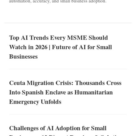
automation, accuracy, and small business adoption.
Top AI Trends Every MSME Should
Watch in 2026 | Future of AI for Small
Businesses
Ceuta Migration Crisis: Thousands Cross
Into Spanish Enclave as Humanitarian
Emergency Unfolds
Challenges of AI Adoption for Small