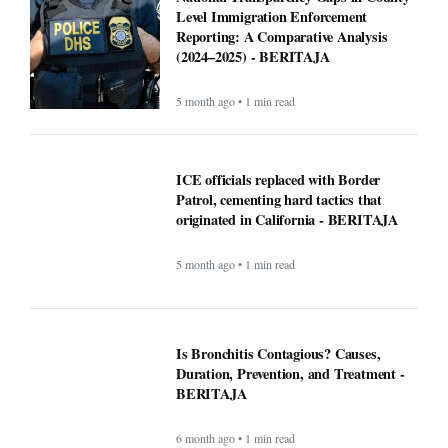
Level Immigration Enforcement
Reporting: A Comparative Analysis
(2024–2025) - BERITAJA
5 month ago • 1 min read
ICE officials replaced with Border
Patrol, cementing hard tactics that
originated in California - BERITAJA
5 month ago • 1 min read
Is Bronchitis Contagious? Causes,
Duration, Prevention, and Treatment -
BERITAJA
6 month ago • 1 min read