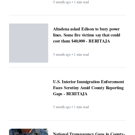
5 month ago • 1 min read
Altadena asked Edison to bury power
lines. Some fire victims say that could
cost them $40,000 - BERITAJA
5 month ago • 1 min read
U.S. Interior Immigration Enforcement
Faces Scrutiny Amid County Reporting
Gaps - BERITAJA
5 month ago • 1 min read
National Transparency Gaps in County-