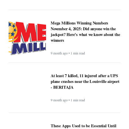
Mega Millions Winning Numbers
November 4, 2025: Did anyone win the
jackpot? Here’s what we know about the
winners
9 month ago • 1 min read
At least 7 killed, 11 injured after a UPS
plane crashes near the Louisville airport
- BERITAJA
9 month ago • 1 min read
These Apps Used to be Essential Until