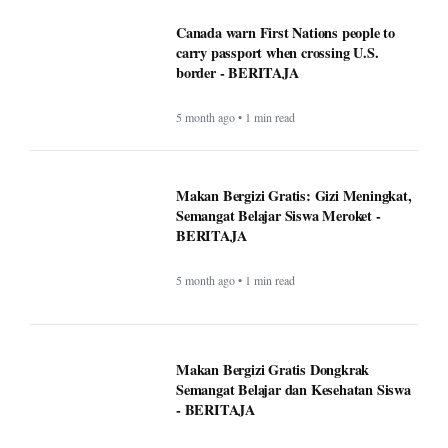
Canada warn First Nations people to
carry passport when crossing U.S.
border - BERITAJA
5 month ago • 1 min read
Makan Bergizi Gratis: Gizi Meningkat,
Semangat Belajar Siswa Meroket -
BERITAJA
5 month ago • 1 min read
Makan Bergizi Gratis Dongkrak
Semangat Belajar dan Kesehatan Siswa
- BERITAJA