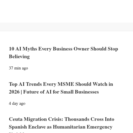
10 AI Myths Every Business Owner Should Stop
Believing
37 min ago
Top AI Trends Every MSME Should Watch in
2026 | Future of AI for Small Businesses
4 day ago
Ceuta Migration Crisis: Thousands Cross Into
Spanish Enclave as Humanitarian Emergency