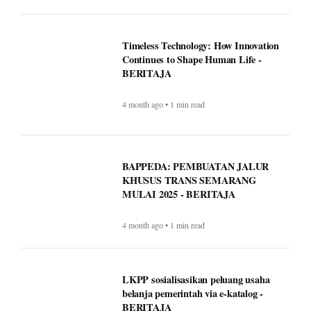
Timeless Technology: How Innovation
Continues to Shape Human Life -
BERITAJA
4 month ago • 1 min read
BAPPEDA: PEMBUATAN JALUR
KHUSUS TRANS SEMARANG
MULAI 2025 - BERITAJA
4 month ago • 1 min read
LKPP sosialisasikan peluang usaha
belanja pemerintah via e-katalog -
BERITAJA