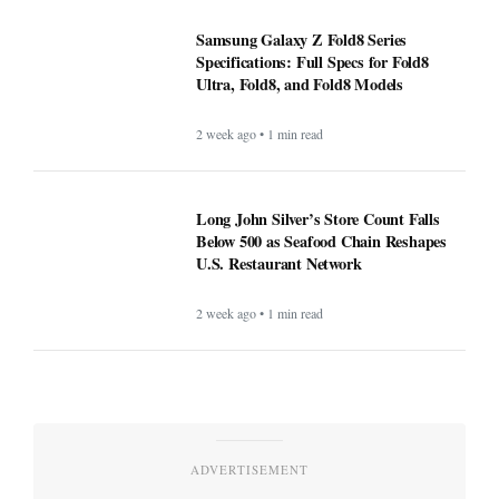
Samsung Galaxy Z Fold8 Series
Specifications: Full Specs for Fold8
Ultra, Fold8, and Fold8 Models
2 week ago • 1 min read
Long John Silver’s Store Count Falls
Below 500 as Seafood Chain Reshapes
U.S. Restaurant Network
2 week ago • 1 min read
ADVERTISEMENT