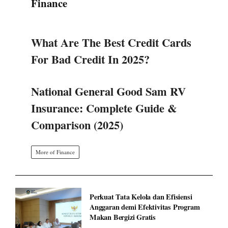
Finance
What Are The Best Credit Cards
For Bad Credit In 2025?
National General Good Sam RV
Insurance: Complete Guide &
Comparison (2025)
More of Finance
Perkuat Tata Kelola dan Efisiensi
Anggaran demi Efektivitas Program
Makan Bergizi Gratis