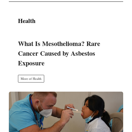
Health
What Is Mesothelioma? Rare
Cancer Caused by Asbestos
Exposure
More of Health