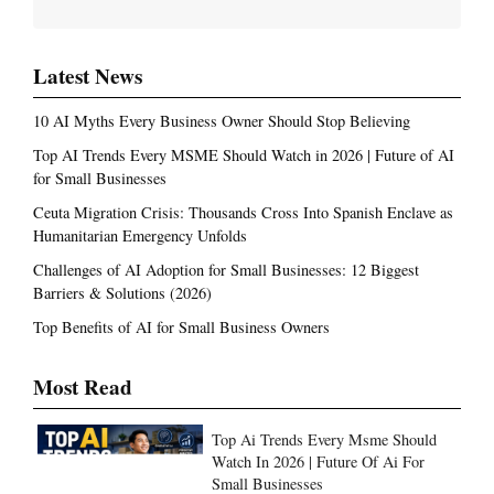
Latest News
10 AI Myths Every Business Owner Should Stop Believing
Top AI Trends Every MSME Should Watch in 2026 | Future of AI
for Small Businesses
Ceuta Migration Crisis: Thousands Cross Into Spanish Enclave as
Humanitarian Emergency Unfolds
Challenges of AI Adoption for Small Businesses: 12 Biggest
Barriers & Solutions (2026)
Top Benefits of AI for Small Business Owners
Most Read
Top Ai Trends Every Msme Should
Watch In 2026 | Future Of Ai For
Small Businesses