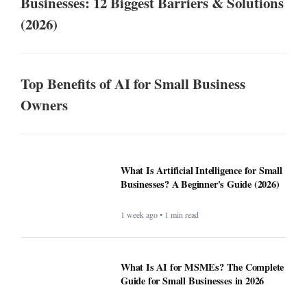
Businesses: 12 Biggest Barriers & Solutions
(2026)
Top Benefits of AI for Small Business
Owners
What Is Artificial Intelligence for Small
Businesses? A Beginner's Guide (2026)
1 week ago • 1 min read
What Is AI for MSMEs? The Complete
Guide for Small Businesses in 2026