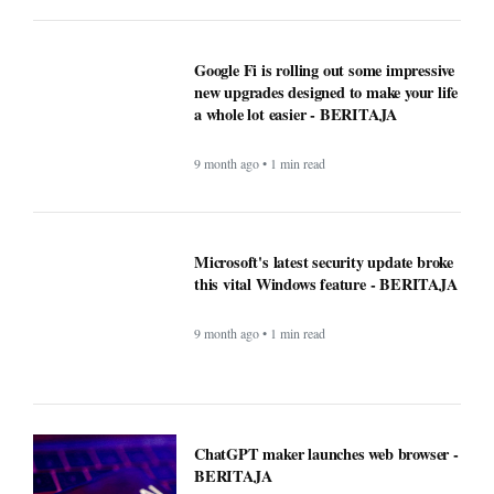
Google Fi is rolling out some impressive
new upgrades designed to make your life
a whole lot easier - BERITAJA
9 month ago • 1 min read
Microsoft's latest security update broke
this vital Windows feature - BERITAJA
9 month ago • 1 min read
ChatGPT maker launches web browser -
BERITAJA