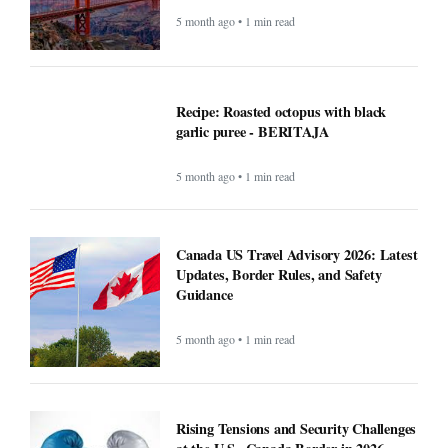
5 month ago • 1 min read
Recipe: Roasted octopus with black
garlic puree - BERITAJA
5 month ago • 1 min read
Canada US Travel Advisory 2026: Latest
Updates, Border Rules, and Safety
Guidance
5 month ago • 1 min read
Rising Tensions and Security Challenges