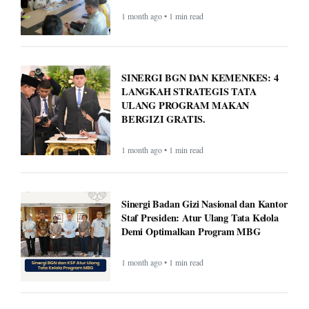
1 month ago • 1 min read
SINERGI BGN DAN KEMENKES: 4
LANGKAH STRATEGIS TATA
ULANG PROGRAM MAKAN
BERGIZI GRATIS.
1 month ago • 1 min read
Sinergi Badan Gizi Nasional dan Kantor
Staf Presiden: Atur Ulang Tata Kelola
Demi Optimalkan Program MBG
1 month ago • 1 min read