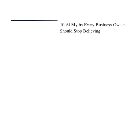
10 Ai Myths Every Business Owner
Should Stop Believing