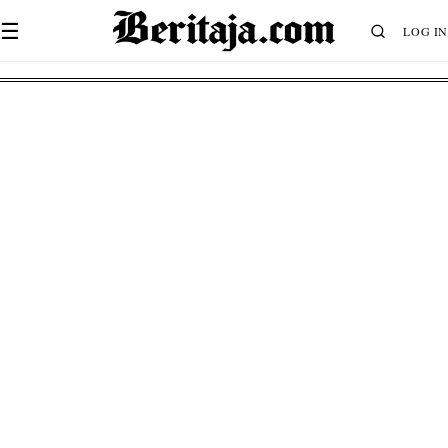
☰
LOG IN