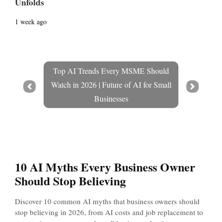
Unfolds
1 week ago
Top AI Trends Every MSME Should
Watch in 2026 | Future of AI for Small
Prev
Next
Businesses
10 AI Myths Every Business Owner
Should Stop Believing
Discover 10 common AI myths that business owners should
stop believing in 2026, from AI costs and job replacement to