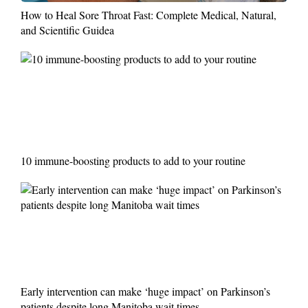
How to Heal Sore Throat Fast: Complete Medical, Natural,
and Scientific Guidea
10 immune-boosting products to add to your routine
Early intervention can make ‘huge impact’ on Parkinson’s
patients despite long Manitoba wait times