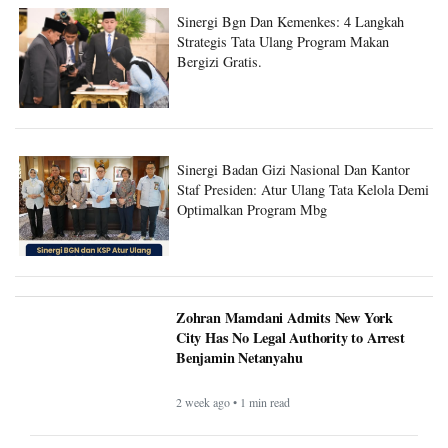
Sinergi Bgn Dan Kemenkes: 4 Langkah
Strategis Tata Ulang Program Makan
Bergizi Gratis.
Sinergi Badan Gizi Nasional Dan Kantor
Staf Presiden: Atur Ulang Tata Kelola Demi
Optimalkan Program Mbg
Zohran Mamdani Admits New York
City Has No Legal Authority to Arrest
Benjamin Netanyahu
2 week ago • 1 min read