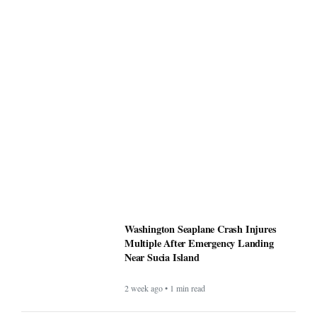
Washington Seaplane Crash Injures
Multiple After Emergency Landing
Near Sucia Island
2 week ago • 1 min read