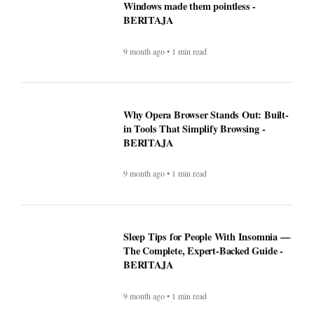
Windows made them pointless -
BERITAJA
9 month ago • 1 min read
Why Opera Browser Stands Out: Built-
in Tools That Simplify Browsing -
BERITAJA
9 month ago • 1 min read
Sleep Tips for People With Insomnia —
The Complete, Expert-Backed Guide -
BERITAJA
9 month ago • 1 min read