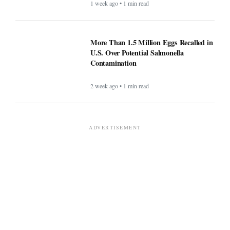
1 week ago • 1 min read
More Than 1.5 Million Eggs Recalled in
U.S. Over Potential Salmonella
Contamination
2 week ago • 1 min read