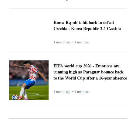
Korea Republic hit back to defeat
Czechia - Korea Republic 2-1 Czechia
1 month ago • 1 min read
FIFA world cup 2026 - Emotions are
running high as Paraguay bounce back
to the World Cup after a 16-year absence
1 month ago • 1 min read