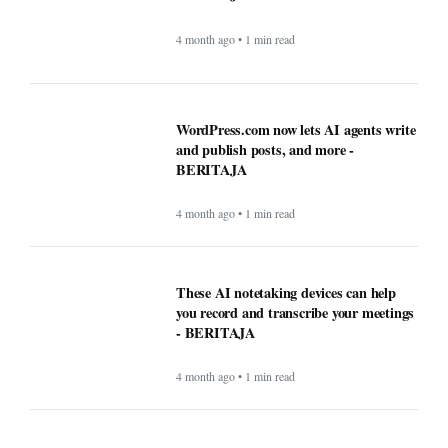
4 month ago • 1 min read
WordPress.com now lets AI agents write
and publish posts, and more -
BERITAJA
4 month ago • 1 min read
These AI notetaking devices can help
you record and transcribe your meetings
- BERITAJA
4 month ago • 1 min read