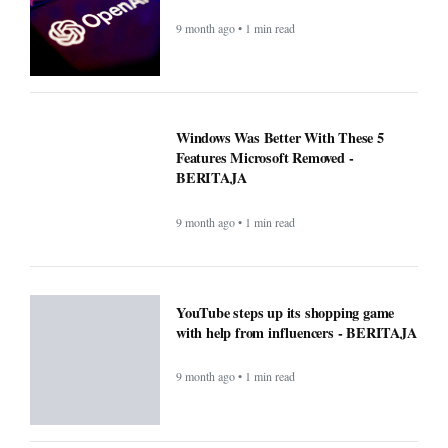
9 month ago • 1 min read
Windows Was Better With These 5
Features Microsoft Removed -
BERITAJA
9 month ago • 1 min read
YouTube steps up its shopping game
with help from influencers - BERITAJA
9 month ago • 1 min read