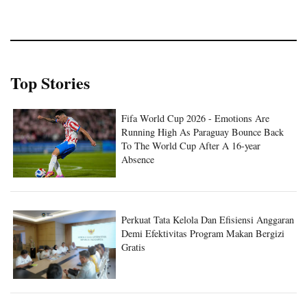
Top Stories
Fifa World Cup 2026 - Emotions Are
Running High As Paraguay Bounce Back
To The World Cup After A 16-year
Absence
Perkuat Tata Kelola Dan Efisiensi Anggaran
Demi Efektivitas Program Makan Bergizi
Gratis