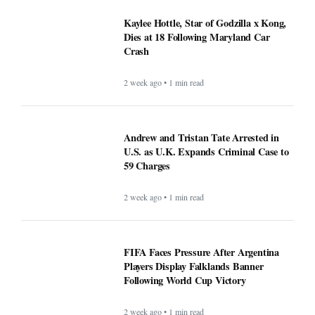
Kaylee Hottle, Star of Godzilla x Kong,
Dies at 18 Following Maryland Car
Crash
2 week ago • 1 min read
Andrew and Tristan Tate Arrested in
U.S. as U.K. Expands Criminal Case to
59 Charges
2 week ago • 1 min read
FIFA Faces Pressure After Argentina
Players Display Falklands Banner
Following World Cup Victory
2 week ago • 1 min read