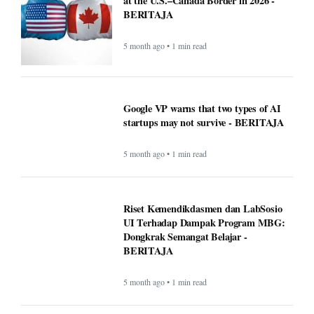
at the U.S.–Canada Border in 2026 -
BERITAJA
5 month ago • 1 min read
Google VP warns that two types of AI
startups may not survive - BERITAJA
5 month ago • 1 min read
Riset Kemendikdasmen dan LabSosio
UI Terhadap Dampak Program MBG:
Dongkrak Semangat Belajar -
BERITAJA
5 month ago • 1 min read