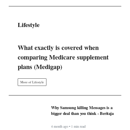
Lifestyle
What exactly is covered when
comparing Medicare supplement
plans (Medigap)
More of Lifestyle
Why Samsung killing Messages is a
bigger deal than you think - Beritaja
4 month ago • 1 min read