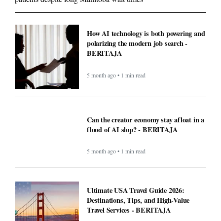
How AI technology is both powering and
polarizing the modern job search -
BERITAJA
5 month ago • 1 min read
Can the creator economy stay afloat in a
flood of AI slop? - BERITAJA
5 month ago • 1 min read
Ultimate USA Travel Guide 2026:
Destinations, Tips, and High-Value
Travel Services - BERITAJA