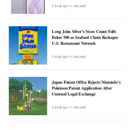
2 week ago • 1 min read
Long John Silver’s Store Count Falls
Below 500 as Seafood Chain Reshapes
U.S. Restaurant Network
2 week ago • 1 min read
Japan Patent Office Rejects Nintendo’s
Pokémon Patent Application After
Unusual Legal Exchange
2 week ago • 1 min read