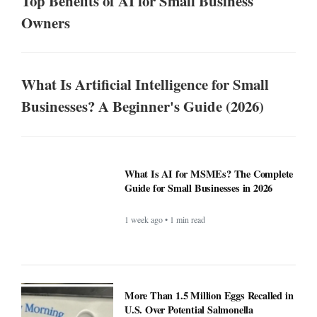
Top Benefits of AI for Small Business
Owners
What Is Artificial Intelligence for Small
Businesses? A Beginner's Guide (2026)
What Is AI for MSMEs? The Complete
Guide for Small Businesses in 2026
1 week ago • 1 min read
More Than 1.5 Million Eggs Recalled in
U.S. Over Potential Salmonella