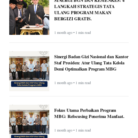
SINERGI BGN DAN KEMENKES: 4
LANGKAH STRATEGIS TATA
ULANG PROGRAM MAKAN
BERGIZI GRATIS.
1 month ago • 1 min read
Sinergi Badan Gizi Nasional dan Kantor
Staf Presiden: Atur Ulang Tata Kelola
Demi Optimalkan Program MBG
1 month ago • 1 min read
Fokus Utama Perbaikan Program
MBG: Refocusing Penerima Manfaat.
1 month ago • 1 min read