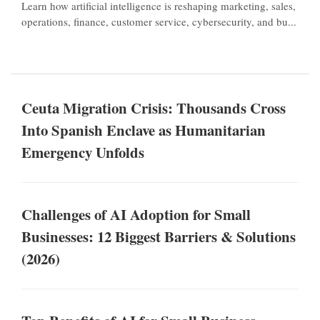
Learn how artificial intelligence is reshaping marketing, sales,
operations, finance, customer service, cybersecurity, and bu...
Ceuta Migration Crisis: Thousands Cross
Into Spanish Enclave as Humanitarian
Emergency Unfolds
Challenges of AI Adoption for Small
Businesses: 12 Biggest Barriers & Solutions
(2026)