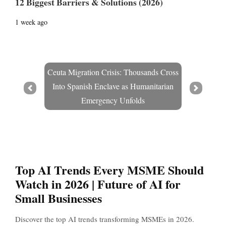
12 Biggest Barriers & Solutions (2026)
1 week ago
Ceuta Migration Crisis: Thousands Cross
Into Spanish Enclave as Humanitarian
Prev
Next
Emergency Unfolds
Top AI Trends Every MSME Should
Watch in 2026 | Future of AI for
Small Businesses
Discover the top AI trends transforming MSMEs in 2026.