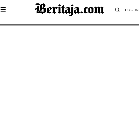
☰
LOG IN