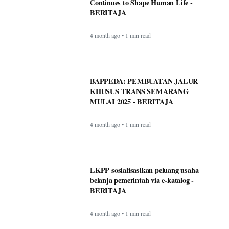
Continues to Shape Human Life -
BERITAJA
4 month ago • 1 min read
BAPPEDA: PEMBUATAN JALUR
KHUSUS TRANS SEMARANG
MULAI 2025 - BERITAJA
4 month ago • 1 min read
LKPP sosialisasikan peluang usaha
belanja pemerintah via e-katalog -
BERITAJA
4 month ago • 1 min read