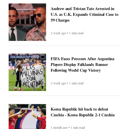
Andrew and Tristan Tate Arrested in
U.S. as U.K. Expands Criminal Case to
59 Charges
2 week ago • 1 min read
FIFA Faces Pressure After Argentina
Players Display Falklands Banner
Following World Cup Victory
2 week ago • 1 min read
Korea Republic hit back to defeat
Czechia - Korea Republic 2-1 Czechia
1 month ago • 1 min read