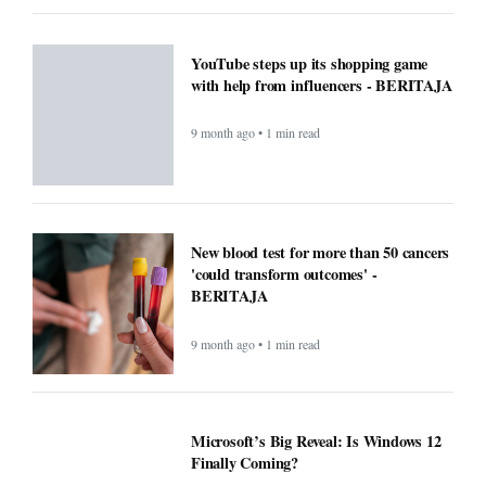
YouTube steps up its shopping game
with help from influencers - BERITAJA
9 month ago • 1 min read
New blood test for more than 50 cancers
'could transform outcomes' -
BERITAJA
9 month ago • 1 min read
Microsoft’s Big Reveal: Is Windows 12
Finally Coming?