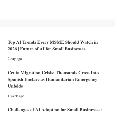
Top AI Trends Every MSME Should Watch in
2026 | Future of AI for Small Businesses
2 day ago
Ceuta Migration Crisis: Thousands Cross Into
Spanish Enclave as Humanitarian Emergency
Unfolds
1 week ago
Challenges of AI Adoption for Small Businesses: