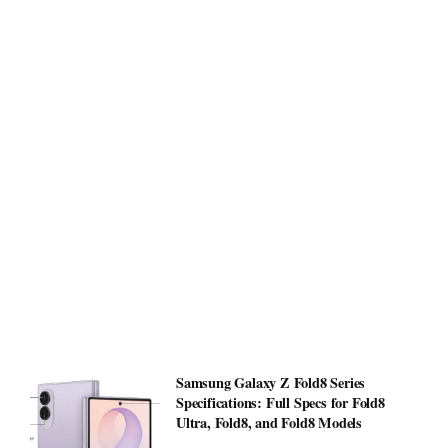
Samsung Galaxy Z Fold8 Series
Specifications: Full Specs for Fold8
Ultra, Fold8, and Fold8 Models