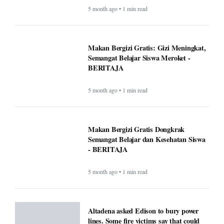
5 month ago • 1 min read
Makan Bergizi Gratis: Gizi Meningkat,
Semangat Belajar Siswa Meroket -
BERITAJA
5 month ago • 1 min read
Makan Bergizi Gratis Dongkrak
Semangat Belajar dan Kesehatan Siswa
- BERITAJA
5 month ago • 1 min read
Altadena asked Edison to bury power
lines. Some fire victims say that could