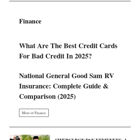
Finance
What Are The Best Credit Cards
For Bad Credit In 2025?
National General Good Sam RV
Insurance: Complete Guide &
Comparison (2025)
More of Finance