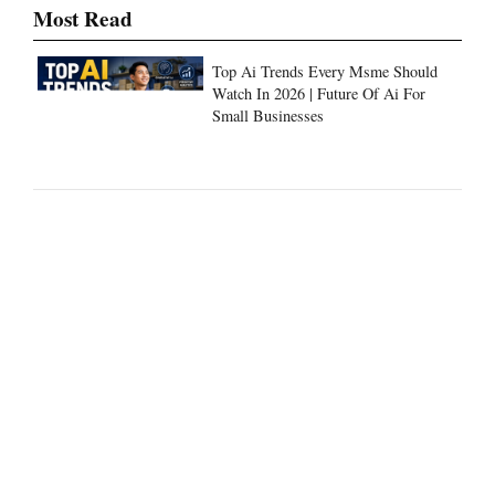
Most Read
Top Ai Trends Every Msme Should
Watch In 2026 | Future Of Ai For
Small Businesses