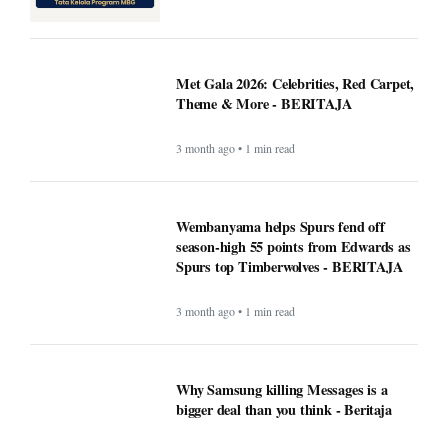
Met Gala 2026: Celebrities, Red Carpet,
Theme & More - BERITAJA
3 month ago • 1 min read
Wembanyama helps Spurs fend off
season-high 55 points from Edwards as
Spurs top Timberwolves - BERITAJA
3 month ago • 1 min read
Why Samsung killing Messages is a
bigger deal than you think - Beritaja