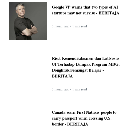
Google VP warns that two types of AI
startups may not survive - BERITAJA
5 month ago • 1 min read
Riset Kemendikdasmen dan LabSosio
UI Terhadap Dampak Program MBG:
Dongkrak Semangat Belajar -
BERITAJA
5 month ago • 1 min read
Canada warn First Nations people to
carry passport when crossing U.S.
border - BERITAJA