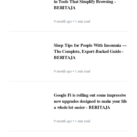
in Tools That Simplify Browsing -
BERITAJA
9 month ago • 1 min read
Sleep Tips for People With Insomnia —
The Complete, Expert-Backed Guide -
BERITAJA
9 month ago • 1 min read
Google Fi is rolling out some impressive
new upgrades designed to make your life
a whole lot easier - BERITAJA
9 month ago • 1 min read