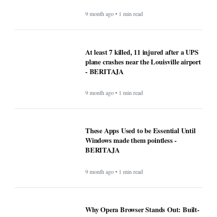
9 month ago • 1 min read
At least 7 killed, 11 injured after a UPS
plane crashes near the Louisville airport
- BERITAJA
9 month ago • 1 min read
These Apps Used to be Essential Until
Windows made them pointless -
BERITAJA
9 month ago • 1 min read
Why Opera Browser Stands Out: Built-