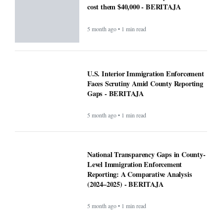
cost them $40,000 - BERITAJA
5 month ago • 1 min read
U.S. Interior Immigration Enforcement
Faces Scrutiny Amid County Reporting
Gaps - BERITAJA
5 month ago • 1 min read
National Transparency Gaps in County-
Level Immigration Enforcement
Reporting: A Comparative Analysis
(2024–2025) - BERITAJA
5 month ago • 1 min read