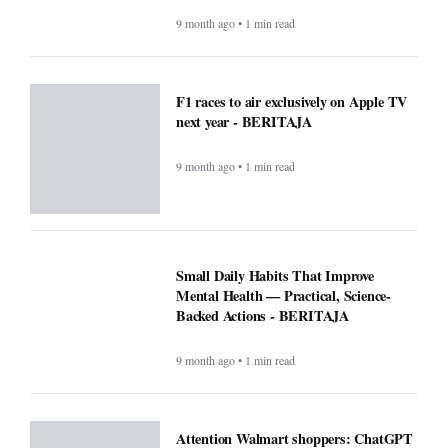
9 month ago • 1 min read
F1 races to air exclusively on Apple TV
next year - BERITAJA
9 month ago • 1 min read
Small Daily Habits That Improve
Mental Health — Practical, Science-
Backed Actions - BERITAJA
9 month ago • 1 min read
Attention Walmart shoppers: ChatGPT