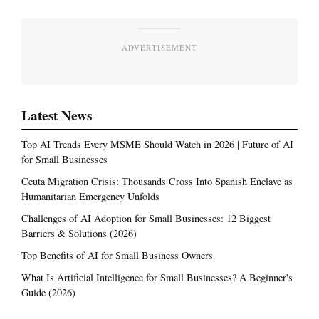
ADVERTISEMENT
Latest News
Top AI Trends Every MSME Should Watch in 2026 | Future of AI
for Small Businesses
Ceuta Migration Crisis: Thousands Cross Into Spanish Enclave as
Humanitarian Emergency Unfolds
Challenges of AI Adoption for Small Businesses: 12 Biggest
Barriers & Solutions (2026)
Top Benefits of AI for Small Business Owners
What Is Artificial Intelligence for Small Businesses? A Beginner's
Guide (2026)