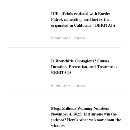
ICE officials replaced with Border
Patrol, cementing hard tactics that
originated in California - BERITAJA
5 month ago • 1 min read
Is Bronchitis Contagious? Causes,
Duration, Prevention, and Treatment -
BERITAJA
6 month ago • 1 min read
Mega Millions Winning Numbers
November 4, 2025: Did anyone win the
jackpot? Here’s what we know about the
winners