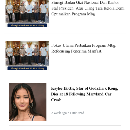
Sinergi Badan Gizi Nasional Dan Kantor
Staf Presiden: Atur Ulang Tata Kelola Demi
Optimalkan Program Mbg
Fokus Utama Perbaikan Program Mbg:
Refocusing Penerima Manfaat.
Kaylee Hottle, Star of Godzilla x Kong,
Dies at 18 Following Maryland Car
Crash
2 week ago • 1 min read