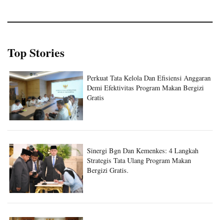
Top Stories
Perkuat Tata Kelola Dan Efisiensi Anggaran
Demi Efektivitas Program Makan Bergizi
Gratis
Sinergi Bgn Dan Kemenkes: 4 Langkah
Strategis Tata Ulang Program Makan
Bergizi Gratis.