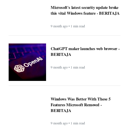
Microsoft's latest security update broke
this vital Windows feature - BERITAJA
9 month ago • 1 min read
ChatGPT maker launches web browser -
BERITAJA
9 month ago • 1 min read
Windows Was Better With These 5
Features Microsoft Removed -
BERITAJA
9 month ago • 1 min read