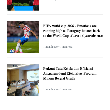
FIFA world cup 2026 - Emotions are
running high as Paraguay bounce back
to the World Cup after a 16-year absence
1 month ago • 1 min read
Perkuat Tata Kelola dan Efisiensi
Anggaran demi Efektivitas Program
Makan Bergizi Gratis
1 month ago • 1 min read