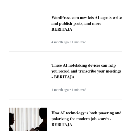
WordPress.com now lets AI agents write
and publish posts, and more -
BERITAJA
4 month ago • 1 min read
These AI notetaking devices can help
you record and transcribe your meetings
- BERITAJA
4 month ago • 1 min read
How AI technology is both powering and
polarizing the modern job search -
BERITAJA