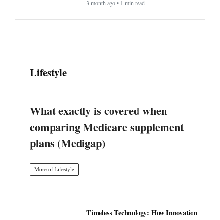
3 month ago • 1 min read
Lifestyle
What exactly is covered when
comparing Medicare supplement
plans (Medigap)
More of Lifestyle
Timeless Technology: How Innovation