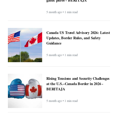
garlic puree - BERITAJA
5 month ago • 1 min read
Canada US Travel Advisory 2026: Latest
Updates, Border Rules, and Safety
Guidance
5 month ago • 1 min read
Rising Tensions and Security Challenges
at the U.S.–Canada Border in 2026 -
BERITAJA
5 month ago • 1 min read