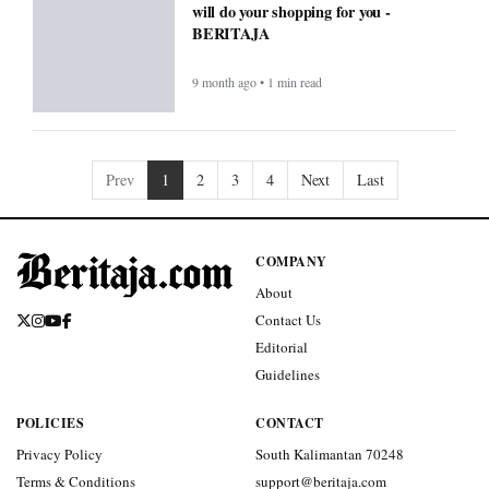
will do your shopping for you -
BERITAJA
9 month ago • 1 min read
Prev
1
2
3
4
Next
Last
COMPANY
About
Contact Us
Editorial
Guidelines
POLICIES
CONTACT
Privacy Policy
South Kalimantan 70248
Terms & Conditions
support@beritaja.com