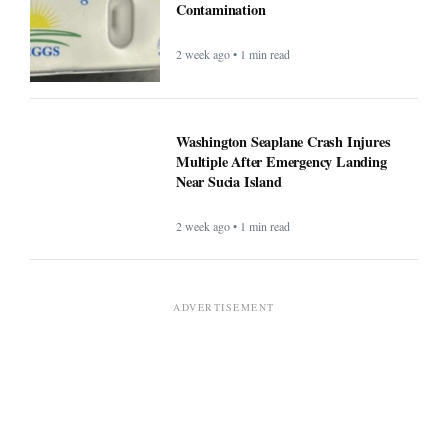
Contamination
2 week ago • 1 min read
Washington Seaplane Crash Injures
Multiple After Emergency Landing
Near Sucia Island
2 week ago • 1 min read