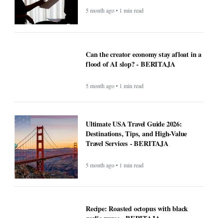
5 month ago • 1 min read
Can the creator economy stay afloat in a
flood of AI slop? - BERITAJA
5 month ago • 1 min read
Ultimate USA Travel Guide 2026:
Destinations, Tips, and High-Value
Travel Services - BERITAJA
5 month ago • 1 min read
Recipe: Roasted octopus with black