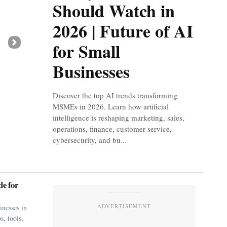
Should Watch in
2026 | Future of AI
for Small
Next
Businesses
Discover the top AI trends transforming
MSMEs in 2026. Learn how artificial
intelligence is reshaping marketing, sales,
operations, finance, customer service,
cybersecurity, and bu...
e for
ADVERTISEMENT
nesses in
s, tools,