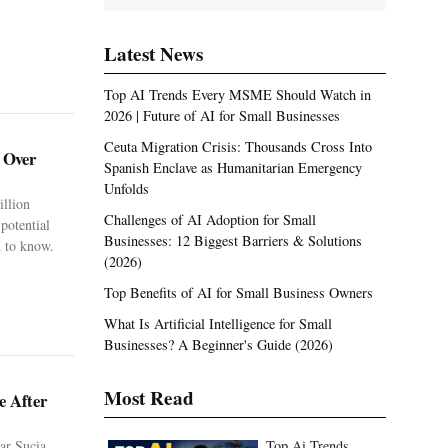
Latest News
Top AI Trends Every MSME Should Watch in
2026 | Future of AI for Small Businesses
Ceuta Migration Crisis: Thousands Cross Into
. Over
Spanish Enclave as Humanitarian Emergency
Unfolds
illion
Challenges of AI Adoption for Small
potential
Businesses: 12 Biggest Barriers & Solutions
 to know.
(2026)
Top Benefits of AI for Small Business Owners
What Is Artificial Intelligence for Small
Businesses? A Beginner's Guide (2026)
Most Read
e After
ar Sucia
Top Ai Trends