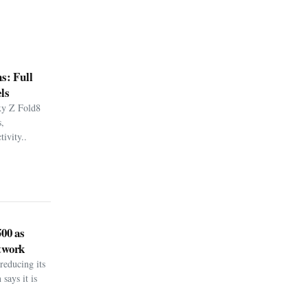
s: Full
ls
xy Z Fold8
,
ivity..
500 as
twork
reducing its
says it is