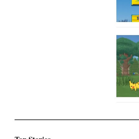
Top Stories