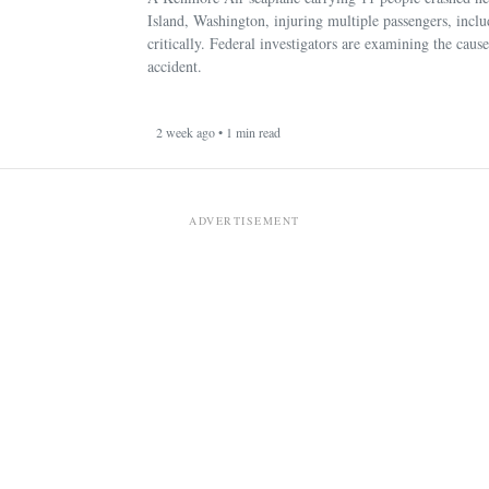
Island, Washington, injuring multiple passengers, incl
critically. Federal investigators are examining the cause
accident.
2 week ago • 1 min read