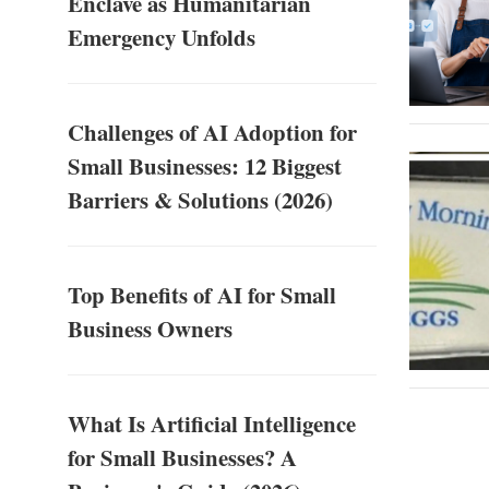
Enclave as Humanitarian
Emergency Unfolds
Challenges of AI Adoption for
Small Businesses: 12 Biggest
Barriers & Solutions (2026)
Top Benefits of AI for Small
Business Owners
What Is Artificial Intelligence
for Small Businesses? A