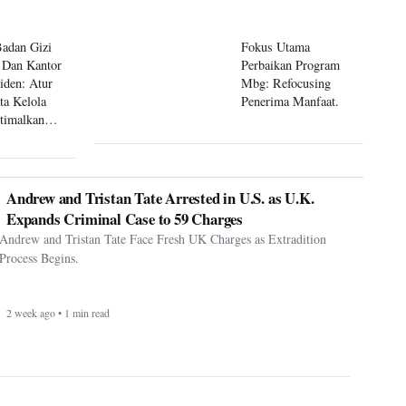
Badan Gizi
Fokus Utama
 Dan Kantor
Perbaikan Program
siden: Atur
Mbg: Refocusing
ta Kelola
Penerima Manfaat.
timalkan
 Mbg
Andrew and Tristan Tate Arrested in U.S. as U.K.
Expands Criminal Case to 59 Charges
Andrew and Tristan Tate Face Fresh UK Charges as Extradition
Process Begins.
2 week ago • 1 min read