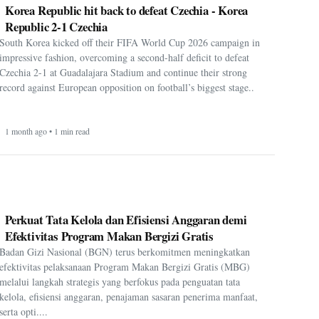
Korea Republic hit back to defeat Czechia - Korea
Republic 2-1 Czechia
South Korea kicked off their FIFA World Cup 2026 campaign in
impressive fashion, overcoming a second-half deficit to defeat
Czechia 2-1 at Guadalajara Stadium and continue their strong
record against European opposition on football’s biggest stage..
1 month ago • 1 min read
Perkuat Tata Kelola dan Efisiensi Anggaran demi
Efektivitas Program Makan Bergizi Gratis
Badan Gizi Nasional (BGN) terus berkomitmen meningkatkan
efektivitas pelaksanaan Program Makan Bergizi Gratis (MBG)
melalui langkah strategis yang berfokus pada penguatan tata
kelola, efisiensi anggaran, penajaman sasaran penerima manfaat,
serta opti....