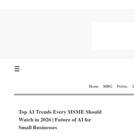
☰
Home
MBG
Politic
Top AI Trends Every MSME Should
Watch in 2026 | Future of AI for
Small Businesses