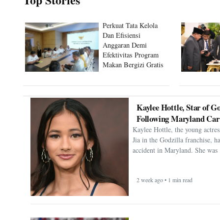
Perkuat Tata Kelola
Dan Efisiensi
Anggaran Demi
Efektivitas Program
Makan Bergizi Gratis
Kaylee Hottle, Star of Go
Following Maryland Car
Kaylee Hottle, the young actres
Jia in the Godzilla franchise, h
accident in Maryland. She was 
2 week ago • 1 min read