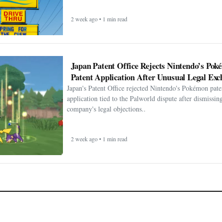
2 week ago • 1 min read
Japan Patent Office Rejects Nintendo’s Po
Patent Application After Unusual Legal Exc
Japan's Patent Office rejected Nintendo's Pokémon pate
application tied to the Palworld dispute after dismissin
company's legal objections..
2 week ago • 1 min read