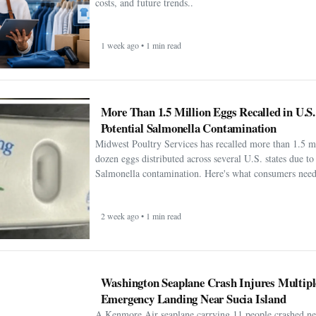
costs, and future trends..
1 week ago • 1 min read
More Than 1.5 Million Eggs Recalled in U.S
Potential Salmonella Contamination
Midwest Poultry Services has recalled more than 1.5 m
dozen eggs distributed across several U.S. states due to 
Salmonella contamination. Here's what consumers need
2 week ago • 1 min read
Washington Seaplane Crash Injures Multipl
Emergency Landing Near Sucia Island
A Kenmore Air seaplane carrying 11 people crashed ne