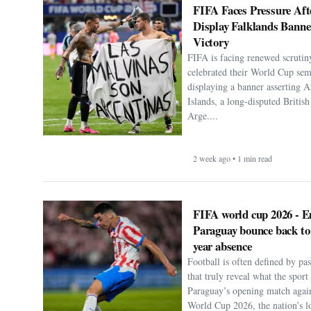
FIFA Faces Pressure Aft
Display Falklands Bann
Victory
FIFA is facing renewed scrutiny
celebrated their World Cup sem
displaying a banner asserting A
Islands, a long-disputed Britis
Arge....
2 week ago • 1 min read
FIFA world cup 2026 - E
Paraguay bounce back to
year absence
Football is often defined by p
that truly reveal what the spor
Paraguay’s opening match agai
World Cup 2026, the nation’s lo