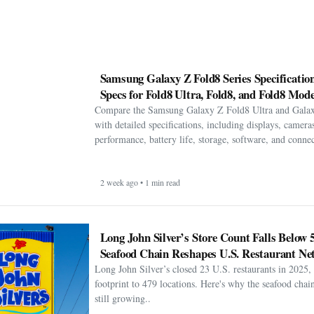
Samsung Galaxy Z Fold8 Series Specification
Specs for Fold8 Ultra, Fold8, and Fold8 Mode
Compare the Samsung Galaxy Z Fold8 Ultra and Gala
with detailed specifications, including displays, cameras
performance, battery life, storage, software, and connect
2 week ago • 1 min read
Long John Silver’s Store Count Falls Below 
Seafood Chain Reshapes U.S. Restaurant Ne
Long John Silver’s closed 23 U.S. restaurants in 2025, 
footprint to 479 locations. Here's why the seafood chain 
still growing..