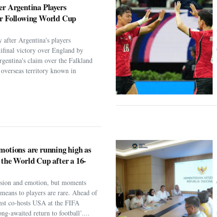
er Argentina Players
er Following World Cup
 after Argentina's players
ifinal victory over England by
rgentina's claim over the Falkland
h overseas territory known in
motions are running high as
 the World Cup after a 16-
assion and emotion, but moments
t means to players are rare. Ahead of
nst co-hosts USA at the FIFA
ng-awaited return to football’....