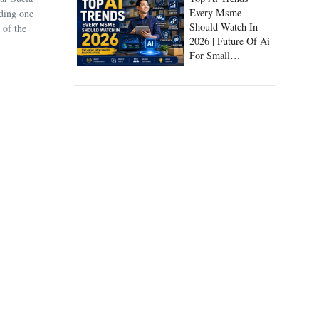
Every Msme
uding one
Should Watch In
 of the
2026 | Future Of Ai
For Small
Businesses