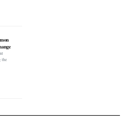
kémon
hange
nt
g the