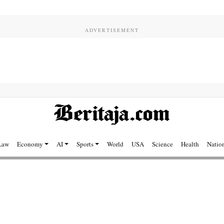
Law
Economy
AI
Sports
World
USA
Science
Health
Natio