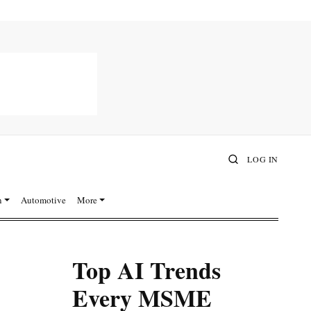
LOG IN
n
Automotive
More
Top AI Trends
Every MSME