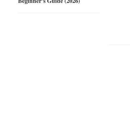
Beginner's Guide (2026)