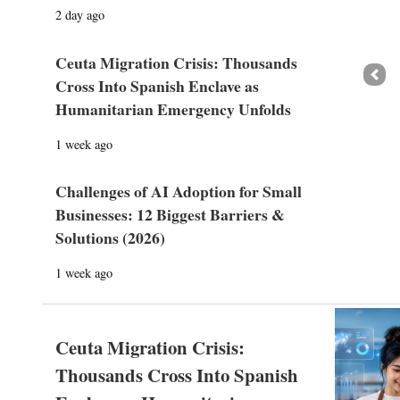
2 day ago
Ceuta Migration Crisis: Thousands
Prev
Cross Into Spanish Enclave as
Humanitarian Emergency Unfolds
1 week ago
Challenges of AI Adoption for Small
Businesses: 12 Biggest Barriers &
Solutions (2026)
1 week ago
Ceuta Migration Crisis:
Thousands Cross Into Spanish