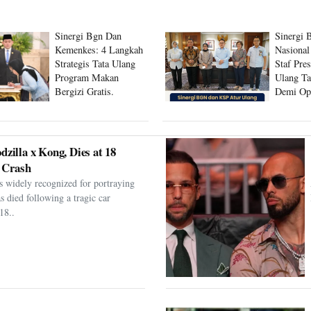
Sinergi Bgn Dan
Sinergi 
Kemenkes: 4 Langkah
Nasional
Strategis Tata Ulang
Staf Pre
Program Makan
Ulang Ta
Bergizi Gratis.
Demi Op
Program
dzilla x Kong, Dies at 18
 Crash
s widely recognized for portraying
as died following a tragic car
18..