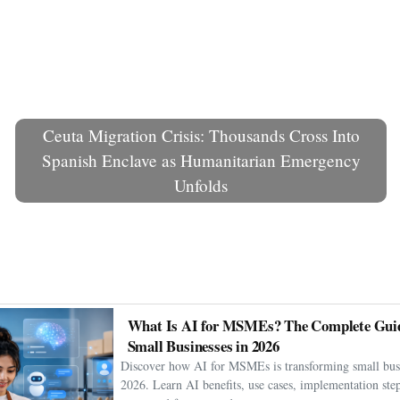
Ceuta Migration Crisis: Thousands Cross Into
Spanish Enclave as Humanitarian Emergency
Unfolds
What Is AI for MSMEs? The Complete Guid
Small Businesses in 2026
Discover how AI for MSMEs is transforming small busi
2026. Learn AI benefits, use cases, implementation step