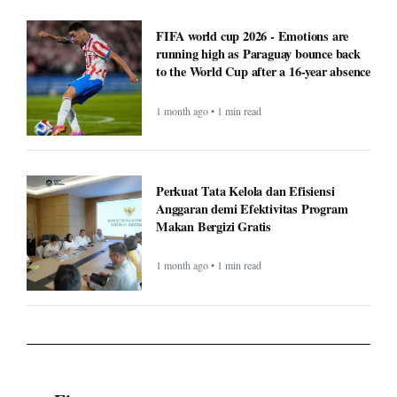
FIFA world cup 2026 - Emotions are
running high as Paraguay bounce back
to the World Cup after a 16-year absence
1 month ago • 1 min read
Perkuat Tata Kelola dan Efisiensi
Anggaran demi Efektivitas Program
Makan Bergizi Gratis
1 month ago • 1 min read