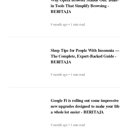
These Apps Used to be Essential Until
Windows made them pointless -
BERITAJA
9 month ago • 1 min read
Why Opera Browser Stands Out: Built-
in Tools That Simplify Browsing -
BERITAJA
9 month ago • 1 min read
Sleep Tips for People With Insomnia —
The Complete, Expert-Backed Guide -
BERITAJA