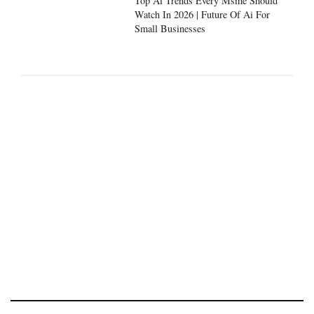
Top Ai Trends Every Msme Should
Watch In 2026 | Future Of Ai For
Small Businesses