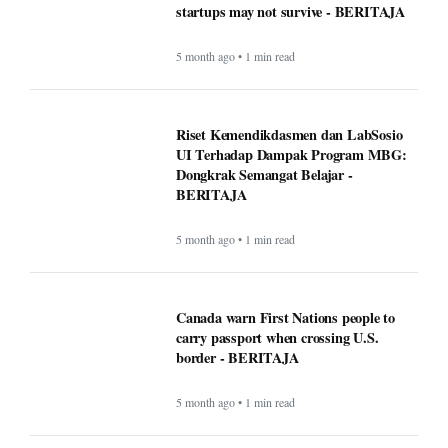
Rising Tensions and Security Challenges
at the U.S.–Canada Border in 2026 -
BERITAJA
5 month ago • 1 min read
Google VP warns that two types of AI
startups may not survive - BERITAJA
5 month ago • 1 min read
Riset Kemendikdasmen dan LabSosio
UI Terhadap Dampak Program MBG:
Dongkrak Semangat Belajar -
BERITAJA