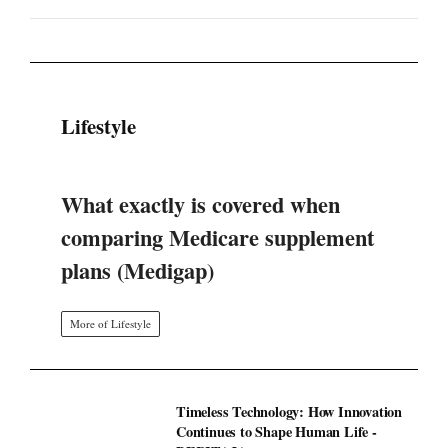
Lifestyle
What exactly is covered when