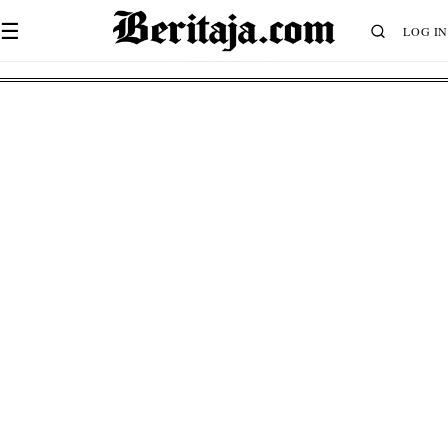
☰
LOG IN