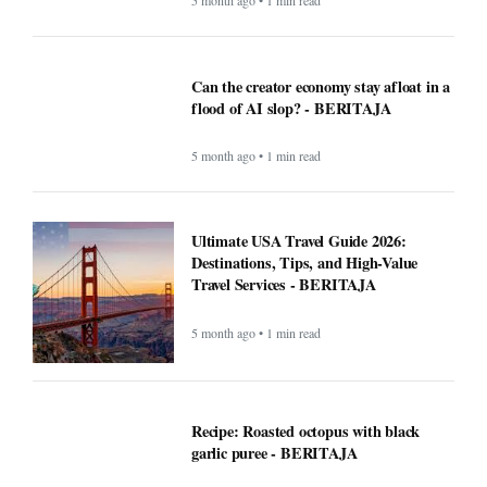
you record and transcribe your meetings
- BERITAJA
4 month ago • 1 min read
How AI technology is both powering and
polarizing the modern job search -
BERITAJA
5 month ago • 1 min read
Can the creator economy stay afloat in a
flood of AI slop? - BERITAJA
5 month ago • 1 min read