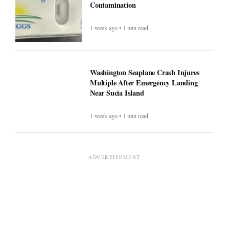
Contamination
1 week ago • 1 min read
Washington Seaplane Crash Injures
Multiple After Emergency Landing
Near Sucia Island
1 week ago • 1 min read