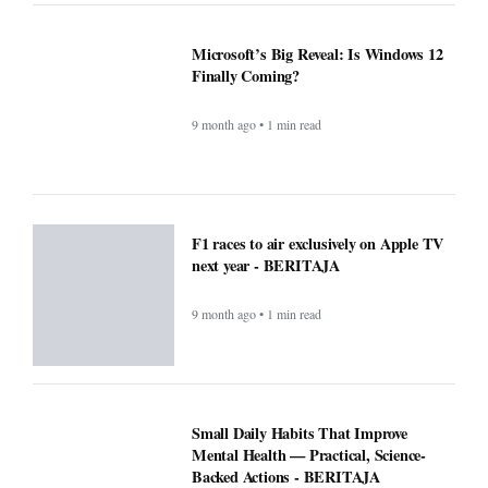
New blood test for more than 50 cancers
'could transform outcomes' -
BERITAJA
9 month ago • 1 min read
Microsoft’s Big Reveal: Is Windows 12
Finally Coming?
9 month ago • 1 min read