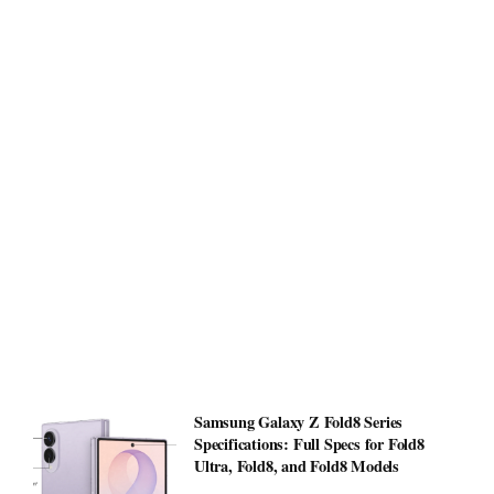
Samsung Galaxy Z Fold8 Series
Specifications: Full Specs for Fold8
Ultra, Fold8, and Fold8 Models