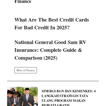
Finance
What Are The Best Credit Cards
For Bad Credit In 2025?
National General Good Sam RV
Insurance: Complete Guide &
Comparison (2025)
More of Finance
SINERGI BGN DAN KEMENKES: 4
LANGKAH STRATEGIS TATA
ULANG PROGRAM MAKAN
BERGIZI GRATIS.