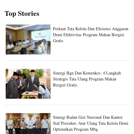
Top Stories
Perkuat Tata Kelola Dan Efisiensi Anggaran
Demi Efektivitas Program Makan Bergizi
Gratis
Sinergi Bgn Dan Kemenkes: 4 Langkah
Strategis Tata Ulang Program Makan
Bergizi Gratis.
Sinergi Badan Gizi Nasional Dan Kantor
Staf Presiden: Atur Ulang Tata Kelola Demi
Optimalkan Program Mbg