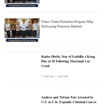
Fokus Utama Perbaikan Program Mbg:
Refocusing Penerima Manfaat.
Kaylee Hottle, Star of Godzilla x Kong,
Dies at 18 Following Maryland Car
Crash
2 week ago • 1 min read
Andrew and Tristan Tate Arrested in
U.S. as U.K. Expands Criminal Case to