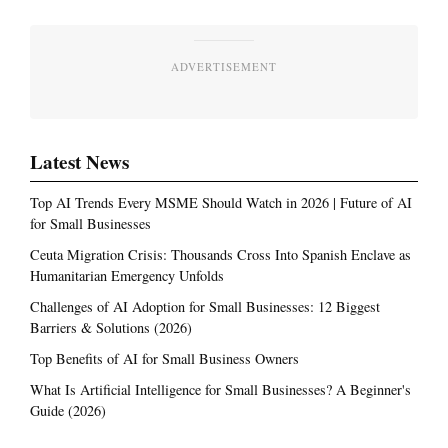
ADVERTISEMENT
Latest News
Top AI Trends Every MSME Should Watch in 2026 | Future of AI
for Small Businesses
Ceuta Migration Crisis: Thousands Cross Into Spanish Enclave as
Humanitarian Emergency Unfolds
Challenges of AI Adoption for Small Businesses: 12 Biggest
Barriers & Solutions (2026)
Top Benefits of AI for Small Business Owners
What Is Artificial Intelligence for Small Businesses? A Beginner's
Guide (2026)