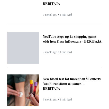
ChatGPT maker launches web browser -
BERITAJA
9 month ago • 1 min read
Windows Was Better With These 5
Features Microsoft Removed -
BERITAJA
9 month ago • 1 min read
YouTube steps up its shopping game
with help from influencers - BERITAJA
9 month ago • 1 min read