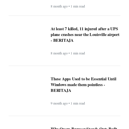
BERITAJA
6 month ago • 1 min read
Mega Millions Winning Numbers
November 4, 2025: Did anyone win the
jackpot? Here’s what we know about the
winners
8 month ago • 1 min read
At least 7 killed, 11 injured after a UPS
plane crashes near the Louisville airport
- BERITAJA
8 month ago • 1 min read