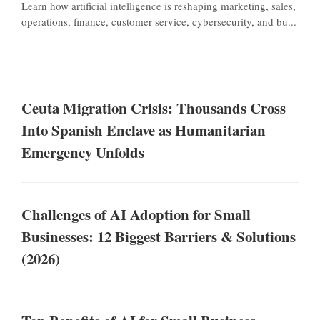
Learn how artificial intelligence is reshaping marketing, sales,
operations, finance, customer service, cybersecurity, and bu...
Ceuta Migration Crisis: Thousands Cross
Into Spanish Enclave as Humanitarian
Emergency Unfolds
Challenges of AI Adoption for Small
Businesses: 12 Biggest Barriers & Solutions
(2026)