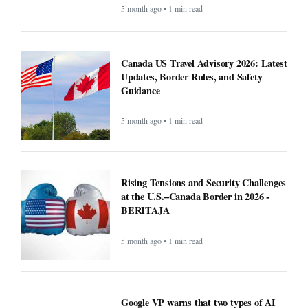
Ultimate USA Travel Guide 2026:
Destinations, Tips, and High-Value
Travel Services - BERITAJA
5 month ago • 1 min read
Recipe: Roasted octopus with black
garlic puree - BERITAJA
5 month ago • 1 min read
Canada US Travel Advisory 2026: Latest
Updates, Border Rules, and Safety
Guidance
5 month ago • 1 min read