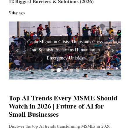
12 Biggest Barriers & Solutions (2026)
5 day ago
Ceuta Migration Crisis: Thousands Cross
Into Spanish Enclave as Humanitarian
Prev
Next
Emergency Unfolds
Top AI Trends Every MSME Should
Watch in 2026 | Future of AI for
Small Businesses
Discover the top AI trends transforming MSMEs in 2026.