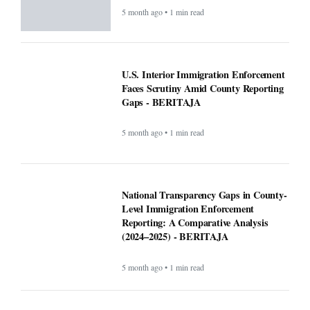
Semangat Belajar dan Kesehatan Siswa
- BERITAJA
5 month ago • 1 min read
Altadena asked Edison to bury power
lines. Some fire victims say that could
cost them $40,000 - BERITAJA
5 month ago • 1 min read
U.S. Interior Immigration Enforcement
Faces Scrutiny Amid County Reporting
Gaps - BERITAJA
5 month ago • 1 min read