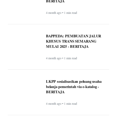
comparing Medicare supplement
plans (Medigap)
More of Lifestyle
Timeless Technology: How Innovation
Continues to Shape Human Life -
BERITAJA
4 month ago • 1 min read
BAPPEDA: PEMBUATAN JALUR
KHUSUS TRANS SEMARANG
MULAI 2025 - BERITAJA