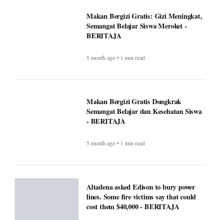
5 month ago • 1 min read
Canada warn First Nations people to
carry passport when crossing U.S.
border - BERITAJA
5 month ago • 1 min read
Makan Bergizi Gratis: Gizi Meningkat,
Semangat Belajar Siswa Meroket -
BERITAJA
5 month ago • 1 min read
Makan Bergizi Gratis Dongkrak