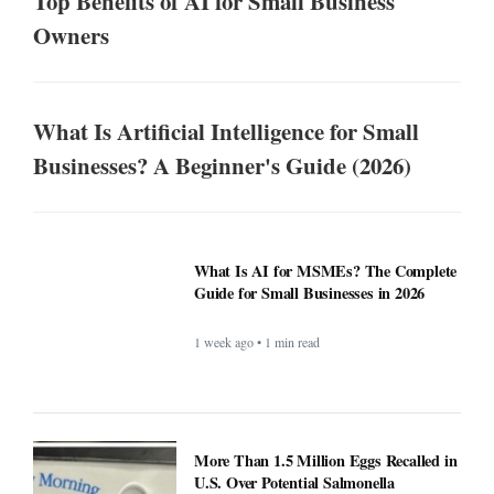
Top Benefits of AI for Small Business
Owners
What Is Artificial Intelligence for Small
Businesses? A Beginner's Guide (2026)
What Is AI for MSMEs? The Complete
Guide for Small Businesses in 2026
1 week ago • 1 min read
More Than 1.5 Million Eggs Recalled in
U.S. Over Potential Salmonella