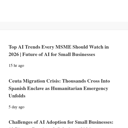
Top AI Trends Every MSME Should Watch in
2026 | Future of AI for Small Businesses
15 hr ago
Ceuta Migration Crisis: Thousands Cross Into
Spanish Enclave as Humanitarian Emergency
Unfolds
5 day ago
Challenges of AI Adoption for Small Businesses: