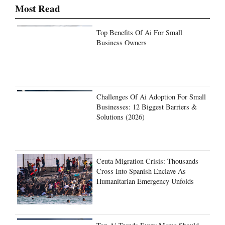
Most Read
Top Benefits Of Ai For Small
Business Owners
Challenges Of Ai Adoption For Small
Businesses: 12 Biggest Barriers &
Solutions (2026)
Ceuta Migration Crisis: Thousands
Cross Into Spanish Enclave As
Humanitarian Emergency Unfolds