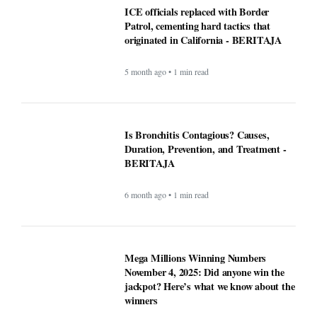
National Transparency Gaps in County-
Level Immigration Enforcement
Reporting: A Comparative Analysis
(2024–2025) - BERITAJA
5 month ago • 1 min read
ICE officials replaced with Border
Patrol, cementing hard tactics that
originated in California - BERITAJA
5 month ago • 1 min read
Is Bronchitis Contagious? Causes,
Duration, Prevention, and Treatment -