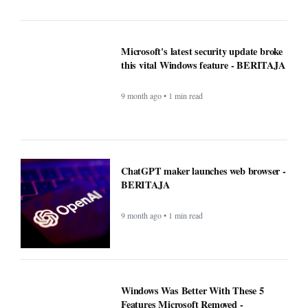
9 month ago • 1 min read
Google Fi is rolling out some impressive
new upgrades designed to make your life
a whole lot easier - BERITAJA
9 month ago • 1 min read
Microsoft's latest security update broke
this vital Windows feature - BERITAJA
9 month ago • 1 min read