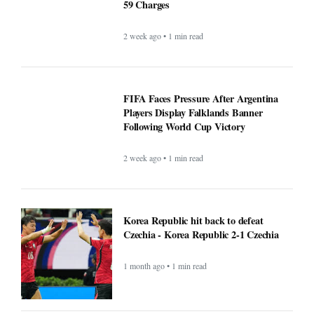
59 Charges
2 week ago • 1 min read
FIFA Faces Pressure After Argentina
Players Display Falklands Banner
Following World Cup Victory
2 week ago • 1 min read
Korea Republic hit back to defeat
Czechia - Korea Republic 2-1 Czechia
1 month ago • 1 min read