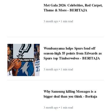
Met Gala 2026: Celebrities, Red Carpet,
Theme & More - BERITAJA
3 month ago • 1 min read
Wembanyama helps Spurs fend off
season-high 55 points from Edwards as
Spurs top Timberwolves - BERITAJA
3 month ago • 1 min read
Why Samsung killing Messages is a
bigger deal than you think - Beritaja
3 month ago • 1 min read