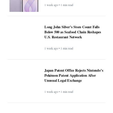
1 week ago • 1 min read
Long John Silver’s Store Count Falls
Below 500 as Seafood Chain Reshapes
U.S. Restaurant Network
1 week ago • 1 min read
Japan Patent Office Rejects Nintendo’s
Pokémon Patent Application After
Unusual Legal Exchange
1 week ago • 1 min read