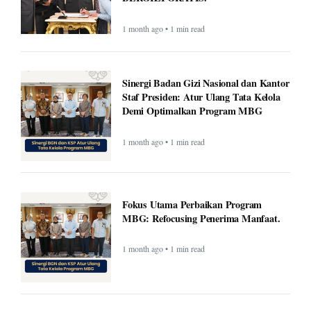
1 month ago • 1 min read
Sinergi Badan Gizi Nasional dan Kantor
Staf Presiden: Atur Ulang Tata Kelola
Demi Optimalkan Program MBG
1 month ago • 1 min read
Fokus Utama Perbaikan Program
MBG: Refocusing Penerima Manfaat.
1 month ago • 1 min read