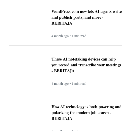
4 month ago • 1 min read
LKPP sosialisasikan peluang usaha
belanja pemerintah via e-katalog -
BERITAJA
4 month ago • 1 min read
WordPress.com now lets AI agents write
and publish posts, and more -
BERITAJA
4 month ago • 1 min read
These AI notetaking devices can help