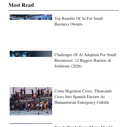
Most Read
Top Benefits Of Ai For Small
Business Owners
Challenges Of Ai Adoption For Small
Businesses: 12 Biggest Barriers &
Solutions (2026)
Ceuta Migration Crisis: Thousands
Cross Into Spanish Enclave As
Humanitarian Emergency Unfolds