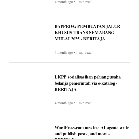
4 month ago • 1 min read
BAPPEDA: PEMBUATAN JALUR
KHUSUS TRANS SEMARANG
MULAI 2025 - BERITAJA
4 month ago • 1 min read
LKPP sosialisasikan peluang usaha
belanja pemerintah via e-katalog -
BERITAJA
4 month ago • 1 min read
WordPress.com now lets AI agents write
and publish posts, and more -