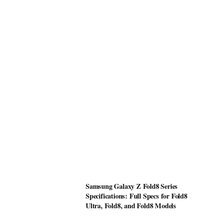
Samsung Galaxy Z Fold8 Series
Specifications: Full Specs for Fold8
Ultra, Fold8, and Fold8 Models