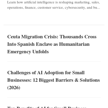
Learn how artificial intelligence is reshaping marketing, sales,
operations, finance, customer service, cybersecurity, and bu...
Ceuta Migration Crisis: Thousands Cross
Into Spanish Enclave as Humanitarian
Emergency Unfolds
Challenges of AI Adoption for Small
Businesses: 12 Biggest Barriers & Solutions
(2026)