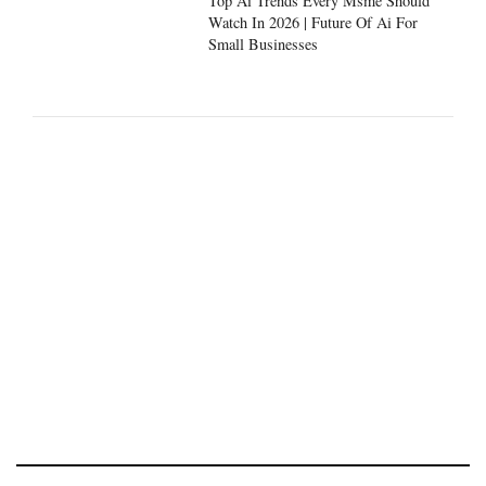
Top Ai Trends Every Msme Should
Watch In 2026 | Future Of Ai For
Small Businesses