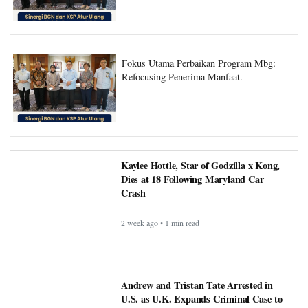
Fokus Utama Perbaikan Program Mbg:
Refocusing Penerima Manfaat.
Kaylee Hottle, Star of Godzilla x Kong,
Dies at 18 Following Maryland Car
Crash
2 week ago • 1 min read
Andrew and Tristan Tate Arrested in
U.S. as U.K. Expands Criminal Case to