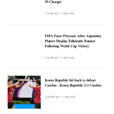
59 Charges
2 week ago • 1 min read
FIFA Faces Pressure After Argentina
Players Display Falklands Banner
Following World Cup Victory
2 week ago • 1 min read
Korea Republic hit back to defeat
Czechia - Korea Republic 2-1 Czechia
1 month ago • 1 min read