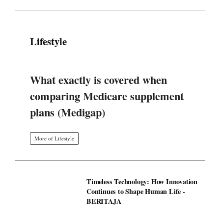
Lifestyle
What exactly is covered when
comparing Medicare supplement
plans (Medigap)
More of Lifestyle
Timeless Technology: How Innovation
Continues to Shape Human Life -
BERITAJA