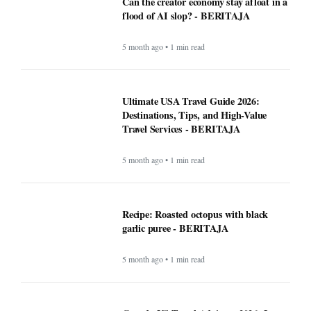
Can the creator economy stay afloat in a
flood of AI slop? - BERITAJA
5 month ago • 1 min read
Ultimate USA Travel Guide 2026:
Destinations, Tips, and High-Value
Travel Services - BERITAJA
5 month ago • 1 min read
Recipe: Roasted octopus with black
garlic puree - BERITAJA
5 month ago • 1 min read