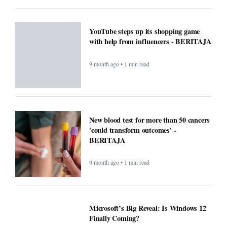
YouTube steps up its shopping game
with help from influencers - BERITAJA
9 month ago • 1 min read
New blood test for more than 50 cancers
'could transform outcomes' -
BERITAJA
9 month ago • 1 min read
Microsoft’s Big Reveal: Is Windows 12
Finally Coming?