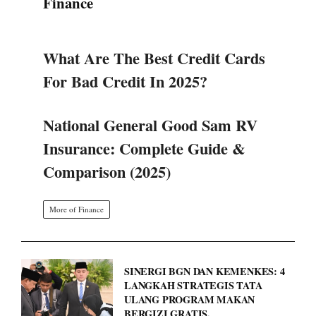
Finance
What Are The Best Credit Cards
For Bad Credit In 2025?
National General Good Sam RV
Insurance: Complete Guide &
Comparison (2025)
More of Finance
SINERGI BGN DAN KEMENKES: 4
LANGKAH STRATEGIS TATA
ULANG PROGRAM MAKAN
BERGIZI GRATIS.