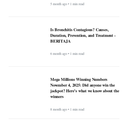
5 month ago • 1 min read
Is Bronchitis Contagious? Causes,
Duration, Prevention, and Treatment -
BERITAJA
6 month ago • 1 min read
Mega Millions Winning Numbers
November 4, 2025: Did anyone win the
jackpot? Here’s what we know about the
winners
8 month ago • 1 min read