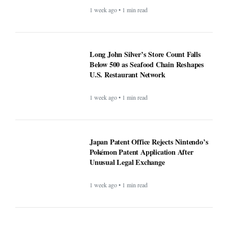
1 week ago • 1 min read
Long John Silver’s Store Count Falls
Below 500 as Seafood Chain Reshapes
U.S. Restaurant Network
1 week ago • 1 min read
Japan Patent Office Rejects Nintendo’s
Pokémon Patent Application After
Unusual Legal Exchange
1 week ago • 1 min read