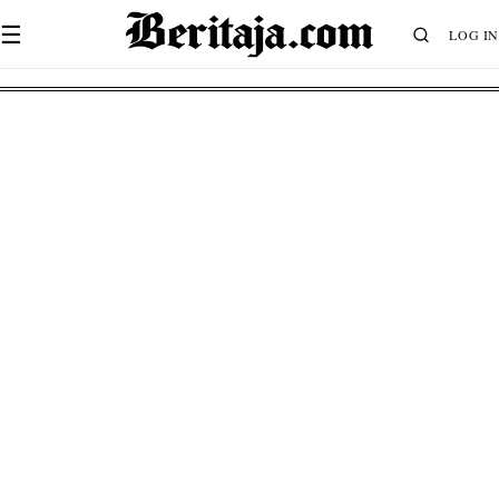
☰
LOG IN