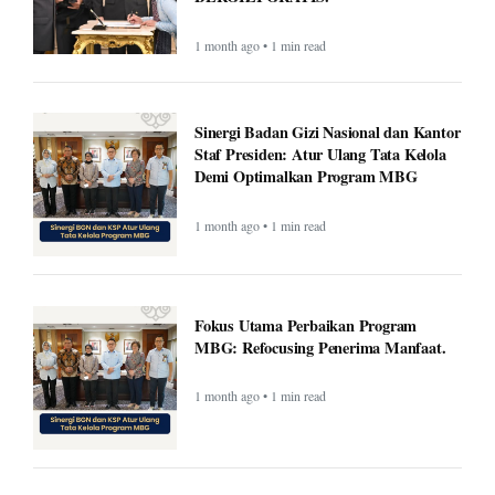
1 month ago • 1 min read
Sinergi Badan Gizi Nasional dan Kantor
Staf Presiden: Atur Ulang Tata Kelola
Demi Optimalkan Program MBG
1 month ago • 1 min read
Fokus Utama Perbaikan Program
MBG: Refocusing Penerima Manfaat.
1 month ago • 1 min read