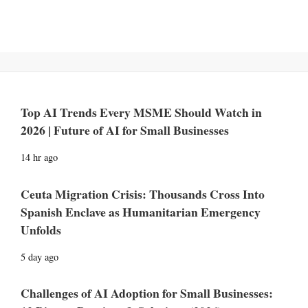
Top AI Trends Every MSME Should Watch in
2026 | Future of AI for Small Businesses
14 hr ago
Ceuta Migration Crisis: Thousands Cross Into
Spanish Enclave as Humanitarian Emergency
Unfolds
5 day ago
Challenges of AI Adoption for Small Businesses: