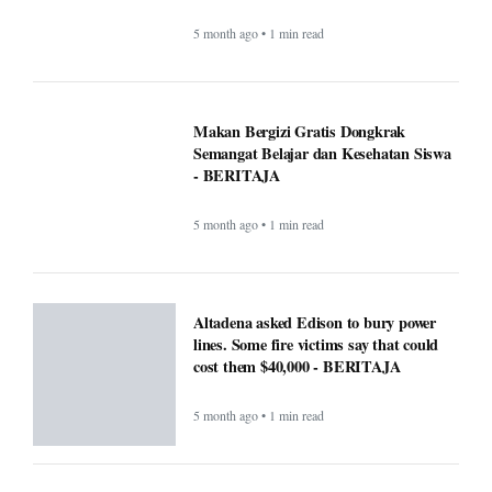
5 month ago • 1 min read
Makan Bergizi Gratis Dongkrak
Semangat Belajar dan Kesehatan Siswa
- BERITAJA
5 month ago • 1 min read
Altadena asked Edison to bury power
lines. Some fire victims say that could
cost them $40,000 - BERITAJA
5 month ago • 1 min read