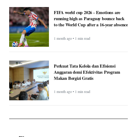
FIFA world cup 2026 - Emotions are
running high as Paraguay bounce back
to the World Cup after a 16-year absence
1 month ago • 1 min read
Perkuat Tata Kelola dan Efisiensi
Anggaran demi Efektivitas Program
Makan Bergizi Gratis
1 month ago • 1 min read