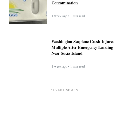
Contamination
1 week ago • 1 min read
Washington Seaplane Crash Injures
Multiple After Emergency Landing
Near Sucia Island
1 week ago • 1 min read