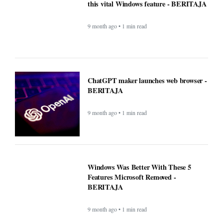
this vital Windows feature - BERITAJA
9 month ago • 1 min read
ChatGPT maker launches web browser -
BERITAJA
9 month ago • 1 min read
Windows Was Better With These 5
Features Microsoft Removed -
BERITAJA
9 month ago • 1 min read