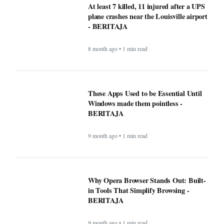
At least 7 killed, 11 injured after a UPS
plane crashes near the Louisville airport
- BERITAJA
8 month ago • 1 min read
These Apps Used to be Essential Until
Windows made them pointless -
BERITAJA
9 month ago • 1 min read
Why Opera Browser Stands Out: Built-
in Tools That Simplify Browsing -
BERITAJA
9 month ago • 1 min read