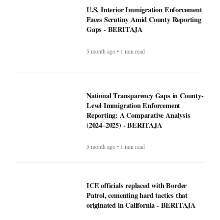
U.S. Interior Immigration Enforcement
Faces Scrutiny Amid County Reporting
Gaps - BERITAJA
5 month ago • 1 min read
National Transparency Gaps in County-
Level Immigration Enforcement
Reporting: A Comparative Analysis
(2024–2025) - BERITAJA
5 month ago • 1 min read
ICE officials replaced with Border
Patrol, cementing hard tactics that
originated in California - BERITAJA