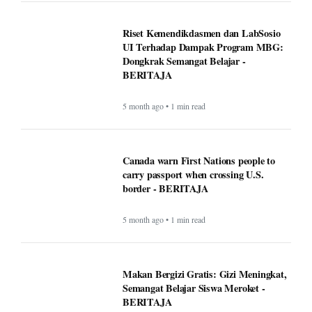
Riset Kemendikdasmen dan LabSosio
UI Terhadap Dampak Program MBG:
Dongkrak Semangat Belajar -
BERITAJA
5 month ago • 1 min read
Canada warn First Nations people to
carry passport when crossing U.S.
border - BERITAJA
5 month ago • 1 min read
Makan Bergizi Gratis: Gizi Meningkat,
Semangat Belajar Siswa Meroket -
BERITAJA