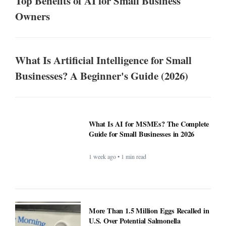
Top Benefits of AI for Small Business
Owners
What Is Artificial Intelligence for Small
Businesses? A Beginner's Guide (2026)
What Is AI for MSMEs? The Complete
Guide for Small Businesses in 2026
1 week ago • 1 min read
More Than 1.5 Million Eggs Recalled in
U.S. Over Potential Salmonella