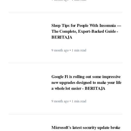
Sleep Tips for People With Insomnia —
The Complete, Expert-Backed Guide -
BERITAJA
9 month ago • 1 min read
Google Fi is rolling out some impressive
new upgrades designed to make your life
a whole lot easier - BERITAJA
9 month ago • 1 min read
Microsoft's latest security update broke