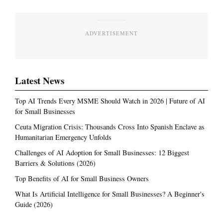
ADVERTISEMENT
Latest News
Top AI Trends Every MSME Should Watch in 2026 | Future of AI
for Small Businesses
Ceuta Migration Crisis: Thousands Cross Into Spanish Enclave as
Humanitarian Emergency Unfolds
Challenges of AI Adoption for Small Businesses: 12 Biggest
Barriers & Solutions (2026)
Top Benefits of AI for Small Business Owners
What Is Artificial Intelligence for Small Businesses? A Beginner's
Guide (2026)