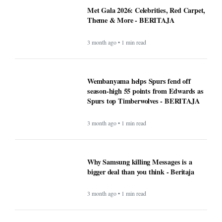
Met Gala 2026: Celebrities, Red Carpet,
Theme & More - BERITAJA
3 month ago • 1 min read
Wembanyama helps Spurs fend off
season-high 55 points from Edwards as
Spurs top Timberwolves - BERITAJA
3 month ago • 1 min read
Why Samsung killing Messages is a
bigger deal than you think - Beritaja
3 month ago • 1 min read