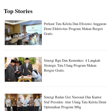
Top Stories
Perkuat Tata Kelola Dan Efisiensi Anggaran
Demi Efektivitas Program Makan Bergizi
Gratis
Sinergi Bgn Dan Kemenkes: 4 Langkah
Strategis Tata Ulang Program Makan
Bergizi Gratis.
Sinergi Badan Gizi Nasional Dan Kantor
Staf Presiden: Atur Ulang Tata Kelola Demi
Optimalkan Program Mbg