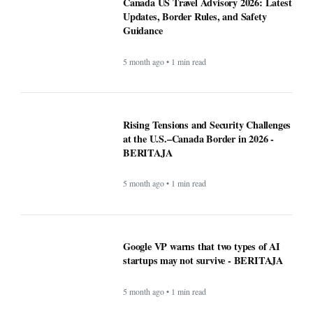
Canada US Travel Advisory 2026: Latest
Updates, Border Rules, and Safety
Guidance
5 month ago • 1 min read
Rising Tensions and Security Challenges
at the U.S.–Canada Border in 2026 -
BERITAJA
5 month ago • 1 min read
Google VP warns that two types of AI
startups may not survive - BERITAJA
5 month ago • 1 min read