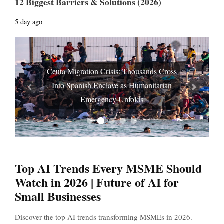
12 Biggest Barriers & Solutions (2026)
5 day ago
Ceuta Migration Crisis: Thousands Cross
Into Spanish Enclave as Humanitarian
Prev
Next
Emergency Unfolds
Top AI Trends Every MSME Should
Watch in 2026 | Future of AI for
Small Businesses
Discover the top AI trends transforming MSMEs in 2026.