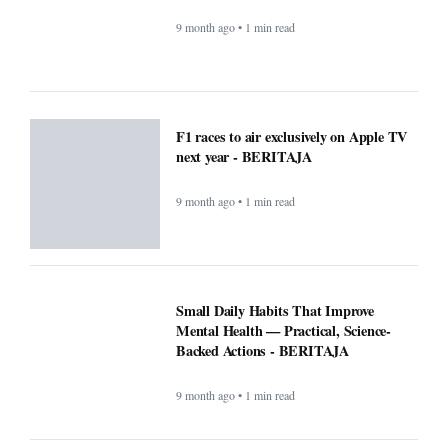
9 month ago • 1 min read
F1 races to air exclusively on Apple TV
next year - BERITAJA
9 month ago • 1 min read
Small Daily Habits That Improve
Mental Health — Practical, Science-
Backed Actions - BERITAJA
9 month ago • 1 min read