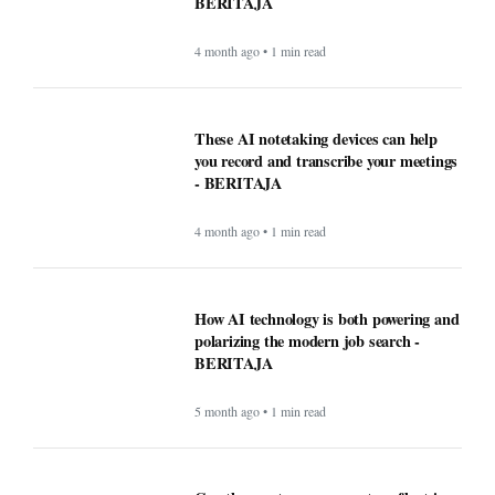
BERITAJA
4 month ago • 1 min read
These AI notetaking devices can help
you record and transcribe your meetings
- BERITAJA
4 month ago • 1 min read
How AI technology is both powering and
polarizing the modern job search -
BERITAJA
5 month ago • 1 min read