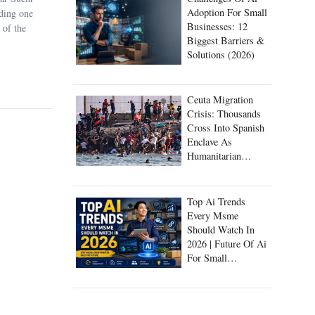
Adoption For Small
uding one
Businesses: 12
 of the
Biggest Barriers &
Solutions (2026)
Ceuta Migration
Crisis: Thousands
Cross Into Spanish
Enclave As
Humanitarian
Emergency Unfolds
Top Ai Trends
Every Msme
Should Watch In
2026 | Future Of Ai
For Small
Businesses