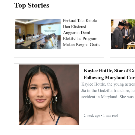
Top Stories
Perkuat Tata Kelola
Dan Efisiensi
Anggaran Demi
Efektivitas Program
Makan Bergizi Gratis
Kaylee Hottle, Star of Go
Following Maryland Car
Kaylee Hottle, the young actres
Jia in the Godzilla franchise, h
accident in Maryland. She was 
2 week ago • 1 min read