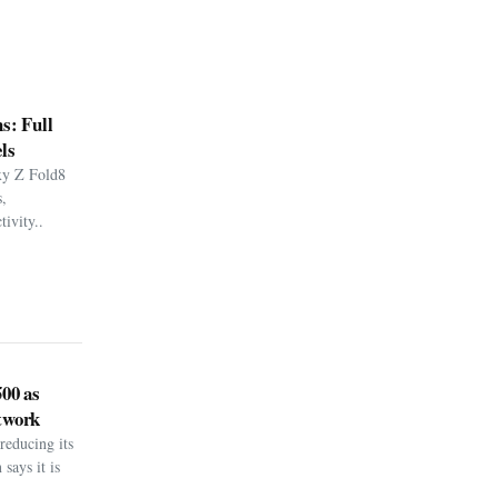
s: Full
ls
xy Z Fold8
,
ivity..
500 as
twork
reducing its
says it is