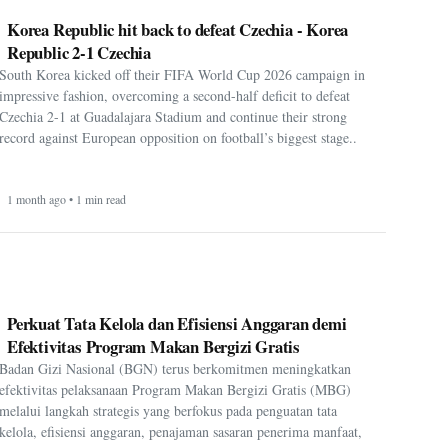
Korea Republic hit back to defeat Czechia - Korea
Republic 2-1 Czechia
South Korea kicked off their FIFA World Cup 2026 campaign in
impressive fashion, overcoming a second-half deficit to defeat
Czechia 2-1 at Guadalajara Stadium and continue their strong
record against European opposition on football’s biggest stage..
1 month ago • 1 min read
Perkuat Tata Kelola dan Efisiensi Anggaran demi
Efektivitas Program Makan Bergizi Gratis
Badan Gizi Nasional (BGN) terus berkomitmen meningkatkan
efektivitas pelaksanaan Program Makan Bergizi Gratis (MBG)
melalui langkah strategis yang berfokus pada penguatan tata
kelola, efisiensi anggaran, penajaman sasaran penerima manfaat,