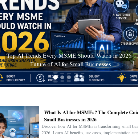
Ceuta Migration Crisis: Thousands Cross Into
Spanish Enclave as Humanitarian Emergency
Unfolds
What Is AI for MSMEs? The Complete Guid
Small Businesses in 2026
Discover how AI for MSMEs is transforming small busi
2026. Learn AI benefits, use cases, implementation step