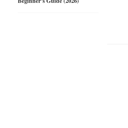
Beginner's Guide (2026)