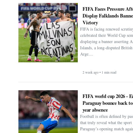
FIFA Faces Pressure Aft
Display Falklands Bann
Victory
FIFA is facing renewed scrutiny
celebrated their World Cup sem
displaying a banner asserting A
Islands, a long-disputed Britis
Arge....
2 week ago • 1 min read
FIFA world cup 2026 - E
Paraguay bounce back to
year absence
Football is often defined by p
that truly reveal what the spor
Paraguay’s opening match agai