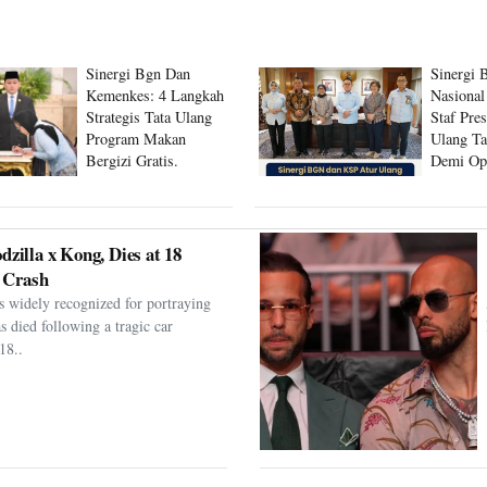
Sinergi Bgn Dan
Sinergi 
Kemenkes: 4 Langkah
Nasional
Strategis Tata Ulang
Staf Pre
Program Makan
Ulang Ta
Bergizi Gratis.
Demi Op
Program
dzilla x Kong, Dies at 18
 Crash
s widely recognized for portraying
as died following a tragic car
18..