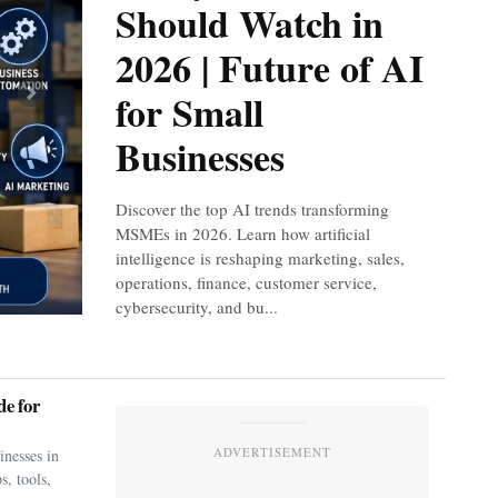
Should Watch in
2026 | Future of AI
for Small
Next
Businesses
Discover the top AI trends transforming
MSMEs in 2026. Learn how artificial
intelligence is reshaping marketing, sales,
operations, finance, customer service,
cybersecurity, and bu...
e for
ADVERTISEMENT
nesses in
s, tools,