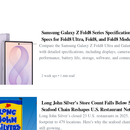
Samsung Galaxy Z Fold8 Series Specification
Specs for Fold8 Ultra, Fold8, and Fold8 Mode
Compare the Samsung Galaxy Z Fold8 Ultra and Gala
with detailed specifications, including displays, cameras
performance, battery life, storage, software, and connect
2 week ago • 1 min read
Long John Silver’s Store Count Falls Below 
Seafood Chain Reshapes U.S. Restaurant Ne
Long John Silver’s closed 23 U.S. restaurants in 2025, 
footprint to 479 locations. Here's why the seafood chain 
still growing..