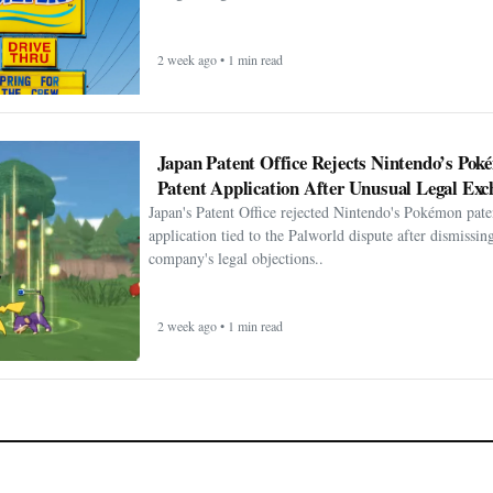
2 week ago • 1 min read
Japan Patent Office Rejects Nintendo’s Po
Patent Application After Unusual Legal Exc
Japan's Patent Office rejected Nintendo's Pokémon pate
application tied to the Palworld dispute after dismissin
company's legal objections..
2 week ago • 1 min read