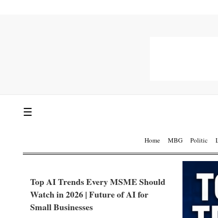
☰
Home
MBG
Politic
Top AI Trends Every MSME Should
Watch in 2026 | Future of AI for
Small Businesses