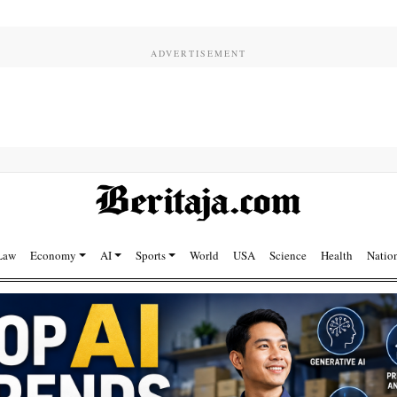
Law
Economy
AI
Sports
World
USA
Science
Health
Natio