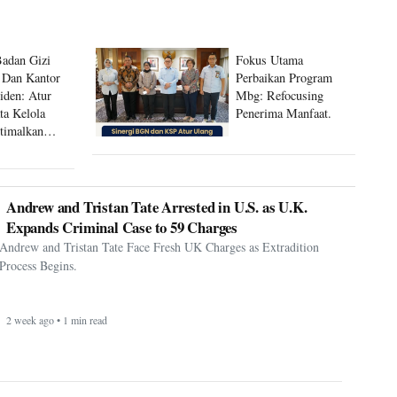
Badan Gizi
Fokus Utama
 Dan Kantor
Perbaikan Program
siden: Atur
Mbg: Refocusing
ta Kelola
Penerima Manfaat.
timalkan
 Mbg
Andrew and Tristan Tate Arrested in U.S. as U.K.
Expands Criminal Case to 59 Charges
Andrew and Tristan Tate Face Fresh UK Charges as Extradition
Process Begins.
2 week ago • 1 min read