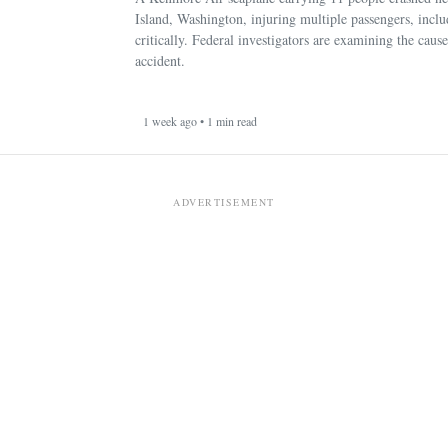
Island, Washington, injuring multiple passengers, incl
critically. Federal investigators are examining the cause
accident.
1 week ago • 1 min read