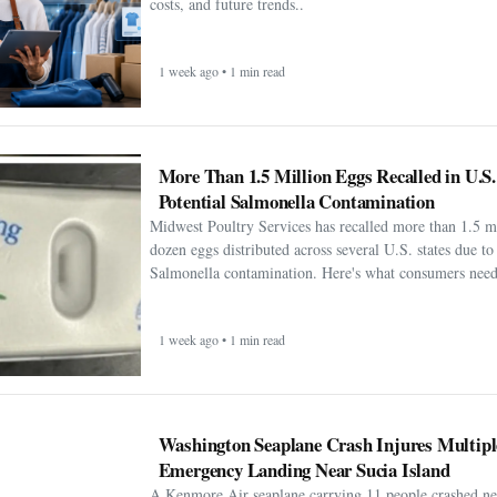
costs, and future trends..
1 week ago • 1 min read
More Than 1.5 Million Eggs Recalled in U.S
Potential Salmonella Contamination
Midwest Poultry Services has recalled more than 1.5 m
dozen eggs distributed across several U.S. states due to 
Salmonella contamination. Here's what consumers need
1 week ago • 1 min read
Washington Seaplane Crash Injures Multipl
Emergency Landing Near Sucia Island
A Kenmore Air seaplane carrying 11 people crashed ne