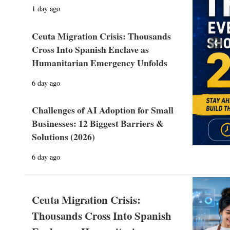
1 day ago
Ceuta Migration Crisis: Thousands
Prev
Cross Into Spanish Enclave as
Humanitarian Emergency Unfolds
6 day ago
Challenges of AI Adoption for Small
Businesses: 12 Biggest Barriers &
Solutions (2026)
6 day ago
Ceuta Migration Crisis:
Thousands Cross Into Spanish