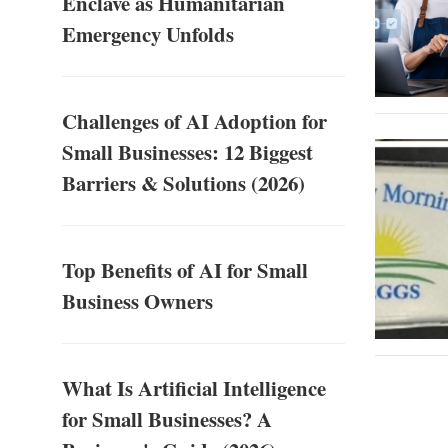
Enclave as Humanitarian
Emergency Unfolds
Challenges of AI Adoption for
Small Businesses: 12 Biggest
Barriers & Solutions (2026)
Top Benefits of AI for Small
Business Owners
What Is Artificial Intelligence
for Small Businesses? A