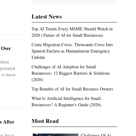
Latest News
Top AI Trends Every MSME Should Watch in
2026 | Future of AI for Small Businesses
Ceuta Migration Crisis: Thousands Cross Into
. Over
Spanish Enclave as Humanitarian Emergency
Unfolds
illion
Challenges of AI Adoption for Small
potential
Businesses: 12 Biggest Barriers & Solutions
 to know.
(2026)
Top Benefits of AI for Small Business Owners
What Is Artificial Intelligence for Small
Businesses? A Beginner's Guide (2026)
Most Read
e After
ar Sucia
Challenges Of Ai