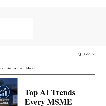
LOG IN
n
Automotive
More
Top AI Trends
Every MSME