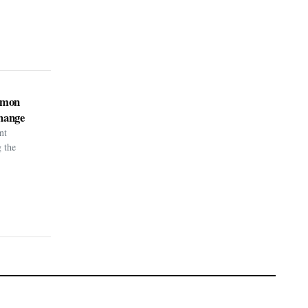
kémon
hange
nt
g the