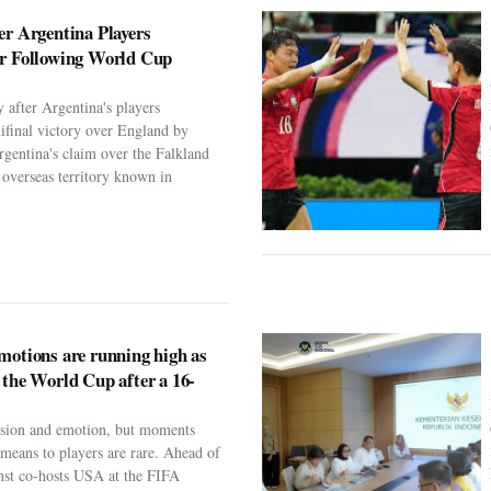
er Argentina Players
er Following World Cup
 after Argentina's players
ifinal victory over England by
rgentina's claim over the Falkland
h overseas territory known in
motions are running high as
 the World Cup after a 16-
assion and emotion, but moments
t means to players are rare. Ahead of
nst co-hosts USA at the FIFA