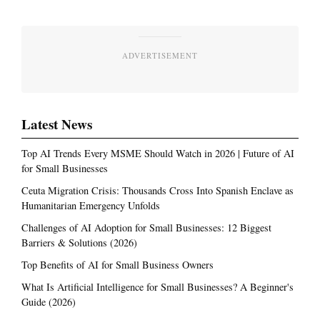
ADVERTISEMENT
Latest News
Top AI Trends Every MSME Should Watch in 2026 | Future of AI
for Small Businesses
Ceuta Migration Crisis: Thousands Cross Into Spanish Enclave as
Humanitarian Emergency Unfolds
Challenges of AI Adoption for Small Businesses: 12 Biggest
Barriers & Solutions (2026)
Top Benefits of AI for Small Business Owners
What Is Artificial Intelligence for Small Businesses? A Beginner's
Guide (2026)