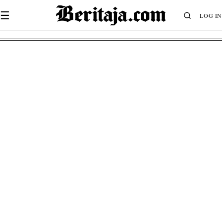
☰
LOG IN