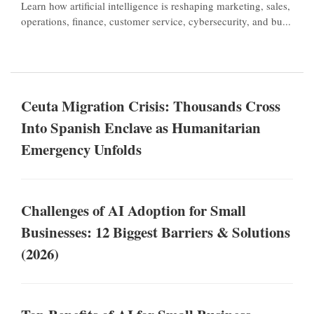
Learn how artificial intelligence is reshaping marketing, sales,
operations, finance, customer service, cybersecurity, and bu...
Ceuta Migration Crisis: Thousands Cross
Into Spanish Enclave as Humanitarian
Emergency Unfolds
Challenges of AI Adoption for Small
Businesses: 12 Biggest Barriers & Solutions
(2026)