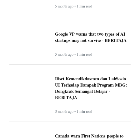
Riset Kemendikdasmen dan LabSosio
UI Terhadap Dampak Program MBG:
Dongkrak Semangat Belajar -
BERITAJA
5 month ago • 1 min read
Canada warn First Nations people to
carry passport when crossing U.S.
border - BERITAJA
5 month ago • 1 min read
Makan Bergizi Gratis: Gizi Meningkat,
Semangat Belajar Siswa Meroket -
BERITAJA