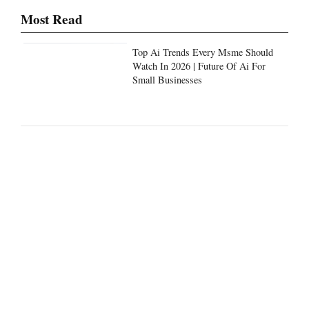
Most Read
Top Ai Trends Every Msme Should
Watch In 2026 | Future Of Ai For
Small Businesses