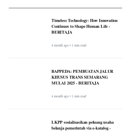
4 month ago • 1 min read
BAPPEDA: PEMBUATAN JALUR
KHUSUS TRANS SEMARANG
MULAI 2025 - BERITAJA
4 month ago • 1 min read
LKPP sosialisasikan peluang usaha
belanja pemerintah via e-katalog -
BERITAJA
4 month ago • 1 min read
WordPress.com now lets AI agents write