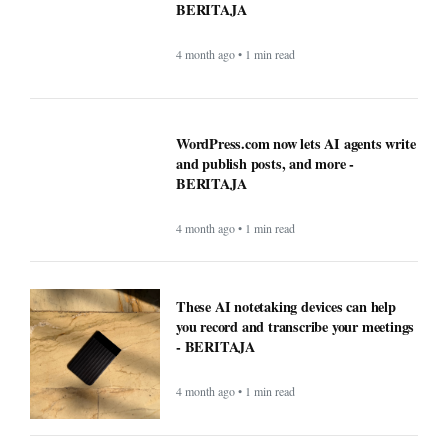
and publish posts, and more -
BERITAJA
4 month ago • 1 min read
These AI notetaking devices can help
you record and transcribe your meetings
- BERITAJA
4 month ago • 1 min read
How AI technology is both powering and
polarizing the modern job search -
BERITAJA
5 month ago • 1 min read