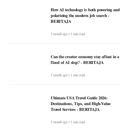
Can the creator economy stay afloat in a
flood of AI slop? - BERITAJA
5 month ago • 1 min read
Ultimate USA Travel Guide 2026:
Destinations, Tips, and High-Value
Travel Services - BERITAJA
5 month ago • 1 min read
Recipe: Roasted octopus with black
garlic puree - BERITAJA
5 month ago • 1 min read