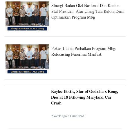
Sinergi Badan Gizi Nasional Dan Kantor
Staf Presiden: Atur Ulang Tata Kelola Demi
Optimalkan Program Mbg
Fokus Utama Perbaikan Program Mbg:
Refocusing Penerima Manfaat.
Kaylee Hottle, Star of Godzilla x Kong,
Dies at 18 Following Maryland Car
Crash
2 week ago • 1 min read