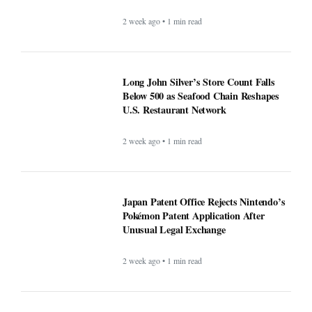
2 week ago • 1 min read
Long John Silver’s Store Count Falls
Below 500 as Seafood Chain Reshapes
U.S. Restaurant Network
2 week ago • 1 min read
Japan Patent Office Rejects Nintendo’s
Pokémon Patent Application After
Unusual Legal Exchange
2 week ago • 1 min read