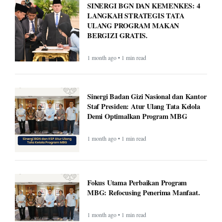
BERGIZI GRATIS.
1 month ago • 1 min read
Sinergi Badan Gizi Nasional dan Kantor
Staf Presiden: Atur Ulang Tata Kelola
Demi Optimalkan Program MBG
1 month ago • 1 min read
Fokus Utama Perbaikan Program
MBG: Refocusing Penerima Manfaat.
1 month ago • 1 min read