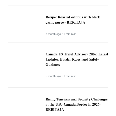
Canada US Travel Advisory 2026: Latest
Updates, Border Rules, and Safety
Guidance
5 month ago • 1 min read
Rising Tensions and Security Challenges
at the U.S.–Canada Border in 2026 -
BERITAJA
5 month ago • 1 min read
Google VP warns that two types of AI
startups may not survive - BERITAJA
5 month ago • 1 min read