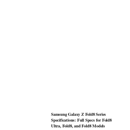
Samsung Galaxy Z Fold8 Series
Specifications: Full Specs for Fold8
Ultra, Fold8, and Fold8 Models