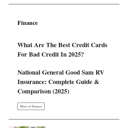
Finance
What Are The Best Credit Cards
For Bad Credit In 2025?
National General Good Sam RV
Insurance: Complete Guide &
Comparison (2025)
More of Finance
SINERGI BGN DAN KEMENKES: 4
LANGKAH STRATEGIS TATA
ULANG PROGRAM MAKAN