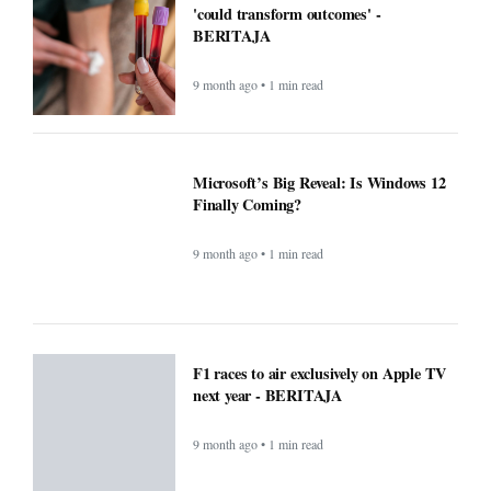
F1 races to air exclusively on Apple TV
next year - BERITAJA
9 month ago • 1 min read
Small Daily Habits That Improve
Mental Health — Practical, Science-
Backed Actions - BERITAJA
9 month ago • 1 min read
Attention Walmart shoppers: ChatGPT