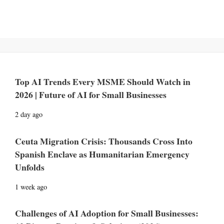
Top AI Trends Every MSME Should Watch in
2026 | Future of AI for Small Businesses
2 day ago
Ceuta Migration Crisis: Thousands Cross Into
Spanish Enclave as Humanitarian Emergency
Unfolds
1 week ago
Challenges of AI Adoption for Small Businesses: