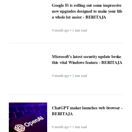
9 month ago • 1 min read
ChatGPT maker launches web browser -
BERITAJA
9 month ago • 1 min read
Windows Was Better With These 5
Features Microsoft Removed -
BERITAJA
9 month ago • 1 min read