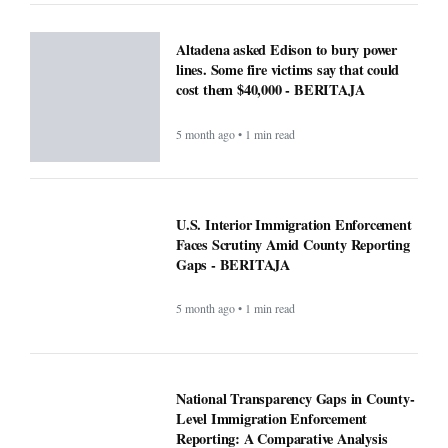
U.S. Interior Immigration Enforcement
Faces Scrutiny Amid County Reporting
Gaps - BERITAJA
5 month ago • 1 min read
National Transparency Gaps in County-
Level Immigration Enforcement
Reporting: A Comparative Analysis
(2024–2025) - BERITAJA
5 month ago • 1 min read
ICE officials replaced with Border
Patrol, cementing hard tactics that
originated in California - BERITAJA
5 month ago • 1 min read