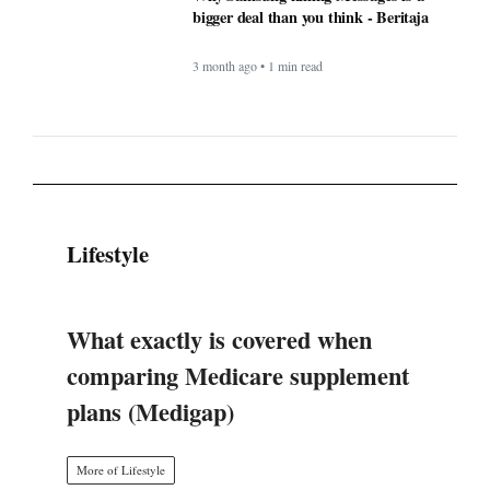
Lifestyle
What exactly is covered when
comparing Medicare supplement
plans (Medigap)
More of Lifestyle
Timeless Technology: How Innovation
Continues to Shape Human Life -
BERITAJA