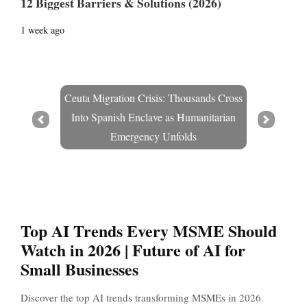
12 Biggest Barriers & Solutions (2026)
1 week ago
Ceuta Migration Crisis: Thousands Cross
Into Spanish Enclave as Humanitarian
Prev
Next
Emergency Unfolds
Top AI Trends Every MSME Should
Watch in 2026 | Future of AI for
Small Businesses
Discover the top AI trends transforming MSMEs in 2026.