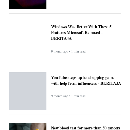
YouTube steps up its shopping game
with help from influencers - BERITAJA
9 month ago • 1 min read
New blood test for more than 50 cancers
'could transform outcomes' -
BERITAJA
9 month ago • 1 min read
Microsoft’s Big Reveal: Is Windows 12
Finally Coming?
9 month ago • 1 min read