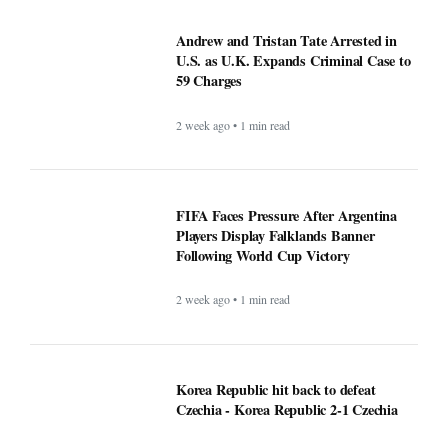
Andrew and Tristan Tate Arrested in
U.S. as U.K. Expands Criminal Case to
59 Charges
2 week ago • 1 min read
FIFA Faces Pressure After Argentina
Players Display Falklands Banner
Following World Cup Victory
2 week ago • 1 min read
Korea Republic hit back to defeat
Czechia - Korea Republic 2-1 Czechia
1 month ago • 1 min read