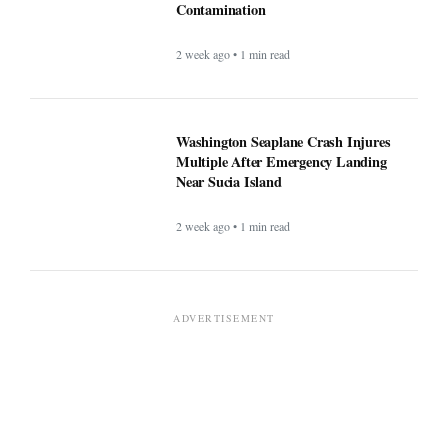
Contamination
2 week ago • 1 min read
Washington Seaplane Crash Injures
Multiple After Emergency Landing
Near Sucia Island
2 week ago • 1 min read