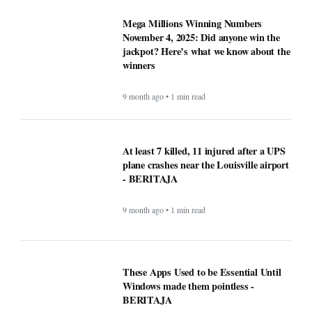
- BERITAJA
9 month ago • 1 min read
These Apps Used to be Essential Until
Windows made them pointless -
BERITAJA
9 month ago • 1 min read
Why Opera Browser Stands Out: Built-
in Tools That Simplify Browsing -
BERITAJA
9 month ago • 1 min read