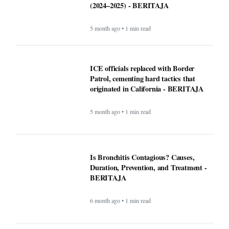
Is Bronchitis Contagious? Causes,
Duration, Prevention, and Treatment -
BERITAJA
6 month ago • 1 min read
Mega Millions Winning Numbers
November 4, 2025: Did anyone win the
jackpot? Here’s what we know about the
winners
9 month ago • 1 min read
At least 7 killed, 11 injured after a UPS
plane crashes near the Louisville airport