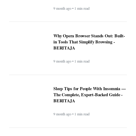
Sleep Tips for People With Insomnia —
The Complete, Expert-Backed Guide -
BERITAJA
9 month ago • 1 min read
Google Fi is rolling out some impressive
new upgrades designed to make your life
a whole lot easier - BERITAJA
9 month ago • 1 min read
Microsoft's latest security update broke
this vital Windows feature - BERITAJA