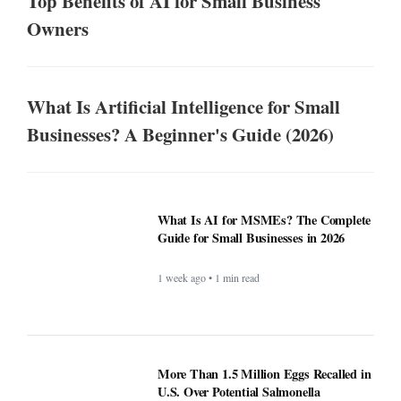
Top Benefits of AI for Small Business
Owners
What Is Artificial Intelligence for Small
Businesses? A Beginner's Guide (2026)
What Is AI for MSMEs? The Complete
Guide for Small Businesses in 2026
1 week ago • 1 min read
More Than 1.5 Million Eggs Recalled in
U.S. Over Potential Salmonella