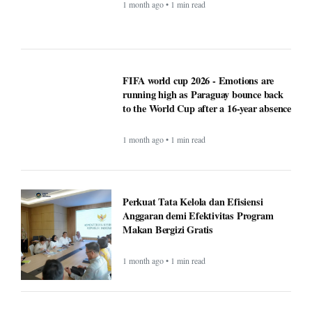
FIFA world cup 2026 - Emotions are
running high as Paraguay bounce back
to the World Cup after a 16-year absence
1 month ago • 1 min read
Perkuat Tata Kelola dan Efisiensi
Anggaran demi Efektivitas Program
Makan Bergizi Gratis
1 month ago • 1 min read