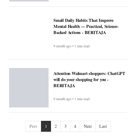
will do your shopping for you -
BERITAJA
9 month ago • 1 min read
Prev
1
2
3
4
Next
Last
COMPANY
About
Contact Us
Editorial
Guidelines
POLICIES
CONTACT
Privacy Policy
South Kalimantan 70248
Terms & Conditions
support@beritaja.com