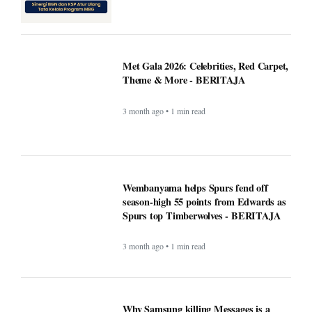
Met Gala 2026: Celebrities, Red Carpet,
Theme & More - BERITAJA
3 month ago • 1 min read
Wembanyama helps Spurs fend off
season-high 55 points from Edwards as
Spurs top Timberwolves - BERITAJA
3 month ago • 1 min read
Why Samsung killing Messages is a
bigger deal than you think - Beritaja
3 month ago • 1 min read