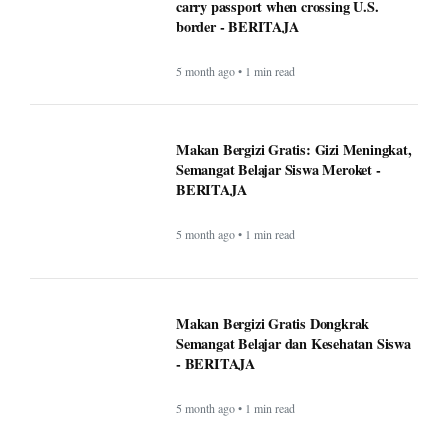
5 month ago • 1 min read
Makan Bergizi Gratis Dongkrak
Semangat Belajar dan Kesehatan Siswa
- BERITAJA
5 month ago • 1 min read
Altadena asked Edison to bury power
lines. Some fire victims say that could
cost them $40,000 - BERITAJA
5 month ago • 1 min read