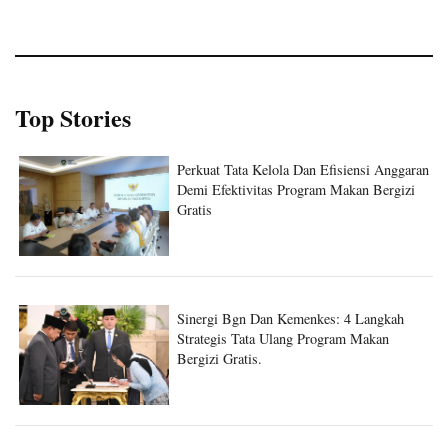
Top Stories
Perkuat Tata Kelola Dan Efisiensi Anggaran
Demi Efektivitas Program Makan Bergizi
Gratis
Sinergi Bgn Dan Kemenkes: 4 Langkah
Strategis Tata Ulang Program Makan
Bergizi Gratis.