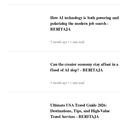
How AI technology is both powering and
polarizing the modern job search -
BERITAJA
5 month ago • 1 min read
Can the creator economy stay afloat in a
flood of AI slop? - BERITAJA
5 month ago • 1 min read
Ultimate USA Travel Guide 2026:
Destinations, Tips, and High-Value
Travel Services - BERITAJA