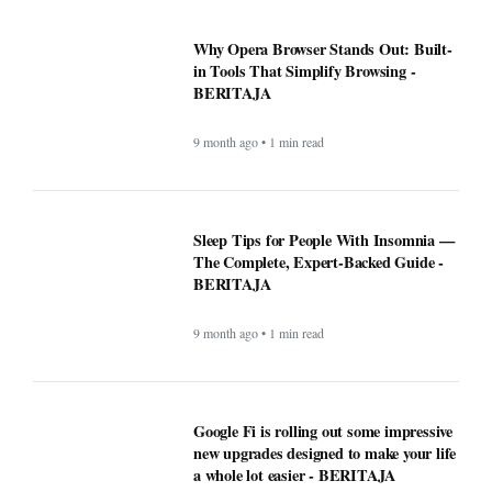
Why Opera Browser Stands Out: Built-
in Tools That Simplify Browsing -
BERITAJA
9 month ago • 1 min read
Sleep Tips for People With Insomnia —
The Complete, Expert-Backed Guide -
BERITAJA
9 month ago • 1 min read
Google Fi is rolling out some impressive
new upgrades designed to make your life
a whole lot easier - BERITAJA