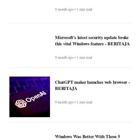
9 month ago • 1 min read
Microsoft's latest security update broke
this vital Windows feature - BERITAJA
9 month ago • 1 min read
ChatGPT maker launches web browser -
BERITAJA
9 month ago • 1 min read
Windows Was Better With These 5