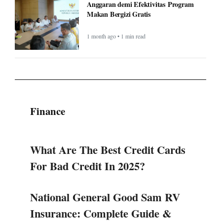
Anggaran demi Efektivitas Program
Makan Bergizi Gratis
1 month ago • 1 min read
Finance
What Are The Best Credit Cards
For Bad Credit In 2025?
National General Good Sam RV
Insurance: Complete Guide &