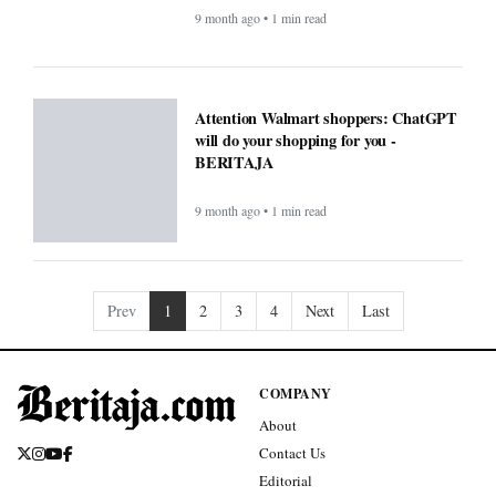
9 month ago • 1 min read
Attention Walmart shoppers: ChatGPT
will do your shopping for you -
BERITAJA
9 month ago • 1 min read
Prev
1
2
3
4
Next
Last
COMPANY
About
Contact Us
Editorial