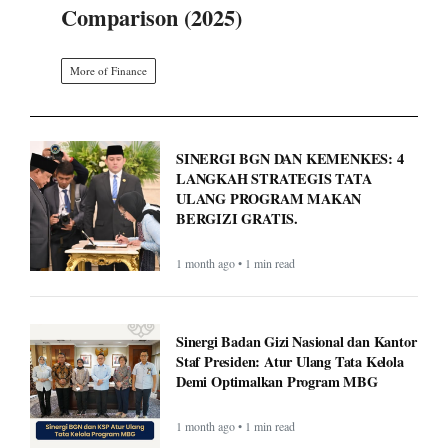
Comparison (2025)
More of Finance
SINERGI BGN DAN KEMENKES: 4
LANGKAH STRATEGIS TATA
ULANG PROGRAM MAKAN
BERGIZI GRATIS.
1 month ago • 1 min read
Sinergi Badan Gizi Nasional dan Kantor
Staf Presiden: Atur Ulang Tata Kelola
Demi Optimalkan Program MBG
1 month ago • 1 min read