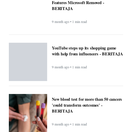
Features Microsoft Removed -
BERITAJA
9 month ago • 1 min read
YouTube steps up its shopping game
with help from influencers - BERITAJA
9 month ago • 1 min read
New blood test for more than 50 cancers
'could transform outcomes' -
BERITAJA
9 month ago • 1 min read