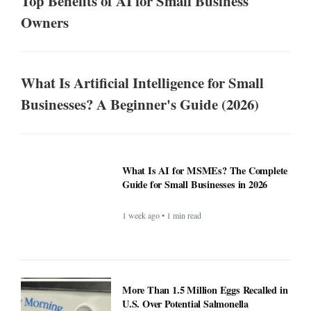
Top Benefits of AI for Small Business
Owners
What Is Artificial Intelligence for Small
Businesses? A Beginner's Guide (2026)
What Is AI for MSMEs? The Complete
Guide for Small Businesses in 2026
1 week ago • 1 min read
More Than 1.5 Million Eggs Recalled in
U.S. Over Potential Salmonella