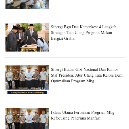
Sinergi Bgn Dan Kemenkes: 4 Langkah
Strategis Tata Ulang Program Makan
Bergizi Gratis.
Sinergi Badan Gizi Nasional Dan Kantor
Staf Presiden: Atur Ulang Tata Kelola Demi
Optimalkan Program Mbg
Fokus Utama Perbaikan Program Mbg:
Refocusing Penerima Manfaat.