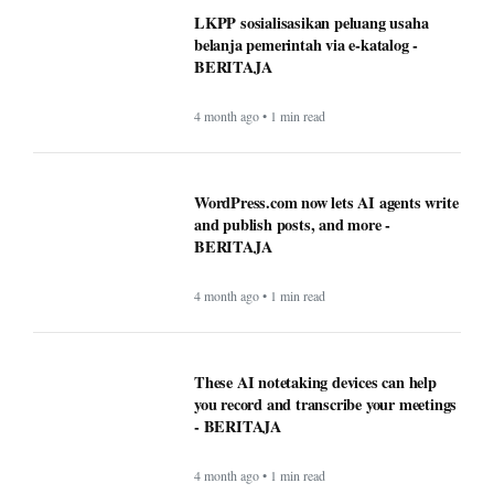
LKPP sosialisasikan peluang usaha
belanja pemerintah via e-katalog -
BERITAJA
4 month ago • 1 min read
WordPress.com now lets AI agents write
and publish posts, and more -
BERITAJA
4 month ago • 1 min read
These AI notetaking devices can help
you record and transcribe your meetings
- BERITAJA
4 month ago • 1 min read