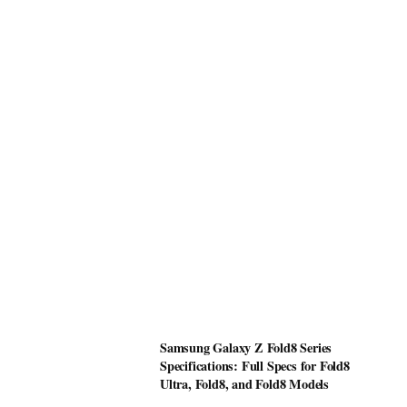
Samsung Galaxy Z Fold8 Series
Specifications: Full Specs for Fold8
Ultra, Fold8, and Fold8 Models