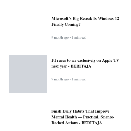
Microsoft’s Big Reveal: Is Windows 12
Finally Coming?
9 month ago • 1 min read
F1 races to air exclusively on Apple TV
next year - BERITAJA
9 month ago • 1 min read
Small Daily Habits That Improve
Mental Health — Practical, Science-
Backed Actions - BERITAJA