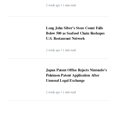
2 week ago • 1 min read
Long John Silver’s Store Count Falls
Below 500 as Seafood Chain Reshapes
U.S. Restaurant Network
2 week ago • 1 min read
Japan Patent Office Rejects Nintendo’s
Pokémon Patent Application After
Unusual Legal Exchange
2 week ago • 1 min read