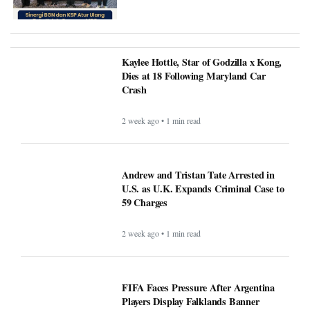
Kaylee Hottle, Star of Godzilla x Kong,
Dies at 18 Following Maryland Car
Crash
2 week ago • 1 min read
Andrew and Tristan Tate Arrested in
U.S. as U.K. Expands Criminal Case to
59 Charges
2 week ago • 1 min read
FIFA Faces Pressure After Argentina
Players Display Falklands Banner