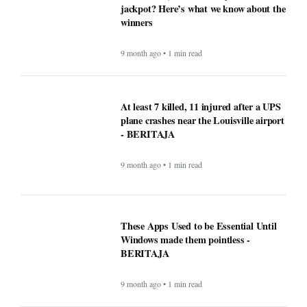
jackpot? Here’s what we know about the
winners
9 month ago • 1 min read
At least 7 killed, 11 injured after a UPS
plane crashes near the Louisville airport
- BERITAJA
9 month ago • 1 min read
These Apps Used to be Essential Until
Windows made them pointless -
BERITAJA
9 month ago • 1 min read