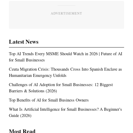
ADVERTISEMENT
Latest News
Top AI Trends Every MSME Should Watch in 2026 | Future of AI
for Small Businesses
Ceuta Migration Crisis: Thousands Cross Into Spanish Enclave as
Humanitarian Emergency Unfolds
Challenges of AI Adoption for Small Businesses: 12 Biggest
Barriers & Solutions (2026)
Top Benefits of AI for Small Business Owners
What Is Artificial Intelligence for Small Businesses? A Beginner's
Guide (2026)
Most Read