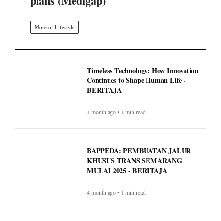
plans (Medigap)
More of Lifestyle
Timeless Technology: How Innovation
Continues to Shape Human Life -
BERITAJA
4 month ago • 1 min read
BAPPEDA: PEMBUATAN JALUR
KHUSUS TRANS SEMARANG
MULAI 2025 - BERITAJA
4 month ago • 1 min read