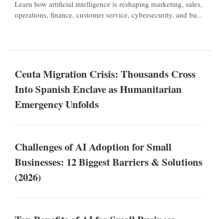
Learn how artificial intelligence is reshaping marketing, sales,
operations, finance, customer service, cybersecurity, and bu...
Ceuta Migration Crisis: Thousands Cross
Into Spanish Enclave as Humanitarian
Emergency Unfolds
Challenges of AI Adoption for Small
Businesses: 12 Biggest Barriers & Solutions
(2026)