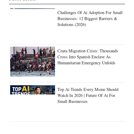
Challenges Of Ai Adoption For Small
Businesses: 12 Biggest Barriers &
Solutions (2026)
Ceuta Migration Crisis: Thousands
Cross Into Spanish Enclave As
Humanitarian Emergency Unfolds
Top Ai Trends Every Msme Should
Watch In 2026 | Future Of Ai For
Small Businesses