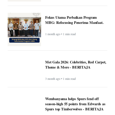
Fokus Utama Perbaikan Program
MBG: Refocusing Penerima Manfaat.
1 month ago • 1 min read
Met Gala 2026: Celebrities, Red Carpet,
Theme & More - BERITAJA
3 month ago • 1 min read
Wembanyama helps Spurs fend off
season-high 55 points from Edwards as
Spurs top Timberwolves - BERITAJA