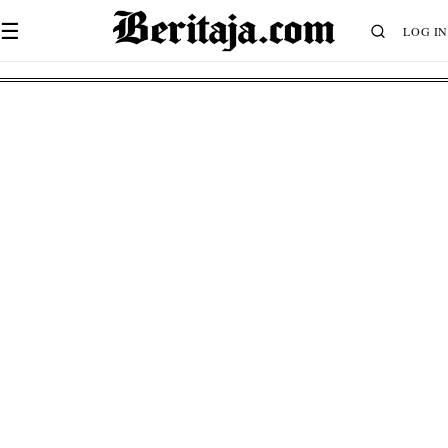
☰
LOG IN