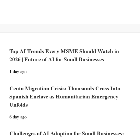
Top AI Trends Every MSME Should Watch in
2026 | Future of AI for Small Businesses
1 day ago
Ceuta Migration Crisis: Thousands Cross Into
Spanish Enclave as Humanitarian Emergency
Unfolds
6 day ago
Challenges of AI Adoption for Small Businesses: