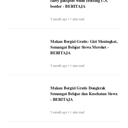
carry passport when crossing U.S.
border - BERITAJA
5 month ago • 1 min read
Makan Bergizi Gratis: Gizi Meningkat,
Semangat Belajar Siswa Meroket -
BERITAJA
5 month ago • 1 min read
Makan Bergizi Gratis Dongkrak
Semangat Belajar dan Kesehatan Siswa
- BERITAJA
5 month ago • 1 min read