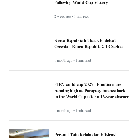
Following World Cup Victory
2 week ago • 1 min read
Korea Republic hit back to defeat
Czechia - Korea Republic 2-1 Czechia
1 month ago • 1 min read
FIFA world cup 2026 - Emotions are
running high as Paraguay bounce back
to the World Cup after a 16-year absence
1 month ago • 1 min read
Perkuat Tata Kelola dan Efisiensi