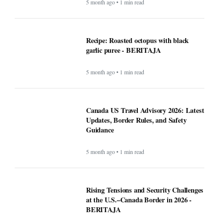
5 month ago • 1 min read
Recipe: Roasted octopus with black
garlic puree - BERITAJA
5 month ago • 1 min read
Canada US Travel Advisory 2026: Latest
Updates, Border Rules, and Safety
Guidance
5 month ago • 1 min read
Rising Tensions and Security Challenges
at the U.S.–Canada Border in 2026 -
BERITAJA