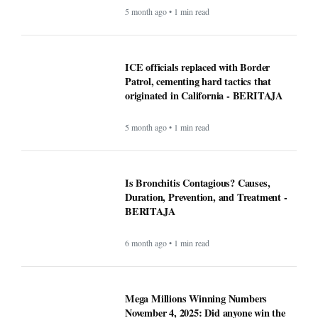
5 month ago • 1 min read
ICE officials replaced with Border
Patrol, cementing hard tactics that
originated in California - BERITAJA
5 month ago • 1 min read
Is Bronchitis Contagious? Causes,
Duration, Prevention, and Treatment -
BERITAJA
6 month ago • 1 min read
Mega Millions Winning Numbers
November 4, 2025: Did anyone win the