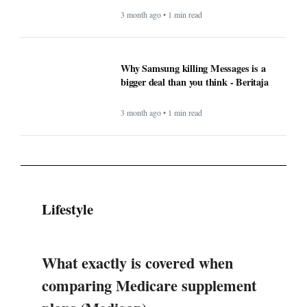
3 month ago • 1 min read
Why Samsung killing Messages is a
bigger deal than you think - Beritaja
3 month ago • 1 min read
Lifestyle
What exactly is covered when
comparing Medicare supplement