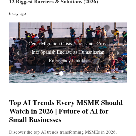
12 Biggest Barriers & Solutions (2026)
6 day ago
Ceuta Migration Crisis: Thousands Cross
Into Spanish Enclave as Humanitarian
Prev
Next
Emergency Unfolds
Top AI Trends Every MSME Should
Watch in 2026 | Future of AI for
Small Businesses
Discover the top AI trends transforming MSMEs in 2026.