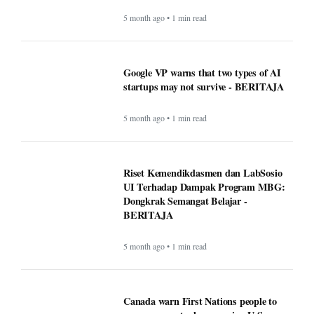
5 month ago • 1 min read
Google VP warns that two types of AI
startups may not survive - BERITAJA
5 month ago • 1 min read
Riset Kemendikdasmen dan LabSosio
UI Terhadap Dampak Program MBG:
Dongkrak Semangat Belajar -
BERITAJA
5 month ago • 1 min read
Canada warn First Nations people to