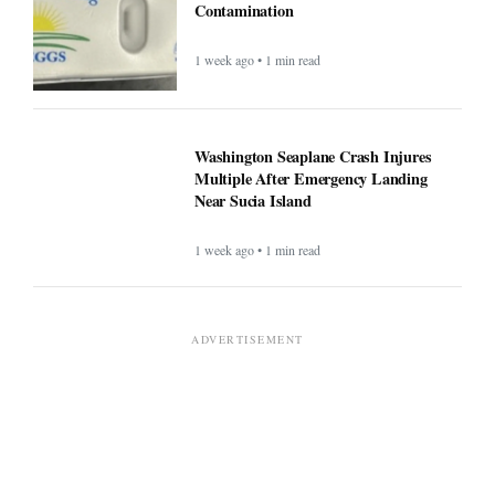
Contamination
1 week ago • 1 min read
Washington Seaplane Crash Injures
Multiple After Emergency Landing
Near Sucia Island
1 week ago • 1 min read