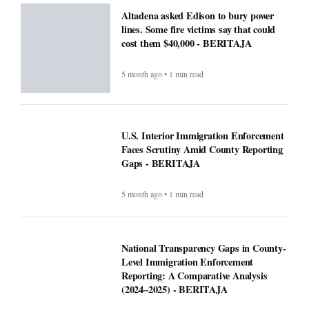
Altadena asked Edison to bury power
lines. Some fire victims say that could
cost them $40,000 - BERITAJA
5 month ago • 1 min read
U.S. Interior Immigration Enforcement
Faces Scrutiny Amid County Reporting
Gaps - BERITAJA
5 month ago • 1 min read
National Transparency Gaps in County-
Level Immigration Enforcement
Reporting: A Comparative Analysis
(2024–2025) - BERITAJA