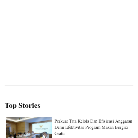
Top Stories
Perkuat Tata Kelola Dan Efisiensi Anggaran
Demi Efektivitas Program Makan Bergizi
Gratis