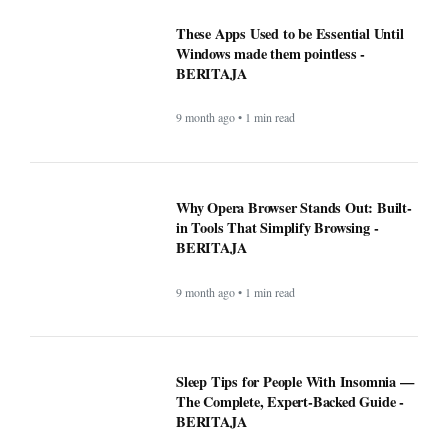
These Apps Used to be Essential Until
Windows made them pointless -
BERITAJA
9 month ago • 1 min read
Why Opera Browser Stands Out: Built-
in Tools That Simplify Browsing -
BERITAJA
9 month ago • 1 min read
Sleep Tips for People With Insomnia —
The Complete, Expert-Backed Guide -
BERITAJA