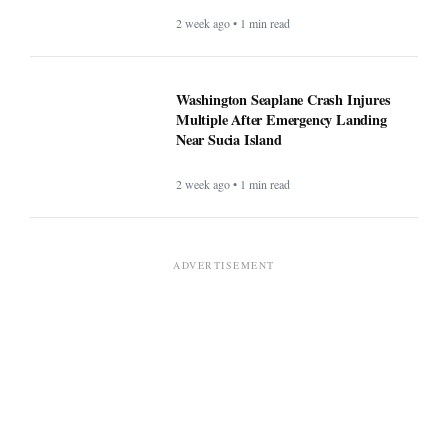
2 week ago • 1 min read
Washington Seaplane Crash Injures
Multiple After Emergency Landing
Near Sucia Island
2 week ago • 1 min read