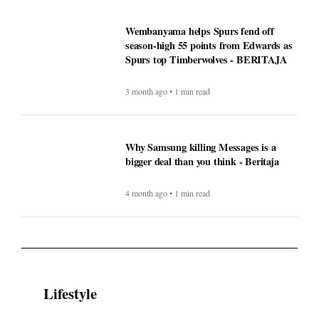
Wembanyama helps Spurs fend off
season-high 55 points from Edwards as
Spurs top Timberwolves - BERITAJA
3 month ago • 1 min read
Why Samsung killing Messages is a
bigger deal than you think - Beritaja
4 month ago • 1 min read
Lifestyle