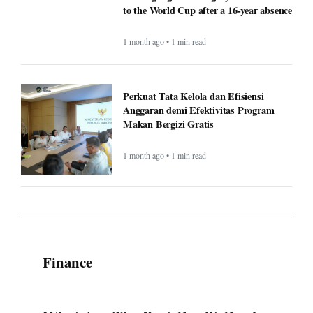
to the World Cup after a 16-year absence
1 month ago • 1 min read
Perkuat Tata Kelola dan Efisiensi
Anggaran demi Efektivitas Program
Makan Bergizi Gratis
1 month ago • 1 min read
Finance