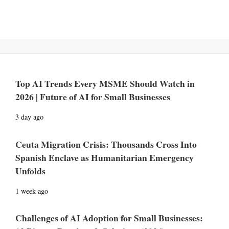
Top AI Trends Every MSME Should Watch in
2026 | Future of AI for Small Businesses
3 day ago
Ceuta Migration Crisis: Thousands Cross Into
Spanish Enclave as Humanitarian Emergency
Unfolds
1 week ago
Challenges of AI Adoption for Small Businesses: