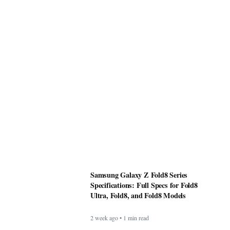
Samsung Galaxy Z Fold8 Series
Specifications: Full Specs for Fold8
Ultra, Fold8, and Fold8 Models
2 week ago • 1 min read