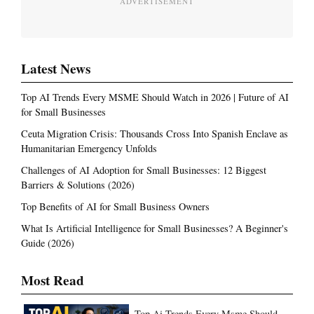
ADVERTISEMENT
Latest News
Top AI Trends Every MSME Should Watch in 2026 | Future of AI
for Small Businesses
Ceuta Migration Crisis: Thousands Cross Into Spanish Enclave as
Humanitarian Emergency Unfolds
Challenges of AI Adoption for Small Businesses: 12 Biggest
Barriers & Solutions (2026)
Top Benefits of AI for Small Business Owners
What Is Artificial Intelligence for Small Businesses? A Beginner's
Guide (2026)
Most Read
Top Ai Trends Every Msme Should