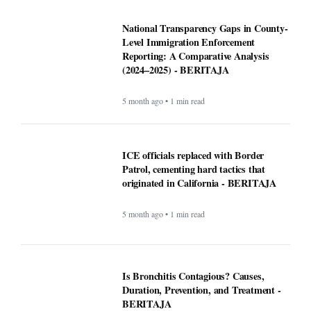
National Transparency Gaps in County-
Level Immigration Enforcement
Reporting: A Comparative Analysis
(2024–2025) - BERITAJA
5 month ago • 1 min read
ICE officials replaced with Border
Patrol, cementing hard tactics that
originated in California - BERITAJA
5 month ago • 1 min read
Is Bronchitis Contagious? Causes,
Duration, Prevention, and Treatment -
BERITAJA