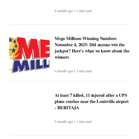
6 month ago • 1 min read
Mega Millions Winning Numbers
November 4, 2025: Did anyone win the
jackpot? Here’s what we know about the
winners
9 month ago • 1 min read
At least 7 killed, 11 injured after a UPS
plane crashes near the Louisville airport
- BERITAJA
9 month ago • 1 min read