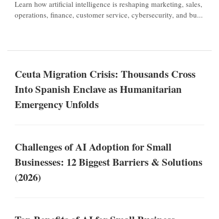
Learn how artificial intelligence is reshaping marketing, sales,
operations, finance, customer service, cybersecurity, and bu...
Ceuta Migration Crisis: Thousands Cross
Into Spanish Enclave as Humanitarian
Emergency Unfolds
Challenges of AI Adoption for Small
Businesses: 12 Biggest Barriers & Solutions
(2026)