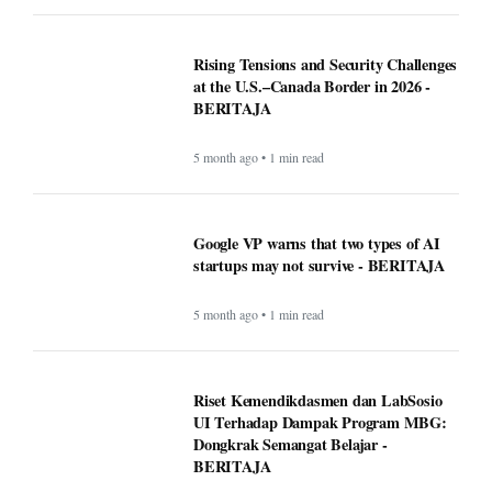
Rising Tensions and Security Challenges
at the U.S.–Canada Border in 2026 -
BERITAJA
5 month ago • 1 min read
Google VP warns that two types of AI
startups may not survive - BERITAJA
5 month ago • 1 min read
Riset Kemendikdasmen dan LabSosio
UI Terhadap Dampak Program MBG:
Dongkrak Semangat Belajar -
BERITAJA