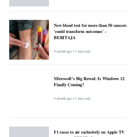
New blood test for more than 50 cancers
'could transform outcomes' -
BERITAJA
9 month ago • 1 min read
Microsoft’s Big Reveal: Is Windows 12
Finally Coming?
9 month ago • 1 min read
F1 races to air exclusively on Apple TV