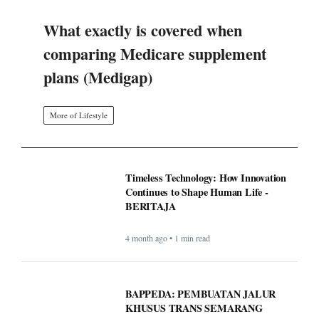
What exactly is covered when
comparing Medicare supplement
plans (Medigap)
More of Lifestyle
Timeless Technology: How Innovation
Continues to Shape Human Life -
BERITAJA
4 month ago • 1 min read
BAPPEDA: PEMBUATAN JALUR
KHUSUS TRANS SEMARANG