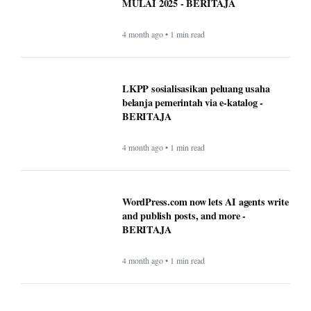
MULAI 2025 - BERITAJA
4 month ago • 1 min read
LKPP sosialisasikan peluang usaha
belanja pemerintah via e-katalog -
BERITAJA
4 month ago • 1 min read
WordPress.com now lets AI agents write
and publish posts, and more -
BERITAJA
4 month ago • 1 min read