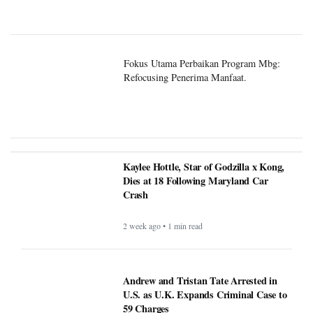
Fokus Utama Perbaikan Program Mbg:
Refocusing Penerima Manfaat.
Kaylee Hottle, Star of Godzilla x Kong,
Dies at 18 Following Maryland Car
Crash
2 week ago • 1 min read
Andrew and Tristan Tate Arrested in
U.S. as U.K. Expands Criminal Case to
59 Charges