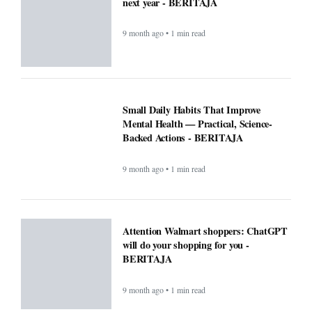
next year - BERITAJA
9 month ago • 1 min read
Small Daily Habits That Improve
Mental Health — Practical, Science-
Backed Actions - BERITAJA
9 month ago • 1 min read
Attention Walmart shoppers: ChatGPT
will do your shopping for you -
BERITAJA
9 month ago • 1 min read