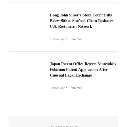
Long John Silver’s Store Count Falls
Below 500 as Seafood Chain Reshapes
U.S. Restaurant Network
2 week ago • 1 min read
Japan Patent Office Rejects Nintendo’s
Pokémon Patent Application After
Unusual Legal Exchange
2 week ago • 1 min read