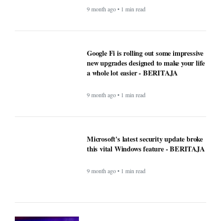
9 month ago • 1 min read
Google Fi is rolling out some impressive
new upgrades designed to make your life
a whole lot easier - BERITAJA
9 month ago • 1 min read
Microsoft's latest security update broke
this vital Windows feature - BERITAJA
9 month ago • 1 min read