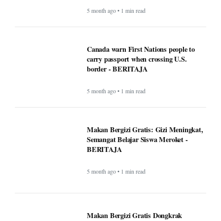
5 month ago • 1 min read
Canada warn First Nations people to
carry passport when crossing U.S.
border - BERITAJA
5 month ago • 1 min read
Makan Bergizi Gratis: Gizi Meningkat,
Semangat Belajar Siswa Meroket -
BERITAJA
5 month ago • 1 min read
Makan Bergizi Gratis Dongkrak