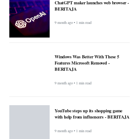
ChatGPT maker launches web browser -
BERITAJA
9 month ago • 1 min read
Windows Was Better With These 5
Features Microsoft Removed -
BERITAJA
9 month ago • 1 min read
YouTube steps up its shopping game
with help from influencers - BERITAJA
9 month ago • 1 min read