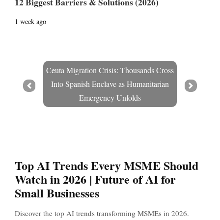
12 Biggest Barriers & Solutions (2026)
1 week ago
Ceuta Migration Crisis: Thousands Cross
Into Spanish Enclave as Humanitarian
Prev
Next
Emergency Unfolds
Top AI Trends Every MSME Should
Watch in 2026 | Future of AI for
Small Businesses
Discover the top AI trends transforming MSMEs in 2026.