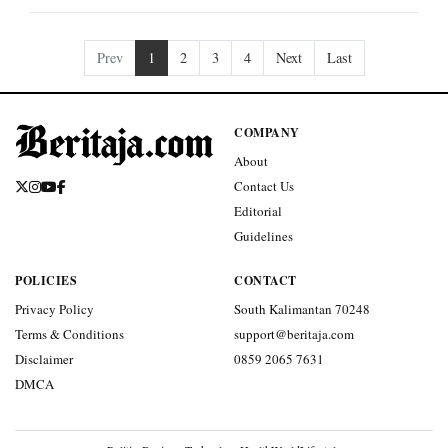
Prev
1
2
3
4
Next
Last
COMPANY
About
Contact Us
Editorial
Guidelines
POLICIES
CONTACT
Privacy Policy
South Kalimantan 70248
Terms & Conditions
support@beritaja.com
Disclaimer
0859 2065 7631
DMCA