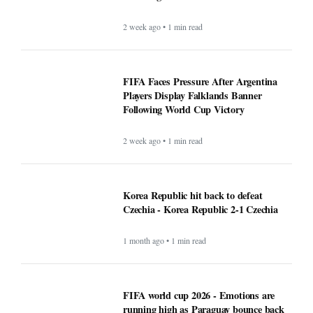
2 week ago • 1 min read
FIFA Faces Pressure After Argentina
Players Display Falklands Banner
Following World Cup Victory
2 week ago • 1 min read
Korea Republic hit back to defeat
Czechia - Korea Republic 2-1 Czechia
1 month ago • 1 min read
FIFA world cup 2026 - Emotions are
running high as Paraguay bounce back