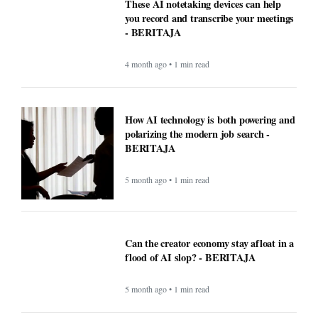
These AI notetaking devices can help
you record and transcribe your meetings
- BERITAJA
4 month ago • 1 min read
How AI technology is both powering and
polarizing the modern job search -
BERITAJA
5 month ago • 1 min read
Can the creator economy stay afloat in a
flood of AI slop? - BERITAJA
5 month ago • 1 min read