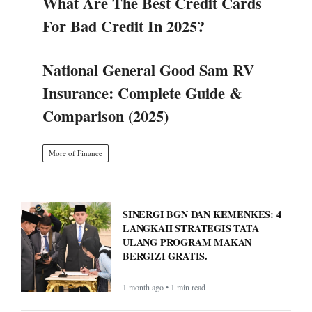
What Are The Best Credit Cards
For Bad Credit In 2025?
National General Good Sam RV
Insurance: Complete Guide &
Comparison (2025)
More of Finance
SINERGI BGN DAN KEMENKES: 4
LANGKAH STRATEGIS TATA
ULANG PROGRAM MAKAN
BERGIZI GRATIS.
1 month ago • 1 min read