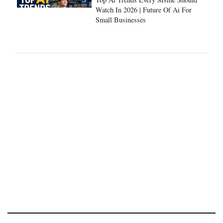
Watch In 2026 | Future Of Ai For
Small Businesses