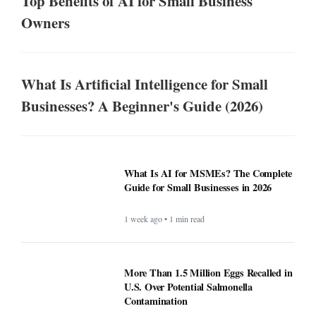
Top Benefits of AI for Small Business
Owners
What Is Artificial Intelligence for Small
Businesses? A Beginner's Guide (2026)
What Is AI for MSMEs? The Complete
Guide for Small Businesses in 2026
1 week ago • 1 min read
More Than 1.5 Million Eggs Recalled in
U.S. Over Potential Salmonella
Contamination