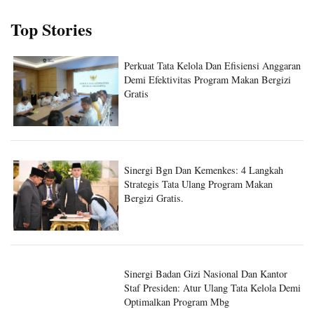
Top Stories
Perkuat Tata Kelola Dan Efisiensi Anggaran
Demi Efektivitas Program Makan Bergizi
Gratis
Sinergi Bgn Dan Kemenkes: 4 Langkah
Strategis Tata Ulang Program Makan
Bergizi Gratis.
Sinergi Badan Gizi Nasional Dan Kantor
Staf Presiden: Atur Ulang Tata Kelola Demi
Optimalkan Program Mbg