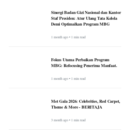
Sinergi Badan Gizi Nasional dan Kantor
Staf Presiden: Atur Ulang Tata Kelola
Demi Optimalkan Program MBG
1 month ago • 1 min read
Fokus Utama Perbaikan Program
MBG: Refocusing Penerima Manfaat.
1 month ago • 1 min read
Met Gala 2026: Celebrities, Red Carpet,
Theme & More - BERITAJA
3 month ago • 1 min read