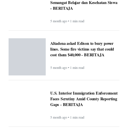
Semangat Belajar dan Kesehatan Siswa
- BERITAJA
5 month ago • 1 min read
Altadena asked Edison to bury power
lines. Some fire victims say that could
cost them $40,000 - BERITAJA
5 month ago • 1 min read
U.S. Interior Immigration Enforcement
Faces Scrutiny Amid County Reporting
Gaps - BERITAJA
5 month ago • 1 min read