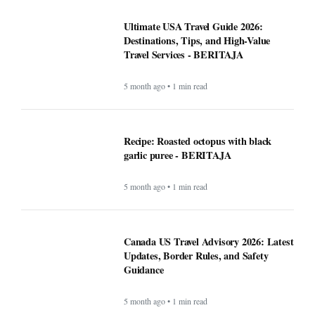
Ultimate USA Travel Guide 2026:
Destinations, Tips, and High-Value
Travel Services - BERITAJA
5 month ago • 1 min read
Recipe: Roasted octopus with black
garlic puree - BERITAJA
5 month ago • 1 min read
Canada US Travel Advisory 2026: Latest
Updates, Border Rules, and Safety
Guidance
5 month ago • 1 min read