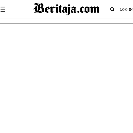
☰
LOG IN