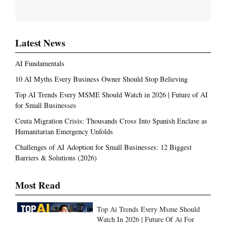
Latest News
AI Fundamentals
10 AI Myths Every Business Owner Should Stop Believing
Top AI Trends Every MSME Should Watch in 2026 | Future of AI
for Small Businesses
Ceuta Migration Crisis: Thousands Cross Into Spanish Enclave as
Humanitarian Emergency Unfolds
Challenges of AI Adoption for Small Businesses: 12 Biggest
Barriers & Solutions (2026)
Most Read
Top Ai Trends Every Msme Should
Watch In 2026 | Future Of Ai For