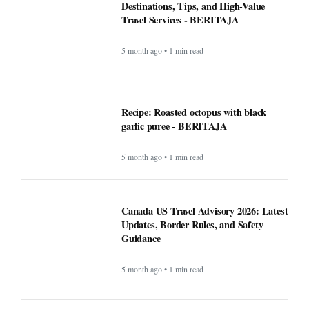
5 month ago • 1 min read
Recipe: Roasted octopus with black
garlic puree - BERITAJA
5 month ago • 1 min read
Canada US Travel Advisory 2026: Latest
Updates, Border Rules, and Safety
Guidance
5 month ago • 1 min read