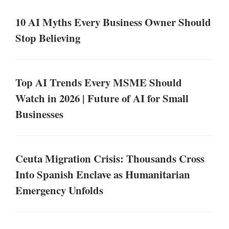
10 AI Myths Every Business Owner Should
Stop Believing
Top AI Trends Every MSME Should
Watch in 2026 | Future of AI for Small
Businesses
Ceuta Migration Crisis: Thousands Cross
Into Spanish Enclave as Humanitarian
Emergency Unfolds