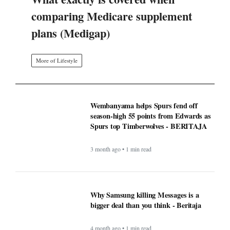
comparing Medicare supplement
plans (Medigap)
More of Lifestyle
Wembanyama helps Spurs fend off
season-high 55 points from Edwards as
Spurs top Timberwolves - BERITAJA
3 month ago • 1 min read
Why Samsung killing Messages is a
bigger deal than you think - Beritaja
4 month ago • 1 min read