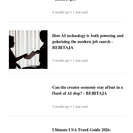
4 month ago • 1 min read
How AI technology is both powering and
polarizing the modern job search -
BERITAJA
5 month ago • 1 min read
Can the creator economy stay afloat in a
flood of AI slop? - BERITAJA
5 month ago • 1 min read
Ultimate USA Travel Guide 2026:
Destinations, Tips, and High-Value
Travel Services - BERITAJA