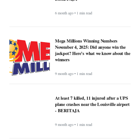
6 month ago • 1 min read
Mega Millions Winning Numbers
November 4, 2025: Did anyone win the
jackpot? Here’s what we know about the
winners
9 month ago • 1 min read
At least 7 killed, 11 injured after a UPS
plane crashes near the Louisville airport
- BERITAJA
9 month ago • 1 min read