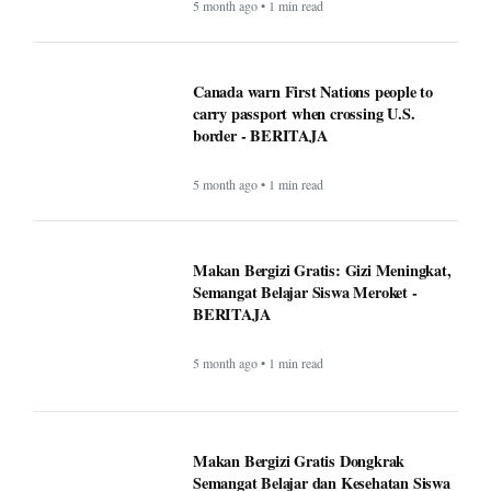
Canada warn First Nations people to
carry passport when crossing U.S.
border - BERITAJA
5 month ago • 1 min read
Makan Bergizi Gratis: Gizi Meningkat,
Semangat Belajar Siswa Meroket -
BERITAJA
5 month ago • 1 min read
Makan Bergizi Gratis Dongkrak
Semangat Belajar dan Kesehatan Siswa
- BERITAJA