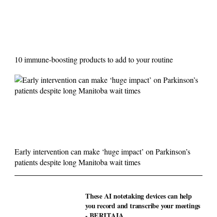
10 immune-boosting products to add to your routine
Early intervention can make ‘huge impact’ on Parkinson’s
patients despite long Manitoba wait times
These AI notetaking devices can help
you record and transcribe your meetings
- BERITAJA