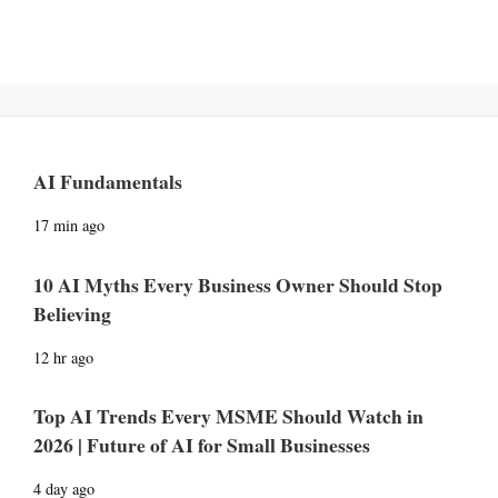
AI Fundamentals
17 min ago
10 AI Myths Every Business Owner Should Stop
Believing
12 hr ago
Top AI Trends Every MSME Should Watch in
2026 | Future of AI for Small Businesses
4 day ago