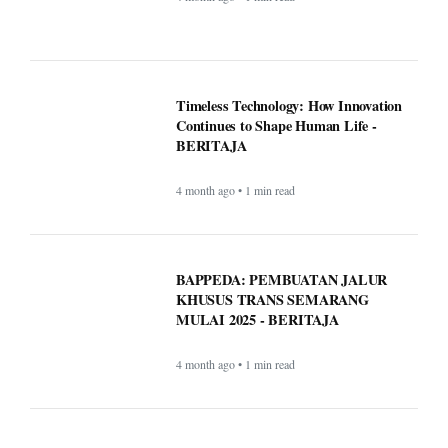
Timeless Technology: How Innovation
Continues to Shape Human Life -
BERITAJA
4 month ago • 1 min read
BAPPEDA: PEMBUATAN JALUR
KHUSUS TRANS SEMARANG
MULAI 2025 - BERITAJA
4 month ago • 1 min read
LKPP sosialisasikan peluang usaha
belanja pemerintah via e-katalog -