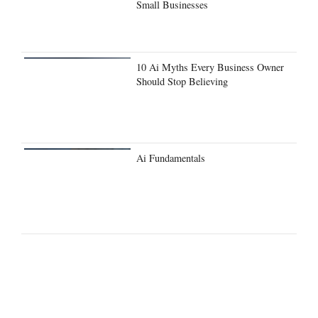
Small Businesses
10 Ai Myths Every Business Owner
Should Stop Believing
Ai Fundamentals