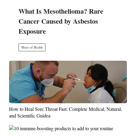
What Is Mesothelioma? Rare
Cancer Caused by Asbestos
Exposure
More of Health
How to Heal Sore Throat Fast: Complete Medical, Natural,
and Scientific Guidea