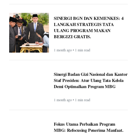
SINERGI BGN DAN KEMENKES: 4
LANGKAH STRATEGIS TATA
ULANG PROGRAM MAKAN
BERGIZI GRATIS.
1 month ago • 1 min read
Sinergi Badan Gizi Nasional dan Kantor
Staf Presiden: Atur Ulang Tata Kelola
Demi Optimalkan Program MBG
1 month ago • 1 min read
Fokus Utama Perbaikan Program
MBG: Refocusing Penerima Manfaat.