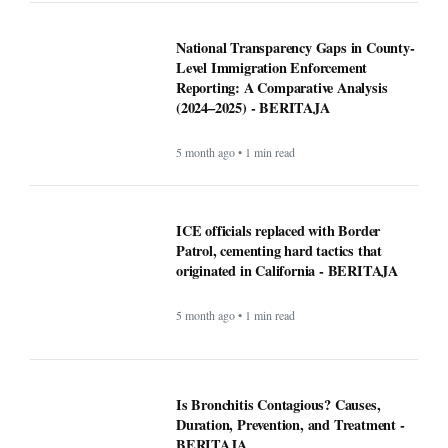
National Transparency Gaps in County-
Level Immigration Enforcement
Reporting: A Comparative Analysis
(2024–2025) - BERITAJA
5 month ago • 1 min read
ICE officials replaced with Border
Patrol, cementing hard tactics that
originated in California - BERITAJA
5 month ago • 1 min read
Is Bronchitis Contagious? Causes,
Duration, Prevention, and Treatment -
BERITAJA