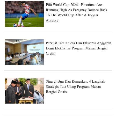
Fifa World Cup 2026 - Emotions Are
Running High As Paraguay Bounce Back
To The World Cup After A 16-year
Absence
Perkuat Tata Kelola Dan Efisiensi Anggaran
Demi Efektivitas Program Makan Bergizi
Gratis
Sinergi Bgn Dan Kemenkes: 4 Langkah
Strategis Tata Ulang Program Makan
Bergizi Gratis.