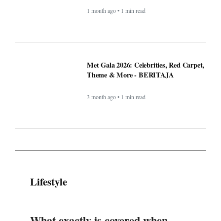
1 month ago • 1 min read
Met Gala 2026: Celebrities, Red Carpet,
Theme & More - BERITAJA
3 month ago • 1 min read
Lifestyle
What exactly is covered when