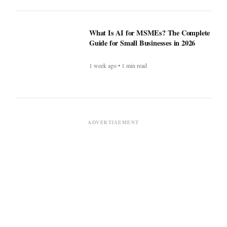
What Is AI for MSMEs? The Complete
Guide for Small Businesses in 2026
1 week ago • 1 min read