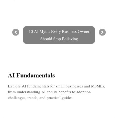
10 AI Myths Every Business Owner
Prev
Next
Should Stop Believing
AI Fundamentals
Explore AI fundamentals for small businesses and MSMEs,
from understanding AI and its benefits to adoption
challenges, trends, and practical guides.