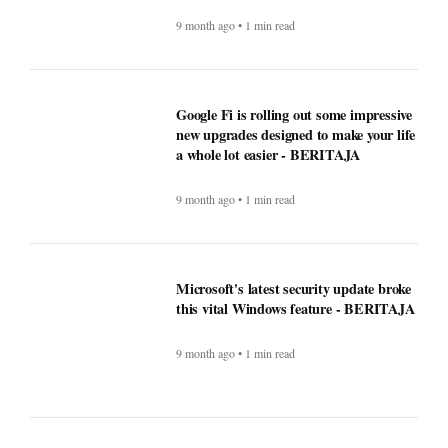
Google Fi is rolling out some impressive
new upgrades designed to make your life
a whole lot easier - BERITAJA
9 month ago • 1 min read
Microsoft's latest security update broke
this vital Windows feature - BERITAJA
9 month ago • 1 min read
ChatGPT maker launches web browser -