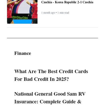
Czechia - Korea Republic 2-1 Czechia
1 month ago • 1 min read
Finance
What Are The Best Credit Cards
For Bad Credit In 2025?
National General Good Sam RV
Insurance: Complete Guide &