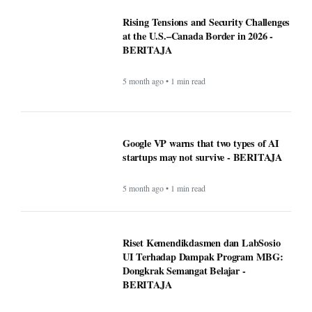
Rising Tensions and Security Challenges
at the U.S.–Canada Border in 2026 -
BERITAJA
5 month ago • 1 min read
Google VP warns that two types of AI
startups may not survive - BERITAJA
5 month ago • 1 min read
Riset Kemendikdasmen dan LabSosio
UI Terhadap Dampak Program MBG:
Dongkrak Semangat Belajar -
BERITAJA
5 month ago • 1 min read