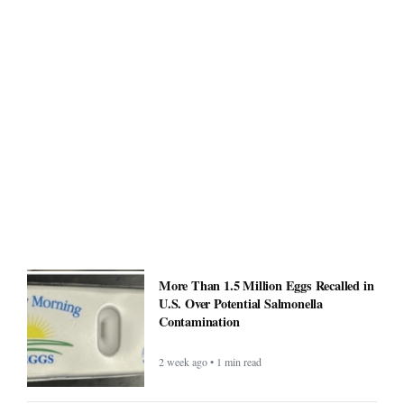
More Than 1.5 Million Eggs Recalled in
U.S. Over Potential Salmonella
Contamination
2 week ago • 1 min read