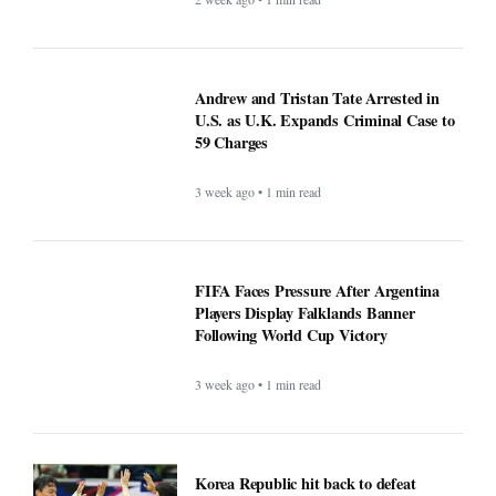
Andrew and Tristan Tate Arrested in
U.S. as U.K. Expands Criminal Case to
59 Charges
3 week ago • 1 min read
FIFA Faces Pressure After Argentina
Players Display Falklands Banner
Following World Cup Victory
3 week ago • 1 min read
Korea Republic hit back to defeat