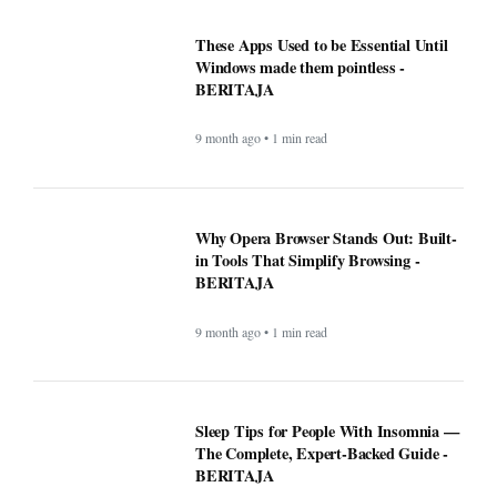
These Apps Used to be Essential Until
Windows made them pointless -
BERITAJA
9 month ago • 1 min read
Why Opera Browser Stands Out: Built-
in Tools That Simplify Browsing -
BERITAJA
9 month ago • 1 min read
Sleep Tips for People With Insomnia —
The Complete, Expert-Backed Guide -
BERITAJA
9 month ago • 1 min read