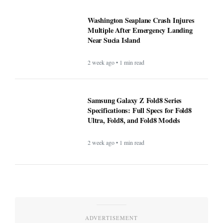
Washington Seaplane Crash Injures
Multiple After Emergency Landing
Near Sucia Island
2 week ago • 1 min read
Samsung Galaxy Z Fold8 Series
Specifications: Full Specs for Fold8
Ultra, Fold8, and Fold8 Models
2 week ago • 1 min read
ADVERTISEMENT