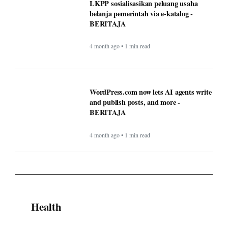
BERITAJA
4 month ago • 1 min read
WordPress.com now lets AI agents write
and publish posts, and more -
BERITAJA
4 month ago • 1 min read
Health