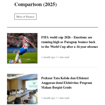
Comparison (2025)
More of Finance
FIFA world cup 2026 - Emotions are
running high as Paraguay bounce back
to the World Cup after a 16-year absence
1 month ago • 1 min read
Perkuat Tata Kelola dan Efisiensi
Anggaran demi Efektivitas Program
Makan Bergizi Gratis
1 month ago • 1 min read