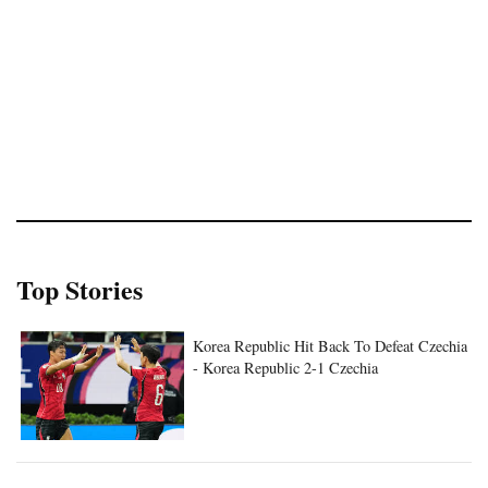
Top Stories
Korea Republic Hit Back To Defeat Czechia
- Korea Republic 2-1 Czechia