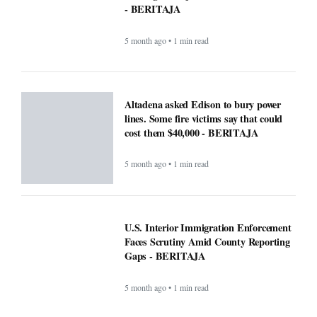
5 month ago • 1 min read
Altadena asked Edison to bury power
lines. Some fire victims say that could
cost them $40,000 - BERITAJA
5 month ago • 1 min read
U.S. Interior Immigration Enforcement
Faces Scrutiny Amid County Reporting
Gaps - BERITAJA
5 month ago • 1 min read