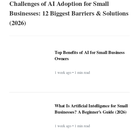
Challenges of AI Adoption for Small
Businesses: 12 Biggest Barriers & Solutions
(2026)
Top Benefits of AI for Small Business
Owners
1 week ago • 1 min read
What Is Artificial Intelligence for Small
Businesses? A Beginner's Guide (2026)
1 week ago • 1 min read