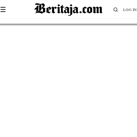
☰
LOG IN