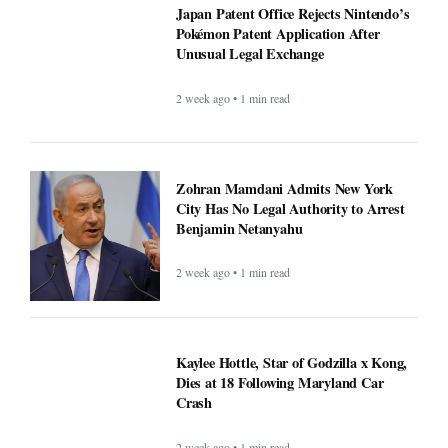
Japan Patent Office Rejects Nintendo’s
Pokémon Patent Application After
Unusual Legal Exchange
2 week ago • 1 min read
Zohran Mamdani Admits New York
City Has No Legal Authority to Arrest
Benjamin Netanyahu
2 week ago • 1 min read
Kaylee Hottle, Star of Godzilla x Kong,
Dies at 18 Following Maryland Car
Crash
2 week ago • 1 min read