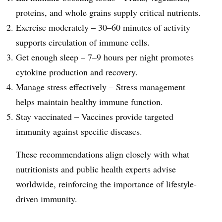
proteins, and whole grains supply critical nutrients.
Exercise moderately – 30–60 minutes of activity
supports circulation of immune cells.
Get enough sleep – 7–9 hours per night promotes
cytokine production and recovery.
Manage stress effectively – Stress management
helps maintain healthy immune function.
Stay vaccinated – Vaccines provide targeted
immunity against specific diseases.
These recommendations align closely with what
nutritionists and public health experts advise
worldwide, reinforcing the importance of lifestyle-
driven immunity.