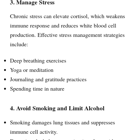
3. Manage Stress
Chronic stress can elevate cortisol, which weakens
immune response and reduces white blood cell
production. Effective stress management strategies
include:
Deep breathing exercises
Yoga or meditation
Journaling and gratitude practices
Spending time in nature
4. Avoid Smoking and Limit Alcohol
Smoking damages lung tissues and suppresses
immune cell activity.