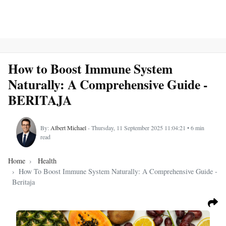
How to Boost Immune System
Naturally: A Comprehensive Guide -
BERITAJA
By:
Albert Michael
- Thursday, 11 September 2025 11:04:21 • 6 min
read
Home
Health
How To Boost Immune System Naturally: A Comprehensive Guide -
Beritaja