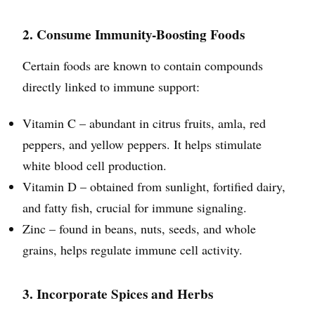
2. Consume Immunity-Boosting Foods
Certain foods are known to contain compounds
directly linked to immune support:
Vitamin C – abundant in citrus fruits, amla, red
peppers, and yellow peppers. It helps stimulate
white blood cell production.
Vitamin D – obtained from sunlight, fortified dairy,
and fatty fish, crucial for immune signaling.
Zinc – found in beans, nuts, seeds, and whole
grains, helps regulate immune cell activity.
3. Incorporate Spices and Herbs