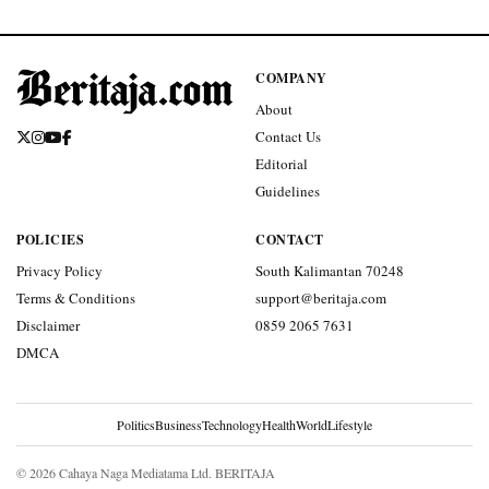
COMPANY
About
Contact Us
Editorial
Guidelines
POLICIES
CONTACT
Privacy Policy
South Kalimantan 70248
Terms & Conditions
support@beritaja.com
Disclaimer
0859 2065 7631
DMCA
Politics
Business
Technology
Health
World
Lifestyle
© 2026 Cahaya Naga Mediatama Ltd. BERITAJA