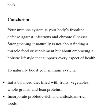
peak.
Conclusion
Your immune system is your body’s frontline
defense against infections and chronic illnesses.
Strengthening it naturally is not about finding a
miracle food or supplement but about embracing a
holistic lifestyle that supports every aspect of health.
To naturally boost your immune system:
Eat a balanced diet filled with fruits, vegetables,
whole grains, and lean proteins.
Incorporate probiotic-rich and antioxidant-rich
foods.