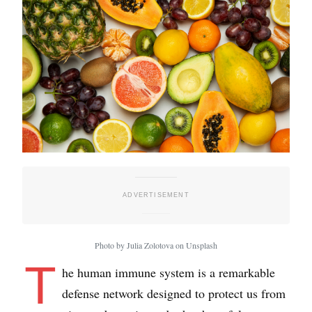
Photo by Julia Zolotova on Unsplash
T
he human immune system is a remarkable
defense network designed to protect us from