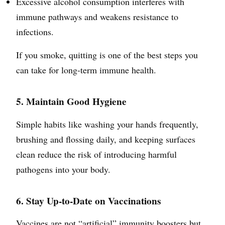
Excessive alcohol consumption interferes with
immune pathways and weakens resistance to
infections.
If you smoke, quitting is one of the best steps you
can take for long-term immune health.
5. Maintain Good Hygiene
Simple habits like washing your hands frequently,
brushing and flossing daily, and keeping surfaces
clean reduce the risk of introducing harmful
pathogens into your body.
6. Stay Up-to-Date on Vaccinations
Vaccines are not “artificial” immunity boosters but