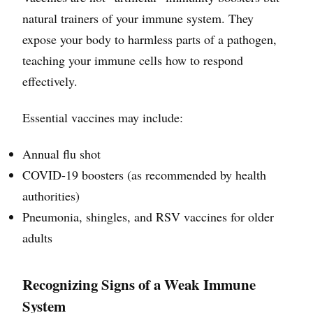
natural trainers of your immune system. They
expose your body to harmless parts of a pathogen,
teaching your immune cells how to respond
effectively.
Essential vaccines may include:
Annual flu shot
COVID-19 boosters (as recommended by health
authorities)
Pneumonia, shingles, and RSV vaccines for older
adults
Recognizing Signs of a Weak Immune
System