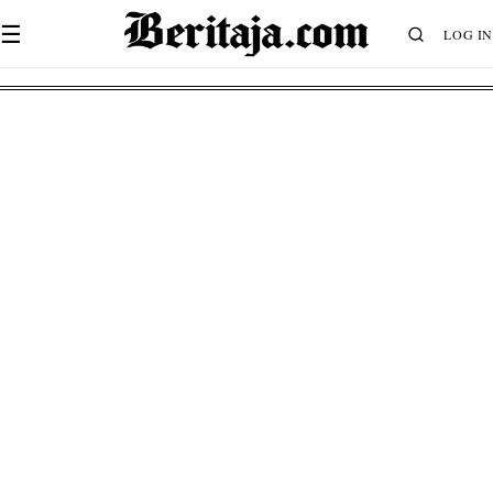
☰
LOG IN