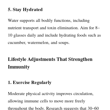
5. Stay Hydrated
Water supports all bodily functions, including
nutrient transport and toxin elimination. Aim for 8–
10 glasses daily and include hydrating foods such as
cucumber, watermelon, and soups.
Lifestyle Adjustments That Strengthen
Immunity
1. Exercise Regularly
Moderate physical activity improves circulation,
allowing immune cells to move more freely
throughout the body. Research suggests that 30–60