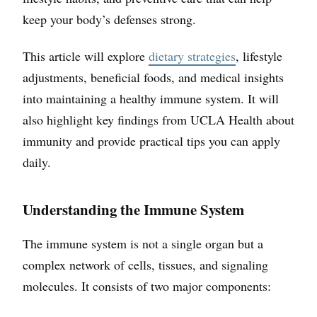
keep your body’s defenses strong.
This article will explore
dietary strategies
, lifestyle
adjustments, beneficial foods, and medical insights
into maintaining a healthy immune system. It will
also highlight key findings from UCLA Health about
immunity and provide practical tips you can apply
daily.
Understanding the Immune System
The immune system is not a single organ but a
complex network of cells, tissues, and signaling
molecules. It consists of two major components: