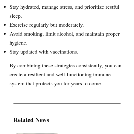
Stay hydrated, manage stress, and prioritize restful
sleep.
Exercise regularly but moderately.
Avoid smoking, limit alcohol, and maintain proper
hygiene.
Stay updated with vaccinations.
By combining these strategies consistently, you can
create a resilient and well-functioning immune
system that protects you for years to come.
Related News