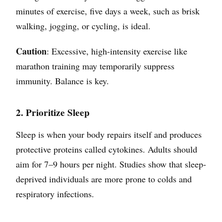
minutes of exercise, five days a week, such as brisk
walking, jogging, or cycling, is ideal.
Caution
: Excessive, high-intensity exercise like
marathon training may temporarily suppress
immunity. Balance is key.
2. Prioritize Sleep
Sleep is when your body repairs itself and produces
protective proteins called cytokines. Adults should
aim for 7–9 hours per night. Studies show that sleep-
deprived individuals are more prone to colds and
respiratory infections.