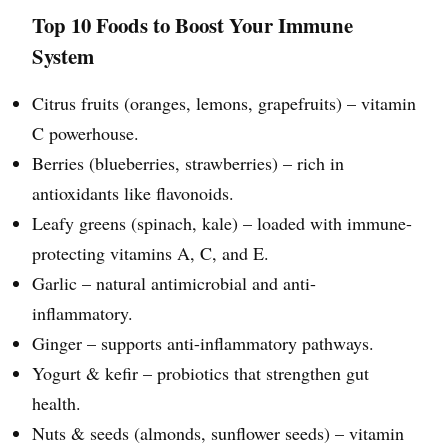
Top 10 Foods to Boost Your Immune
System
Citrus fruits (oranges, lemons, grapefruits) – vitamin
C powerhouse.
Berries (blueberries, strawberries) – rich in
antioxidants like flavonoids.
Leafy greens (spinach, kale) – loaded with immune-
protecting vitamins A, C, and E.
Garlic – natural antimicrobial and anti-
inflammatory.
Ginger – supports anti-inflammatory pathways.
Yogurt & kefir – probiotics that strengthen gut
health.
Nuts & seeds (almonds, sunflower seeds) – vitamin