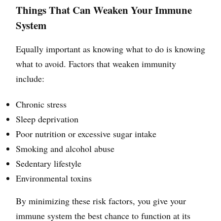
Things That Can Weaken Your Immune
System
Equally important as knowing what to do is knowing
what to avoid. Factors that weaken immunity
include:
Chronic stress
Sleep deprivation
Poor nutrition or excessive sugar intake
Smoking and alcohol abuse
Sedentary lifestyle
Environmental toxins
By minimizing these risk factors, you give your
immune system the best chance to function at its