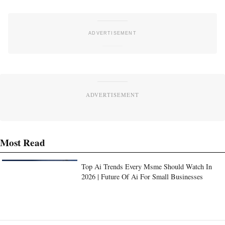
ADVERTISEMENT
Most Read
Top Ai Trends Every Msme Should Watch In
2026 | Future Of Ai For Small Businesses