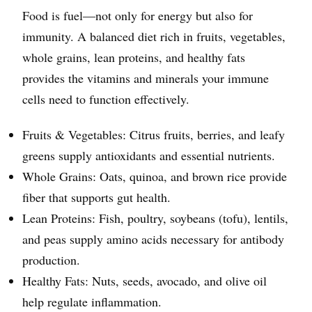
Food is fuel—not only for energy but also for
immunity. A balanced diet rich in fruits, vegetables,
whole grains, lean proteins, and healthy fats
provides the vitamins and minerals your immune
cells need to function effectively.
Fruits & Vegetables: Citrus fruits, berries, and leafy
greens supply antioxidants and essential nutrients.
Whole Grains: Oats, quinoa, and brown rice provide
fiber that supports gut health.
Lean Proteins: Fish, poultry, soybeans (tofu), lentils,
and peas supply amino acids necessary for antibody
production.
Healthy Fats: Nuts, seeds, avocado, and olive oil
help regulate inflammation.