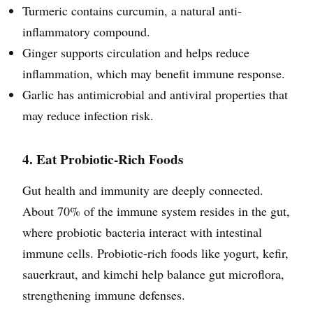
Turmeric contains curcumin, a natural anti-
inflammatory compound.
Ginger supports circulation and helps reduce
inflammation, which may benefit immune response.
Garlic has antimicrobial and antiviral properties that
may reduce infection risk.
4. Eat Probiotic-Rich Foods
Gut health and immunity are deeply connected.
About 70% of the immune system resides in the gut,
where probiotic bacteria interact with intestinal
immune cells. Probiotic-rich foods like yogurt, kefir,
sauerkraut, and kimchi help balance gut microflora,
strengthening immune defenses.