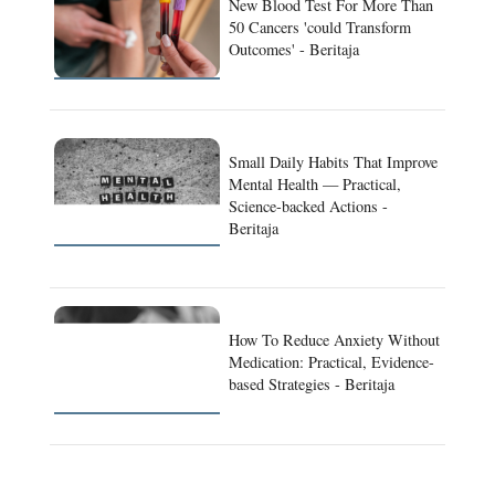
New Blood Test For More Than
50 Cancers 'could Transform
Outcomes' - Beritaja
Small Daily Habits That Improve
Mental Health — Practical,
Science-backed Actions -
Beritaja
How To Reduce Anxiety Without
Medication: Practical, Evidence-
based Strategies - Beritaja