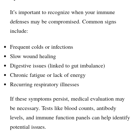
It’s important to recognize when your immune
defenses may be compromised. Common signs
include:
Frequent colds or infections
Slow wound healing
Digestive issues (linked to gut imbalance)
Chronic fatigue or lack of energy
Recurring respiratory illnesses
If these symptoms persist, medical evaluation may
be necessary. Tests like blood counts, antibody
levels, and immune function panels can help identify
potential issues.