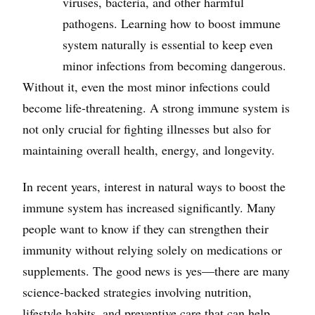
viruses, bacteria, and other harmful
pathogens. Learning how to boost immune
system naturally is essential to keep even
minor infections from becoming dangerous.
Without it, even the most minor infections could
become life-threatening. A strong immune system is
not only crucial for fighting illnesses but also for
maintaining overall health, energy, and longevity.
In recent years, interest in natural ways to boost the
immune system has increased significantly. Many
people want to know if they can strengthen their
immunity without relying solely on medications or
supplements. The good news is yes—there are many
science-backed strategies involving nutrition,
lifestyle habits, and preventive care that can help