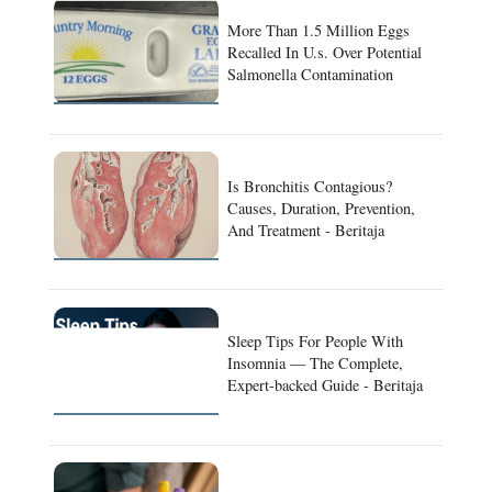
More Than 1.5 Million Eggs
Recalled In U.s. Over Potential
Salmonella Contamination
Is Bronchitis Contagious?
Causes, Duration, Prevention,
And Treatment - Beritaja
Sleep Tips For People With
Insomnia — The Complete,
Expert-backed Guide - Beritaja