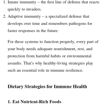
Innate immunity – the first line of defense that reacts
quickly to invaders.
Adaptive immunity – a specialized defense that
develops over time and remembers pathogens for
faster responses in the future.
For these systems to function properly, every part of
your body needs adequate nourishment, rest, and
protection from harmful habits or environmental
assaults. That’s why healthy-living strategies play
such an essential role in immune resilience.
Dietary Strategies for Immune Health
1. Eat Nutrient-Rich Foods