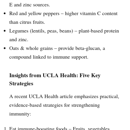
E and zinc sources.
Red and yellow peppers – higher vitamin C content
than citrus fruits.
Legumes (lentils, peas, beans) – plant-based protein
and zinc.
Oats & whole grains – provide beta-glucan, a
compound linked to immune support.
Insights from UCLA Health: Five Key
Strategies
A recent UCLA Health article emphasizes practical,
evidence-based strategies for strengthening
immunity:
Eat immune-boosting foods – Fruits, vegetables,