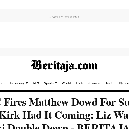
Law
Economy
AI
Sports
World
USA
Science
Health
Natio
ires Matthew Dowd For Su
 Kirk Had It Coming; Liz Wa
ki Double Down - BERITAJ