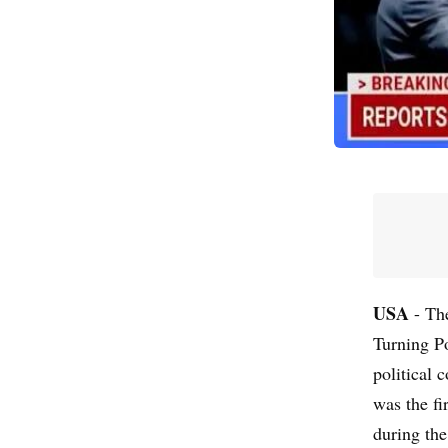
USA
- The
Turning P
political 
was the f
during the