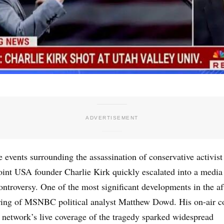
 events surrounding the assassination of conservative activist
oint USA founder Charlie Kirk quickly escalated into a media
controversy. One of the most significant developments in the a
iring of MSNBC political analyst Matthew Dowd. His on-air 
 network’s live coverage of the tragedy sparked widespread