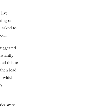
 live
ming on
s asked to
cur.
suggested
nstantly
ted this to
 then lead
in which
ry
rks were