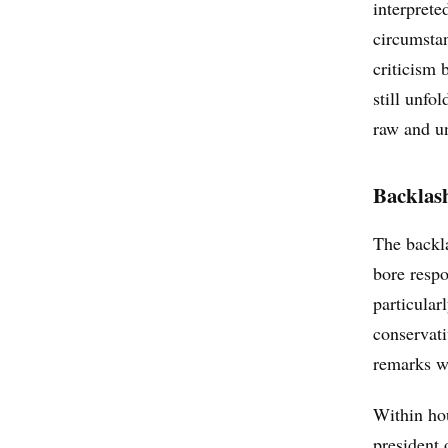
interprete
circumsta
criticism 
still unfo
raw and un
Backlas
The backl
bore respo
particular
conservati
remarks w
Within ho
president