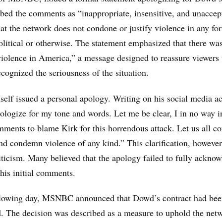
bed the comments as “inappropriate, insensitive, and unaccep
hat the network does not condone or justify violence in any fo
litical or otherwise. The statement emphasized that there wa
violence in America,” a message designed to reassure viewers 
cognized the seriousness of the situation.
lf issued a personal apology. Writing on his social media a
pologize for my tone and words. Let me be clear, I in no way 
ments to blame Kirk for this horrendous attack. Let us all c
nd condemn violence of any kind.” This clarification, however, 
iticism. Many believed that the apology failed to fully acknow
 his initial comments.
llowing day, MSNBC announced that Dowd’s contract had be
. The decision was described as a measure to uphold the net