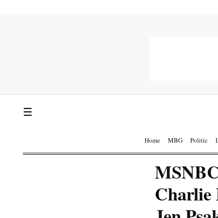
☰
Home
MBG
Politic
MSNBC F
Charlie
Jen Psa