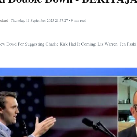
chael
- Thursday, 11 September 2025 21:37:27 • 9 min read
ew Dowd For Suggesting Charlie Kirk Had It Coming; Liz Warren, Jen Psak