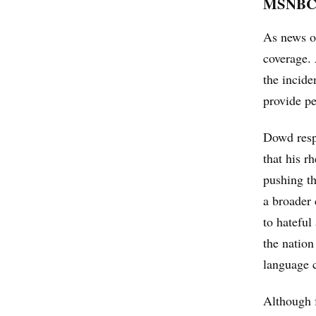
MSNBC’s
As news of
coverage.
the incide
provide pe
Dowd respo
that his r
pushing th
a broader 
to hateful
the nation
language c
Although 