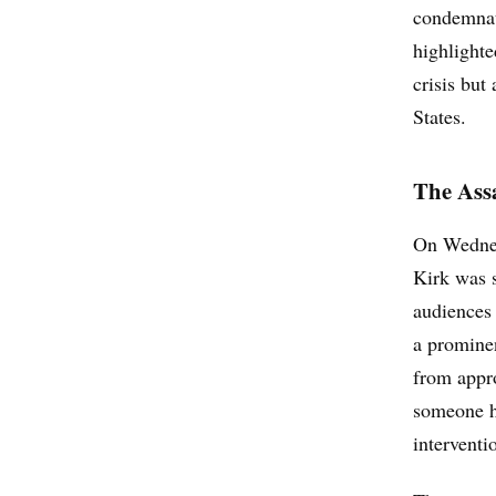
condemnati
highlighte
crisis but
States.
The Assa
On Wednesd
Kirk was s
audiences 
a prominen
from appro
someone h
interventi