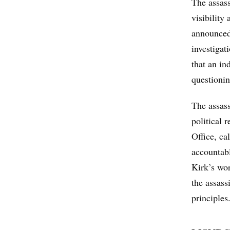
The assass
visibility
announced
investigat
that an in
questionin
The assass
political 
Office, ca
accountabl
Kirk’s wo
the assass
principles