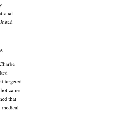
y
ational
 United
s
Charlie
cked
it targeted
 shot came
med that
d medical