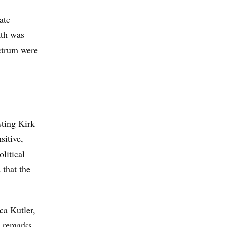
ate
ath was
ectrum were
sting Kirk
sitive,
olitical
 that the
ca Kutler,
 remarks.