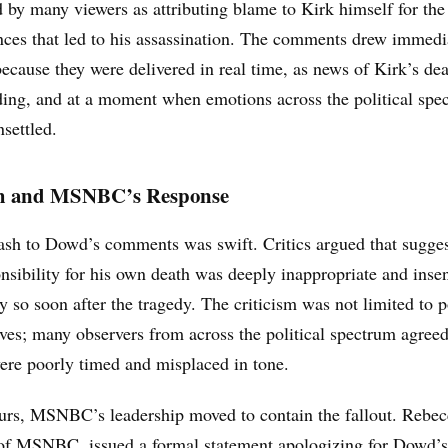
d by many viewers as attributing blame to Kirk himself for the
nces that led to his assassination. The comments drew immedi
because they were delivered in real time, as news of Kirk’s de
lding, and at a moment when emotions across the political sp
settled.
h and MSNBC’s Response
ash to Dowd’s comments was swift. Critics argued that sugge
nsibility for his own death was deeply inappropriate and insen
ly so soon after the tragedy. The criticism was not limited to p
ves; many observers from across the political spectrum agreed
ere poorly timed and misplaced in tone.
urs, MSNBC’s leadership moved to contain the fallout. Rebec
 of MSNBC, issued a formal statement apologizing for Dowd’s