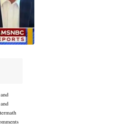
 and
 and
ftermath
comments