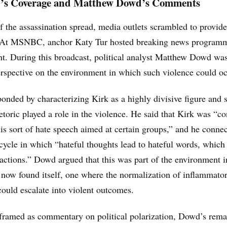
 Coverage and Matthew Dowd’s Comments
 the assassination spread, media outlets scrambled to provide
 At MSNBC, anchor Katy Tur hosted breaking news program
nt. During this broadcast, political analyst Matthew Dowd wa
rspective on the environment in which such violence could oc
nded by characterizing Kirk as a highly divisive figure and 
hetoric played a role in the violence. He said that Kirk was “co
is sort of hate speech aimed at certain groups,” and he connec
cycle in which “hateful thoughts lead to hateful words, which
 actions.” Dowd argued that this was part of the environment 
 now found itself, one where the normalization of inflammato
ould escalate into violent outcomes.
framed as commentary on political polarization, Dowd’s rema