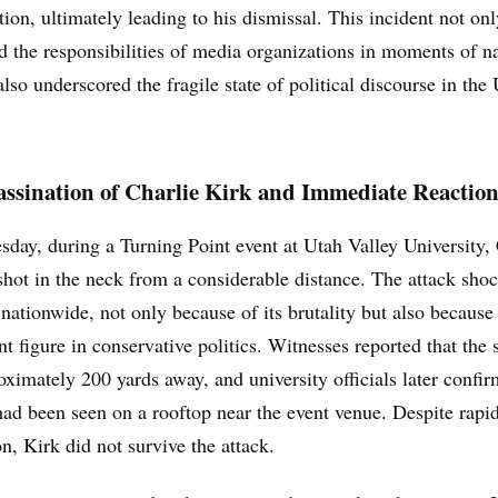
on, ultimately leading to his dismissal. This incident not onl
d the responsibilities of media organizations in moments of n
 also underscored the fragile state of political discourse in the
ssination of Charlie Kirk and Immediate Reaction
ay, during a Turning Point event at Utah Valley University, 
hot in the neck from a considerable distance. The attack sho
nationwide, not only because of its brutality but also because 
t figure in conservative politics. Witnesses reported that the
ximately 200 yards away, and university officials later confir
ad been seen on a rooftop near the event venue. Despite rapi
on, Kirk did not survive the attack.