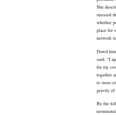
She descri
stressed t
whether po
place for 
network re
Dowd himse
said: “I a
for my com
together a
to stem cr
gravity of
By the fo
terminated