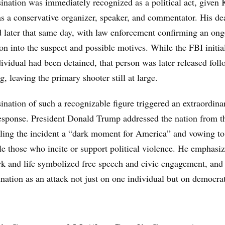
ination was immediately recognized as a political act, given 
 as a conservative organizer, speaker, and commentator. His d
 later that same day, with law enforcement confirming an on
ion into the suspect and possible motives. While the FBI initia
dividual had been detained, that person was later released fol
g, leaving the primary shooter still at large.
ination of such a recognizable figure triggered an extraordina
response. President Donald Trump addressed the nation from t
lling the incident a “dark moment for America” and vowing to
e those who incite or support political violence. He emphasiz
rk and life symbolized free speech and civic engagement, and
ination as an attack not just on one individual but on democra
.