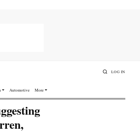
LOG IN
n
Automotive
More
ggesting
rren,
A