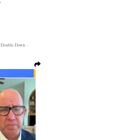
i Double Down -