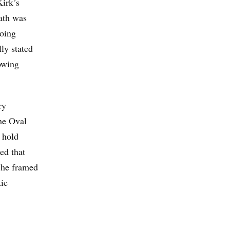
Kirk’s
eath was
going
lly stated
lowing
ry
he Oval
 hold
ed that
 he framed
tic