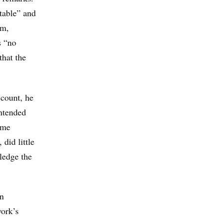
table” and
rm,
s “no
that the
ccount, he
intended
ome
did little
ledge the
en
work’s