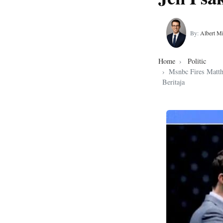
By:
Albert Mi
Home
Politic
Msnbc Fires Matth
Beritaja